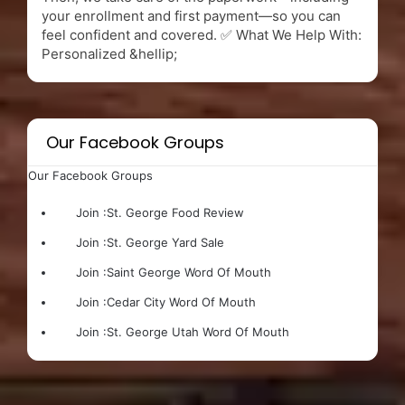
your enrollment and first payment—so you can
feel confident and covered. ✅ What We Help With:
Personalized &hellip;
Our Facebook Groups
Our Facebook Groups
Join :
St. George Food Review
Join :
St. George Yard Sale
Join :
Saint George Word Of Mouth
Join :
Cedar City Word Of Mouth
Join :
St. George Utah Word Of Mouth