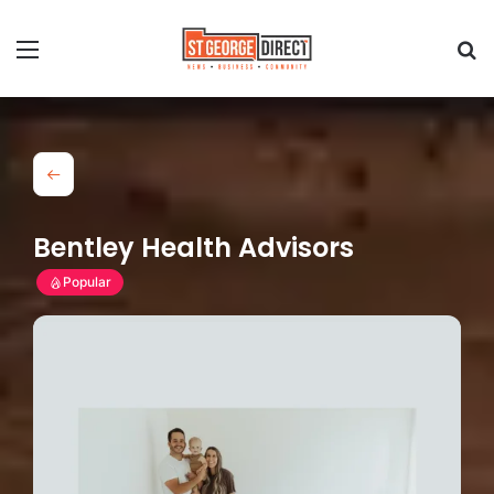
Bentley Health Advisors
Popular