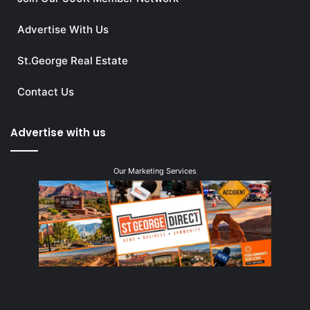
Advertise With Us
St.George Real Estate
Contact Us
Advertise with us
Our Marketing Services