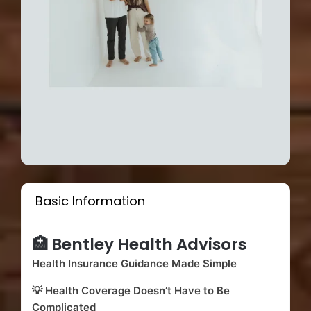
Basic Information
🏥 Bentley Health Advisors
Health Insurance Guidance Made Simple
💡 Health Coverage Doesn’t Have to Be
Complicated