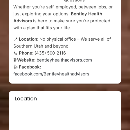
Whether you’re self-employed, between jobs, or
just exploring your options,
Bentley Health
Advisors
is here to make sure you’re protected
with a plan that fits your life.
📍
Location:
No physical office – We serve all of
Southern Utah and beyond!
📞
Phone:
(435) 500-2116
🌐
Website:
bentleyhealthadvisors.com
👍
Facebook:
facebook.com/Bentleyhealthadvisors
Location