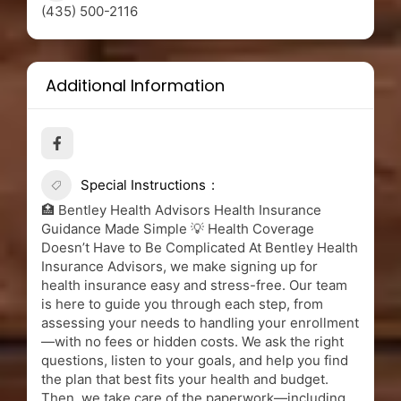
(435) 500-2116
Additional Information
Special Instructions
🏥 Bentley Health Advisors Health Insurance
Guidance Made Simple 💡 Health Coverage
Doesn’t Have to Be Complicated At Bentley Health
Insurance Advisors, we make signing up for
health insurance easy and stress-free. Our team
is here to guide you through each step, from
assessing your needs to handling your enrollment
—with no fees or hidden costs. We ask the right
questions, listen to your goals, and help you find
the plan that best fits your health and budget.
Then, we take care of the paperwork—including