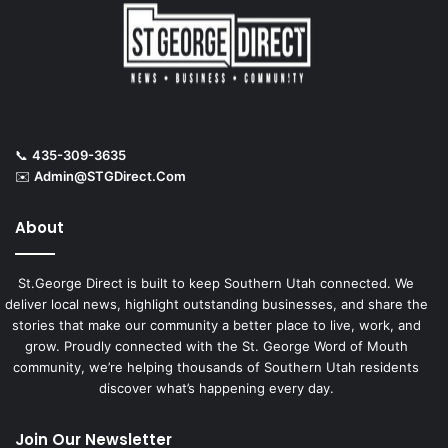
📞
435-309-3635
✉️
Admin@STGDirect.Com
About
St.George Direct is built to keep Southern Utah connected. We
deliver local news, highlight outstanding businesses, and share the
stories that make our community a better place to live, work, and
grow. Proudly connected with the St. George Word of Mouth
community, we’re helping thousands of Southern Utah residents
discover what’s happening every day.
Join Our Newsletter