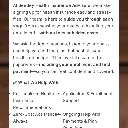
At
Bentley Health Insurance Advisors
, we make
signing up for health insurance easy and stress-
free. Our team is here to
guide you through each
step
, from assessing your needs to handling your
enrollment—
with no fees or hidden costs
.
We ask the right questions, listen to your goals,
and help you find the plan that best fits your
health and budget. Then, we take care of the
paperwork—
including your enrollment and first
payment
—so you can feel confident and covered.
✅ What We Help With:
Personalized Health
Application & Enrollment
Insurance
Support
Recommendations
Zero-Cost Assistance—
Ongoing Help with
Always
Payments & Plan
Questions