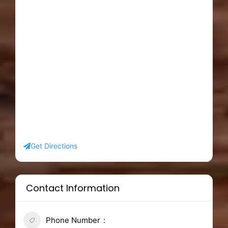
Get Directions
Contact Information
Phone Number