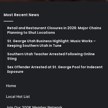
Most Recent News
Retail and Restaurant Closures in 2026: Major Chains
Planning to Shut Locations
St. George Utah Business Highlight: Music Works –
Keeping Southern Utah in Tune
Southern Utah Teacher Arrested Following Online
Sting
Sex Offender Arrested at St. George Pool for Indecent
Exposure
Home
Local Hot List
Join Our 300K Member Network