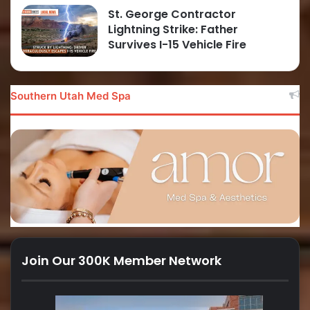
St. George Contractor
Lightning Strike: Father
Survives I-15 Vehicle Fire
Southern Utah Med Spa
Join Our 300K Member Network