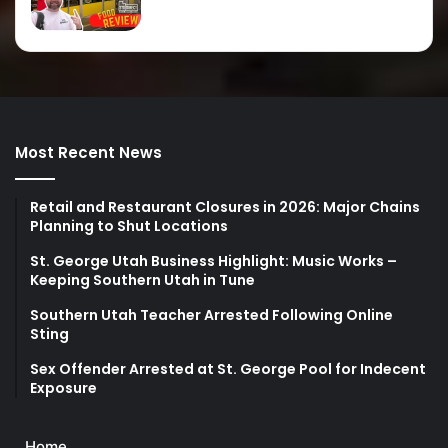
Most Recent News
Retail and Restaurant Closures in 2026: Major Chains
Planning to Shut Locations
St. George Utah Business Highlight: Music Works –
Keeping Southern Utah in Tune
Southern Utah Teacher Arrested Following Online
Sting
Sex Offender Arrested at St. George Pool for Indecent
Exposure
Home