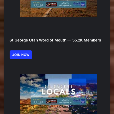
St George Utah Word of Mouth — 55.2K Members