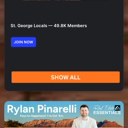
St. George Locals — 49.8K Members