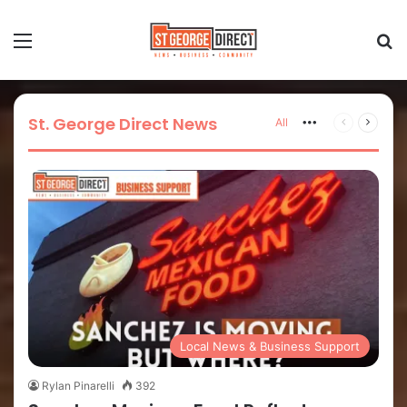
St. George Direct News
All
Local News & Business Support
Rylan Pinarelli
392