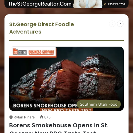
St.George Direct Foodie
Adventures
Southern Utah Food
Rylan Pinarelli
875
Borens Smokehouse Opens in St.