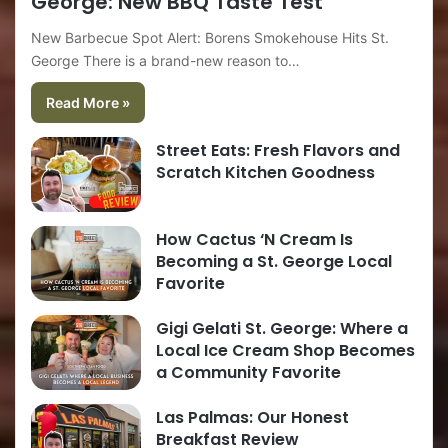
George: New BBQ Taste Test
New Barbecue Spot Alert: Borens Smokehouse Hits St.
George There is a brand-new reason to…
Read More »
Street Eats: Fresh Flavors and
Scratch Kitchen Goodness
How Cactus ‘N Cream Is
Becoming a St. George Local
Favorite
Gigi Gelati St. George: Where a
Local Ice Cream Shop Becomes
a Community Favorite
Las Palmas: Our Honest
Breakfast Review