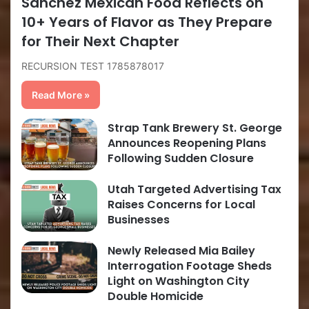
Sanchez Mexican Food Reflects on
10+ Years of Flavor as They Prepare
for Their Next Chapter
RECURSION TEST 1785878017
Read More »
Strap Tank Brewery St. George
Announces Reopening Plans
Following Sudden Closure
Utah Targeted Advertising Tax
Raises Concerns for Local
Businesses
Newly Released Mia Bailey
Interrogation Footage Sheds
Light on Washington City
Double Homicide