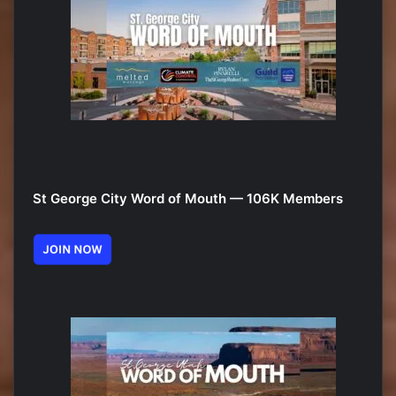
St George City Word of Mouth — 106K Members