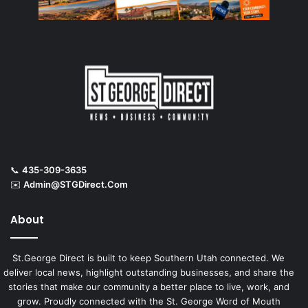
📞
435-309-3635
✉️
Admin@STGDirect.Com
About
St.George Direct is built to keep Southern Utah connected. We
deliver local news, highlight outstanding businesses, and share the
stories that make our community a better place to live, work, and
grow. Proudly connected with the St. George Word of Mouth