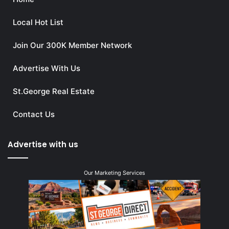
Local Hot List
Join Our 300K Member Network
Advertise With Us
St.George Real Estate
Contact Us
Advertise with us
Our Marketing Services