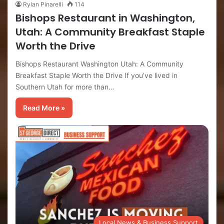
Rylan Pinarelli
114
Bishops Restaurant in Washington,
Utah: A Community Breakfast Staple
Worth the Drive
Bishops Restaurant Washington Utah: A Community
Breakfast Staple Worth the Drive If you’ve lived in
Southern Utah for more than…
Read More »
Local News & Business Support