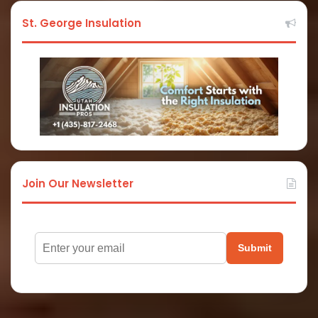
St. George Insulation
Join Our Newsletter
Submit