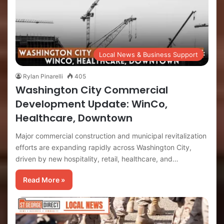
Local News & Business Support
Rylan Pinarelli
405
Washington City Commercial
Development Update: WinCo,
Healthcare, Downtown
Major commercial construction and municipal revitalization
efforts are expanding rapidly across Washington City,
driven by new hospitality, retail, healthcare, and…
Read More »