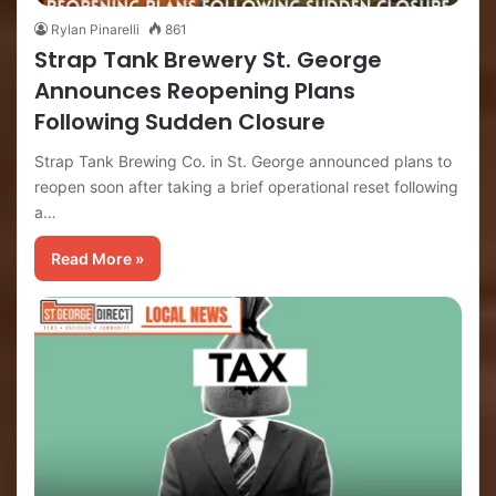
Rylan Pinarelli
861
Strap Tank Brewery St. George
Announces Reopening Plans
Following Sudden Closure
Strap Tank Brewing Co. in St. George announced plans to
reopen soon after taking a brief operational reset following
a…
Read More »