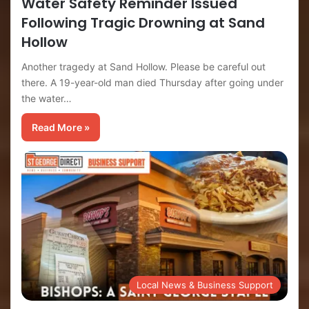
Water Safety Reminder Issued
Following Tragic Drowning at Sand
Hollow
Another tragedy at Sand Hollow. Please be careful out
there. A 19-year-old man died Thursday after going under
the water…
Read More »
Local News & Business Support