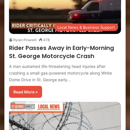
Local News & Business Support
Rylan Pinarelli
478
Rider Passes Away in Early-Morning
St. George Motorcycle Crash
A man sustained life-threatening head injuries after
crashing a small gas-powered motorcycle along White
Dome Drive in St. George early…
Read More »