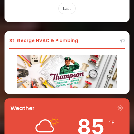
Last
St. George HVAC & Plumbing
Weather
85
℉