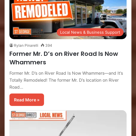
Local News & Business Support
Rylan Pinarelli
394
Former Mr. D’s on River Road Is Now
Whammers
Former Mr. D’s on River Road Is Now Whammers—and It’s
Totally Remodeled! The former Mr. D’s location on River
Road…
Read More »