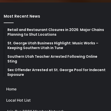
Most Recent News
Retail and Restaurant Closures in 2026: Major Chains
Planning to Shut Locations
St. George Utah Business Highlight: Music Works –
Keeping Southern Utah in Tune
Southern Utah Teacher Arrested Following Online
Sting
Sex Offender Arrested at St. George Pool for Indecent
Exposure
Home
Local Hot List