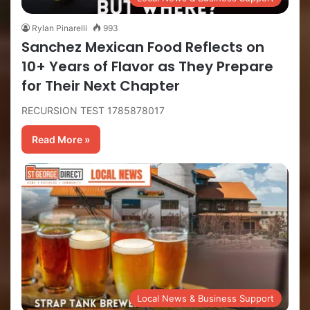
Rylan Pinarelli
993
Sanchez Mexican Food Reflects on
10+ Years of Flavor as They Prepare
for Their Next Chapter
RECURSION TEST 1785878017
Read More »
Local News & Business Support