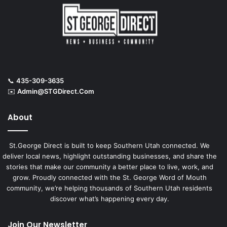
📞
435-309-3635
✉️
Admin@STGDirect.Com
About
St.George Direct is built to keep Southern Utah connected. We
deliver local news, highlight outstanding businesses, and share the
stories that make our community a better place to live, work, and
grow. Proudly connected with the St. George Word of Mouth
community, we’re helping thousands of Southern Utah residents
discover what’s happening every day.
Join Our Newsletter