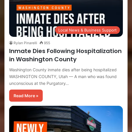
Local News & Business Support
Rylan Pinarelli
955
Inmate Dies Following Hospitalization
in Washington County
Washington County inmate dies after being hospitalized
WASHINGTON COUNTY, Utah — A man who was found
unconscious at the Purgatory…
Read More »