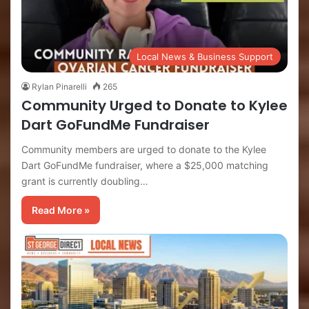
Local News & Business Support
Rylan Pinarelli
265
Community Urged to Donate to Kylee
Dart GoFundMe Fundraiser
Community members are urged to donate to the Kylee
Dart GoFundMe fundraiser, where a $25,000 matching
grant is currently doubling…
Read More »