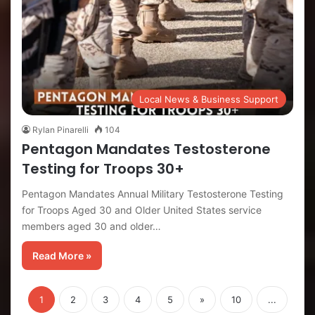
Local News & Business Support
Rylan Pinarelli
104
Pentagon Mandates Testosterone
Testing for Troops 30+
Pentagon Mandates Annual Military Testosterone Testing
for Troops Aged 30 and Older United States service
members aged 30 and older…
Read More »
1
2
3
4
5
»
10
...