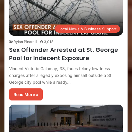
Local News & Business Support
Rylan Pinarelli
3,018
Sex Offender Arrested at St. George
Pool for Indecent Exposure
Vincent Victorio Galamay, 33, faces felony lewdness
charges after allegedly exposing himself outside a St.
George city pool while already…
Read More »