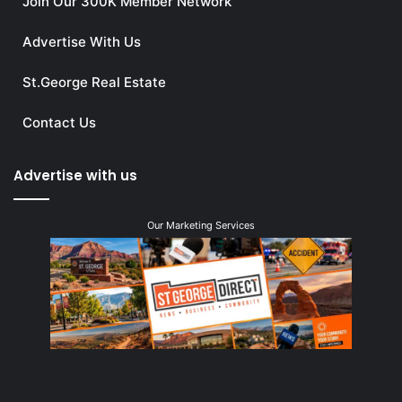
Join Our 300K Member Network
Advertise With Us
St.George Real Estate
Contact Us
Advertise with us
Our Marketing Services