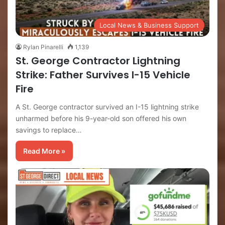
Local News & Business Support
Rylan Pinarelli
1,139
St. George Contractor Lightning
Strike: Father Survives I-15 Vehicle
Fire
A St. George contractor survived an I-15 lightning strike
unharmed before his 9-year-old son offered his own
savings to replace…
Read More »