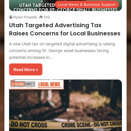
Local News & Business Support
Rylan Pinarelli
100
Utah Targeted Advertising Tax
Raises Concerns for Local Businesses
A new Utah tax on targeted digital advertising is raising
concerns among St. George small businesses facing
potential increases in…
Read More »