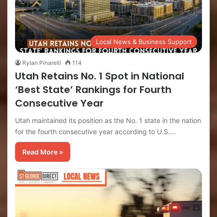
Local News & Business Support
Rylan Pinarelli
114
Utah Retains No. 1 Spot in National
‘Best State’ Rankings for Fourth
Consecutive Year
Utah maintained its position as the No. 1 state in the nation
for the fourth consecutive year according to U.S.…
Read More »