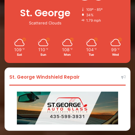
St. George
109º - 85º
34%
1.79 mph
Scattered Clouds
109
110
108
104
99
℉
℉
℉
℉
℉
Sat
Sun
Mon
Tue
Wed
St. George Windshield Repair