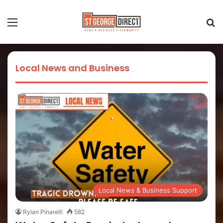
Local News and Business
Local News & Business Support
Rylan Pinarelli
582