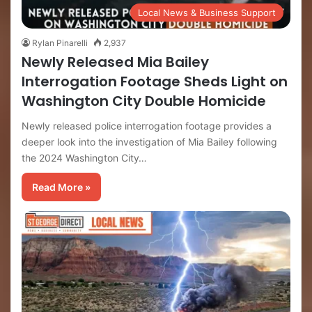
Local News & Business Support
Rylan Pinarelli
2,937
Newly Released Mia Bailey
Interrogation Footage Sheds Light on
Washington City Double Homicide
Newly released police interrogation footage provides a
deeper look into the investigation of Mia Bailey following
the 2024 Washington City…
Read More »