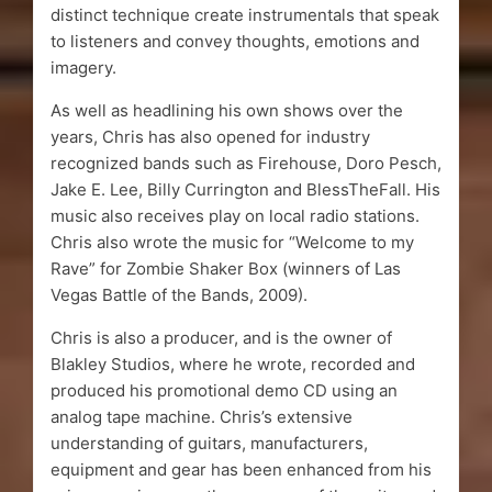
distinct technique create instrumentals that speak
to listeners and convey thoughts, emotions and
imagery.
As well as headlining his own shows over the
years, Chris has also opened for industry
recognized bands such as Firehouse, Doro Pesch,
Jake E. Lee, Billy Currington and BlessTheFall. His
music also receives play on local radio stations.
Chris also wrote the music for “Welcome to my
Rave” for Zombie Shaker Box (winners of Las
Vegas Battle of the Bands, 2009).
Chris is also a producer, and is the owner of
Blakley Studios, where he wrote, recorded and
produced his promotional demo CD using an
analog tape machine. Chris’s extensive
understanding of guitars, manufacturers,
equipment and gear has been enhanced from his