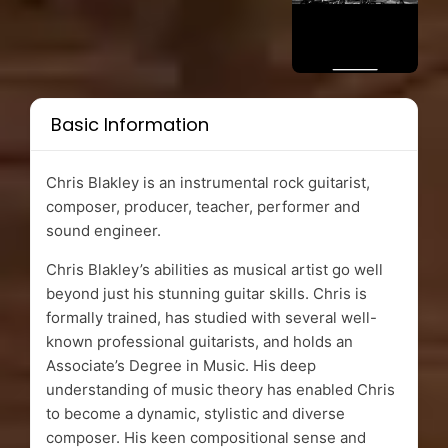
Basic Information
Chris Blakley is an instrumental rock guitarist,
composer, producer, teacher, performer and
sound engineer.
Chris Blakley’s abilities as musical artist go well
beyond just his stunning guitar skills. Chris is
formally trained, has studied with several well-
known professional guitarists, and holds an
Associate’s Degree in Music. His deep
understanding of music theory has enabled Chris
to become a dynamic, stylistic and diverse
composer. His keen compositional sense and