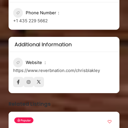
Phone Number
+1 435 229 5662
Additional Information
Website
https://www.reverbnation.com/chrisblakley
Related Listings
Popular