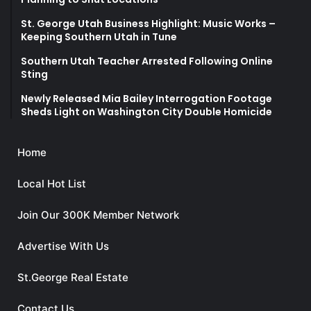
St. George Utah Business Highlight: Music Works –
Keeping Southern Utah in Tune
Southern Utah Teacher Arrested Following Online
Sting
Newly Released Mia Bailey Interrogation Footage
Sheds Light on Washington City Double Homicide
Home
Local Hot List
Join Our 300K Member Network
Advertise With Us
St.George Real Estate
Contact Us