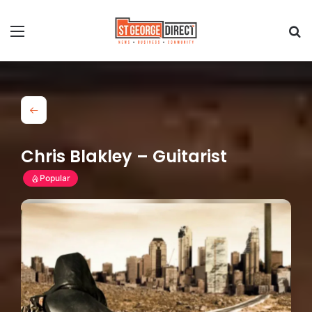
Chris Blakley – Guitarist
Popular