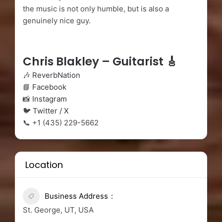
the music is not only humble, but is also a
genuinely nice guy.
Chris Blakley – Guitarist 🎸
🎶
ReverbNation
📘
Facebook
📸
Instagram
🐦
Twitter / X
📞 +1 (435) 229-5662
Location
Business Address
St. George, UT, USA