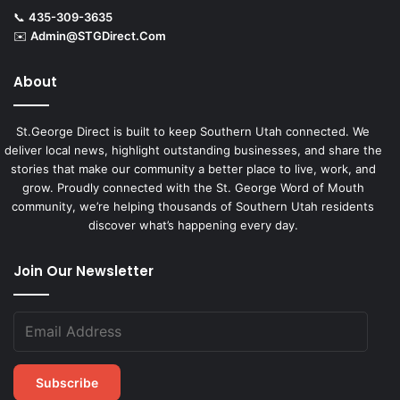
📞
435-309-3635
✉️
Admin@STGDirect.Com
About
St.George Direct is built to keep Southern Utah connected. We
deliver local news, highlight outstanding businesses, and share the
stories that make our community a better place to live, work, and
grow. Proudly connected with the St. George Word of Mouth
community, we’re helping thousands of Southern Utah residents
discover what’s happening every day.
Join Our Newsletter
Subscribe