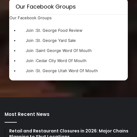
Our Facebook Groups
Our Facebook Groups
Join :
St. George Food Review
Join :
St. George Yard Sale
Join :
Saint George Word Of Mouth
Join :
Cedar City Word Of Mouth
Join :
St. George Utah Word Of Mouth
Most Recent News
Retail and Restaurant Closures in 2026: Major Chains
Planning to Shut Locations