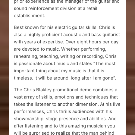
prior experience as the manager of the guitar and
sound reinforcement division at a retail
establishment.
Best known for his electric guitar skills, Chris is
also a highly proficient acoustic and bass guitarist
with years of expertise. Over eight hours per day
are devoted to music. Whether performing,
rehearsing, teaching, writing or recording, Chris
is passionate about music and states “The most
important thing about my music is that it is
timeless. It will be around, long after I am gone”.
The Chris Blakley promotional demo combines a
vast array of skills, emotions and techniques that
takes the listener to another dimension. At his live
performances, Chris thrills audiences with his
showmanship, stage presence and abilities. And
after listening and to this amazing musician you
will be surprised to realize that the man behind