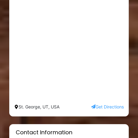
St. George, UT, USA
Get Directions
Contact Information