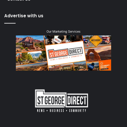
Advertise with us
Our Marketing Services