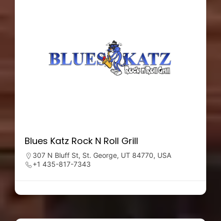
Blues Katz Rock N Roll Grill
307 N Bluff St, St. George, UT 84770, USA
+1 435-817-7343