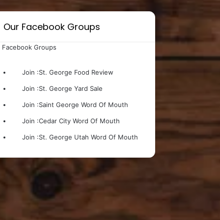
Our Facebook Groups
 Facebook Groups
Join :
St. George Food Review
Join :
St. George Yard Sale
Join :
Saint George Word Of Mouth
Join :
Cedar City Word Of Mouth
Join :
St. George Utah Word Of Mouth