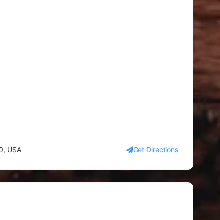
90, USA
Get Directions