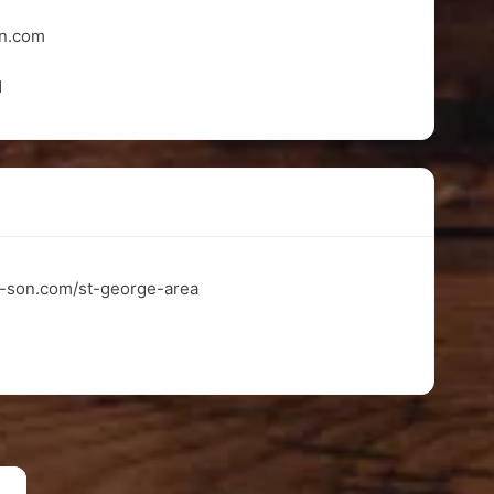
on.com
1
n-son.com/st-george-area