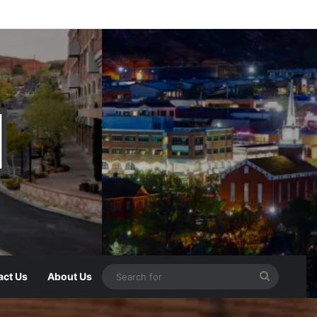
act Us
About Us