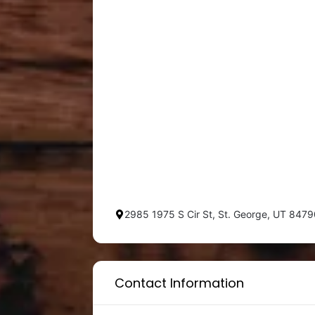
2985 1975 S Cir St, St. George, UT 847
Contact Information