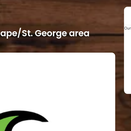
Our
ape/St. George area