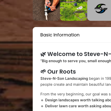
Basic Information
🌿
Welcome to Steve-N
“Big enough to serve you, small enough
🌱
Our Roots
Steve-N-Son Landscaping
began in 199
people create and maintain beautiful lan
From the very beginning, our goal was s
🔹
Design landscapes worth talking ab
🔹
Deliver lawn care worth asking abou