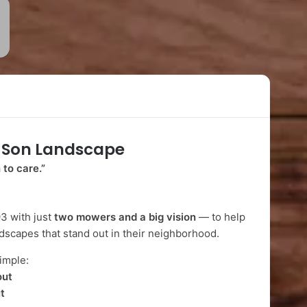
-Son Landscape
 to care.”
3 with just
two mowers and a big vision
— to help
dscapes that stand out in their neighborhood.
imple:
out
t