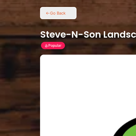
Go Back
Steve-N-Son Landsc
Popular