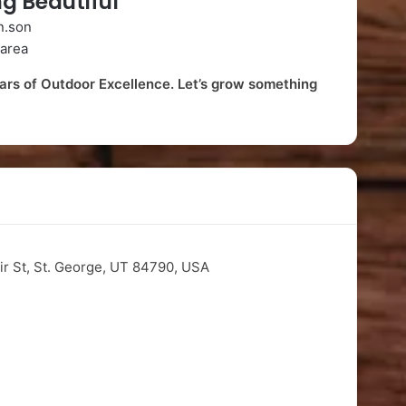
g Beautiful
n.son
area
s of Outdoor Excellence. Let’s grow something
ir St, St. George, UT 84790, USA