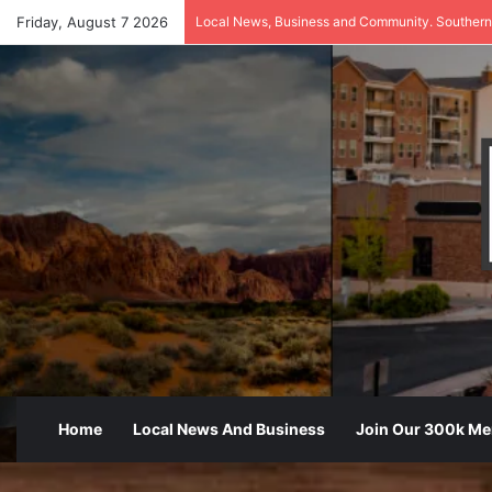
Friday, August 7 2026
Local News, Business and Community. Southern
Home
Local News And Business
Join Our 300k M