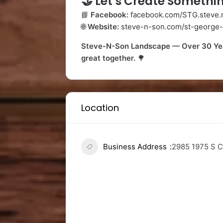
🤝
Let’s Create Somethin
📘
Facebook:
facebook.com/STG.steve.
🌐
Website:
steve-n-son.com/st-george-
Steve-N-Son Landscape — Over 30 Year
great together.
🌳
Location
Business Address
2985 1975 S C