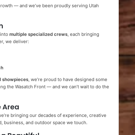
growth — and we’ve been proudly serving Utah
n
 into
multiple specialized crews
, each bringing
r, we deliver:
ch
l showpieces
, we’re proud to have designed some
ng the Wasatch Front — and we can’t wait to do the
e Area
e’re bringing our decades of experience, creative
rd, business, and outdoor space we touch.