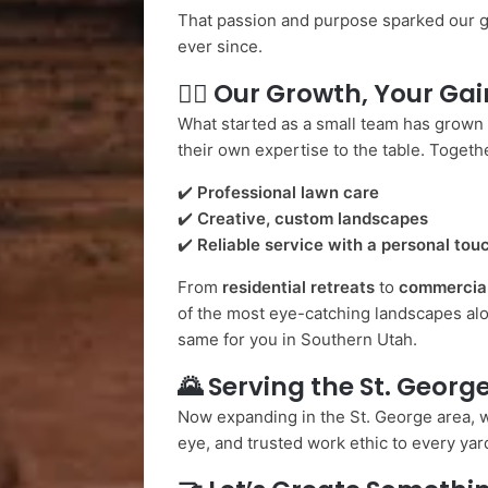
That passion and purpose sparked our 
ever since.
👷‍♂️
Our Growth, Your Gai
What started as a small team has grown
their own expertise to the table. Togethe
✔️
Professional lawn care
✔️
Creative, custom landscapes
✔️
Reliable service with a personal tou
From
residential retreats
to
commercia
of the most eye-catching landscapes alo
same for you in Southern Utah.
🌄
Serving the St. Georg
Now expanding in the St. George area, w
eye, and trusted work ethic to every ya