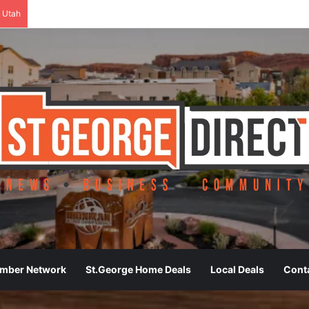
 Utah
ember Network
St.George Home Deals
Local Deals
Cont