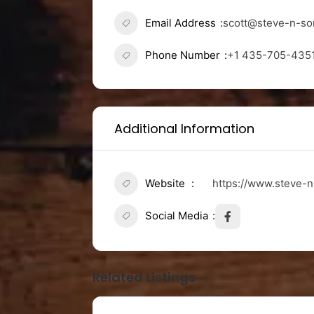
Email Address
scott@steve-n-s
Phone Number
+1 435-705-435
Additional Information
Website
https://www.steve-
Social Media
Related Listings