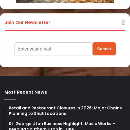
Join Our Newsletter
Submit
Most Recent News
Retail and Restaurant Closures in 2026: Major Chains
Planning to Shut Locations
St. George Utah Business Highlight: Music Works –
Keeping Southern Utah in Tune