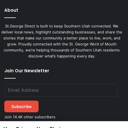
About
St.George Direct is built to keep Southern Utah connected. We
deliver local news, highlight outstanding businesses, and share the
stories that make our community a better place to live, work, and
grow. Proudly connected with the St. George Word of Mouth
community, we’re helping thousands of Southern Utah residents
discover what’s happening every day.
Join Our Newsletter
Subscribe
Join 14.4K other subscribers