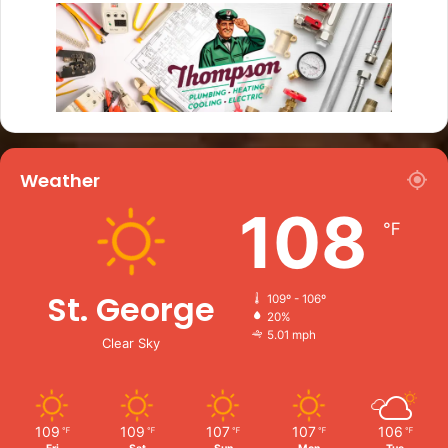
Weather
108
℉
St. George
109º - 106º
20%
5.01 mph
Clear Sky
109
109
107
107
106
℉
℉
℉
℉
℉