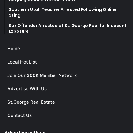
Southern Utah Teacher Arrested Following Online
Sting
Sex Offender Arrested at St. George Pool for Indecent
Exposure
Home
Local Hot List
Join Our 300K Member Network
Advertise With Us
St.George Real Estate
Contact Us
Advertise with us