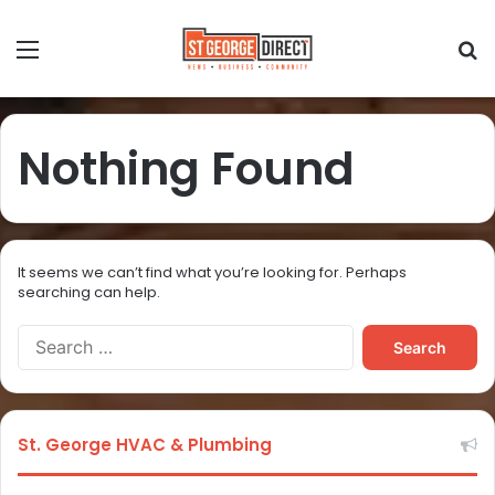
Nothing Found
It seems we can’t find what you’re looking for. Perhaps
searching can help.
St. George HVAC & Plumbing