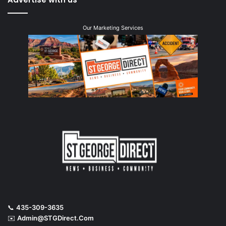
Our Marketing Services
📞
435-309-3635
✉️
Admin@STGDirect.Com