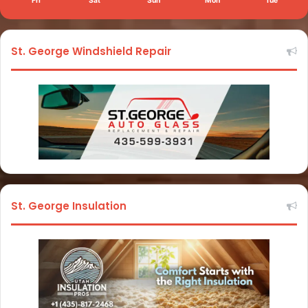
Fri
Sat
Sun
Mon
Tue
St. George Windshield Repair
St. George Insulation