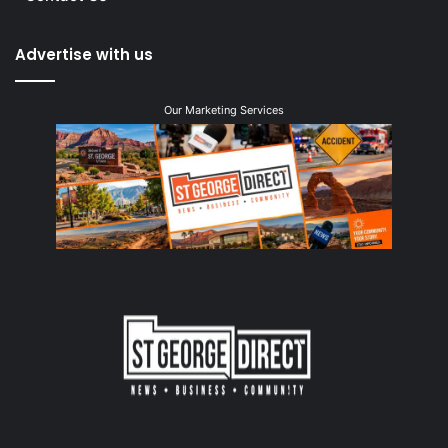
Advertise with us
Our Marketing Services