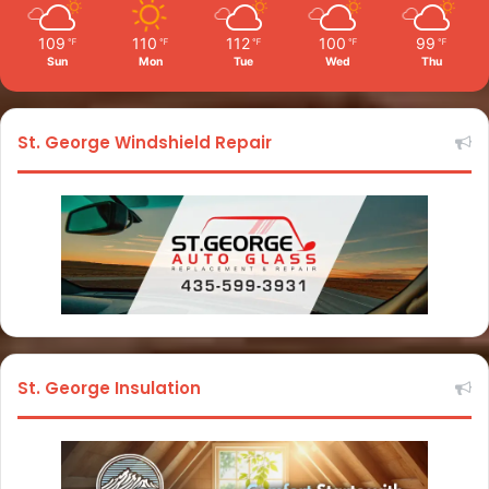
109
110
112
100
99
℉
℉
℉
℉
℉
Sun
Mon
Tue
Wed
Thu
St. George Windshield Repair
St. George Insulation