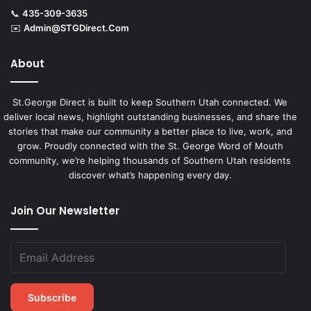
📞
435-309-3635
✉️
Admin@STGDirect.Com
About
St.George Direct is built to keep Southern Utah connected. We
deliver local news, highlight outstanding businesses, and share the
stories that make our community a better place to live, work, and
grow. Proudly connected with the St. George Word of Mouth
community, we’re helping thousands of Southern Utah residents
discover what’s happening every day.
Join Our Newsletter
Subscribe