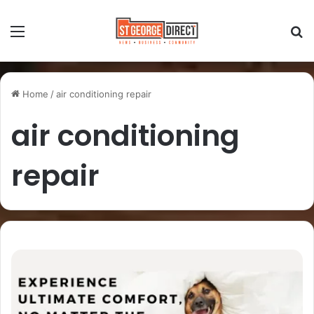
Home
/
air conditioning repair
air conditioning
repair