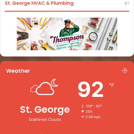
St. George HVAC & Plumbing
Weather
92
℉
St. George
109º - 82º
26%
5.99 mph
Scattered Clouds