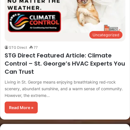
Uncategorized
STG Direct
77
STG Direct Featured Article: Climate
Control – St. George’s HVAC Experts You
Can Trust
Living in St. George means enjoying breathtaking red-rock
scenery, abundant sunshine, and a warm sense of community.
However, the extreme…
Read More »