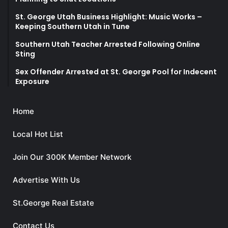
St. George Utah Business Highlight: Music Works –
Keeping Southern Utah in Tune
Southern Utah Teacher Arrested Following Online
Sting
Sex Offender Arrested at St. George Pool for Indecent
Exposure
Home
Local Hot List
Join Our 300K Member Network
Advertise With Us
St.George Real Estate
Contact Us