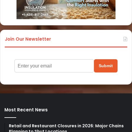
Join Our Newsletter
Submit
Most Recent News
Retail and Restaurant Closures in 2026: Major Chains
Planning to Shut Locations