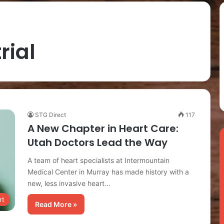
trial
STG Direct
117
A New Chapter in Heart Care:
Utah Doctors Lead the Way
A team of heart specialists at Intermountain
Medical Center in Murray has made history with a
new, less invasive heart…
rt
Read More »