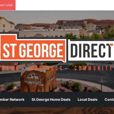
hern Utah
ember Network
St.George Home Deals
Local Deals
Cont