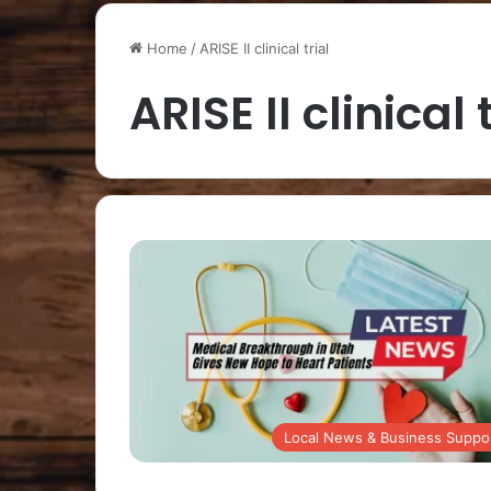
Home
/
ARISE II clinical trial
ARISE II clinical 
Local News & Business Suppo