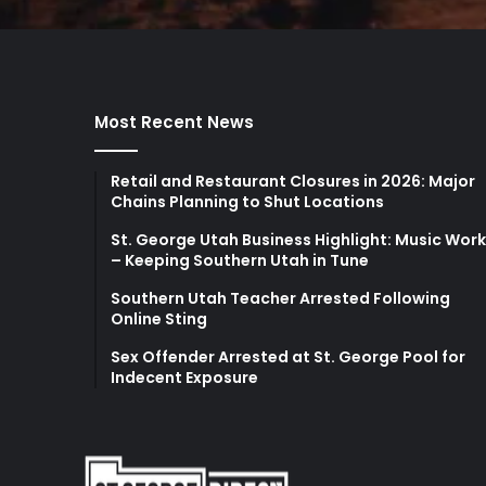
Most Recent News
Retail and Restaurant Closures in 2026: Major
Chains Planning to Shut Locations
St. George Utah Business Highlight: Music Wor
– Keeping Southern Utah in Tune
Southern Utah Teacher Arrested Following
Online Sting
Sex Offender Arrested at St. George Pool for
Indecent Exposure