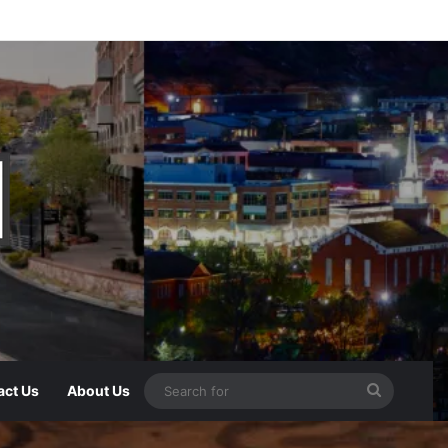
act Us
About Us