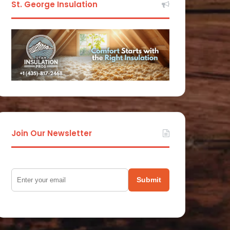
St. George Insulation
Join Our Newsletter
Submit