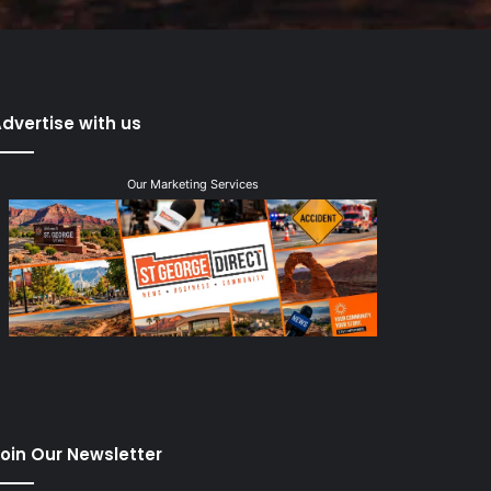
dvertise with us
Our Marketing Services
oin Our Newsletter