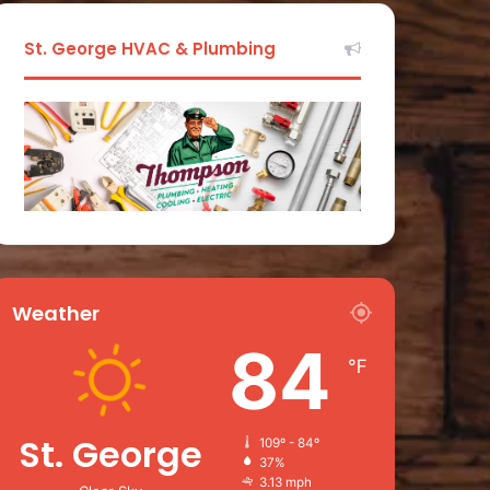
St. George HVAC & Plumbing
Weather
84
℉
St. George
109º - 84º
37%
3.13 mph