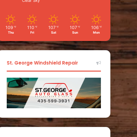
Clear Sky
109
110
107
107
106
℉
℉
℉
℉
℉
Thu
Fri
Sat
Sun
Mon
St. George Windshield Repair