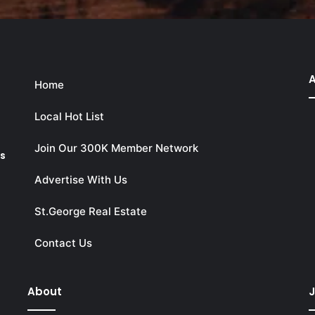
A
Home
Local Hot List
Join Our 300K Member Network
ks
Advertise With Us
St.George Real Estate
Contact Us
About
J