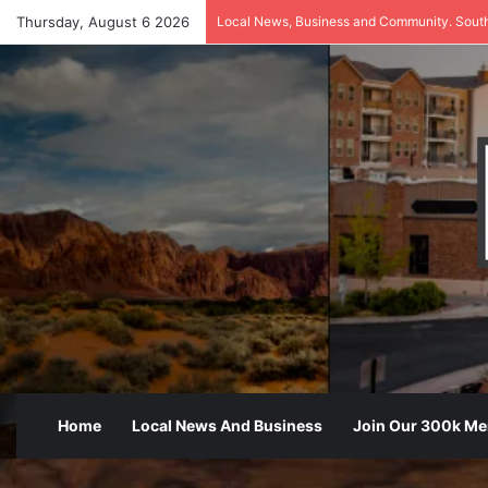
Thursday, August 6 2026
Local News, Business and Community. Sout
Home
Local News And Business
Join Our 300k M