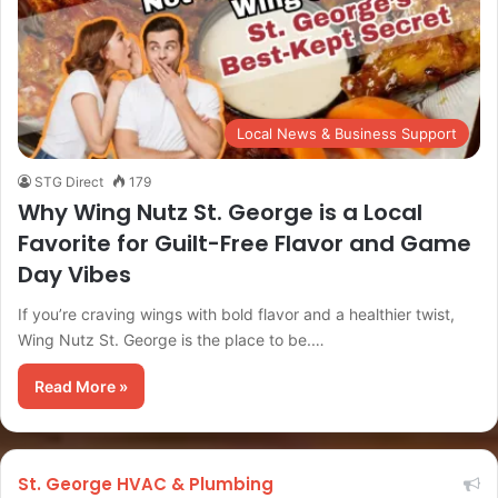
Local News & Business Support
STG Direct
179
Why Wing Nutz St. George is a Local
Favorite for Guilt-Free Flavor and Game
Day Vibes
If you’re craving wings with bold flavor and a healthier twist,
Wing Nutz St. George is the place to be.…
Read More »
St. George HVAC & Plumbing