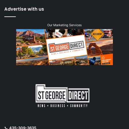
Advertise with us
Our Marketing Services
📞
435-309-3635