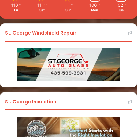
110
111
111
106
102
℉
℉
℉
℉
℉
Fri
Sat
Sun
Mon
Tue
St. George Windshield Repair
St. George Insulation