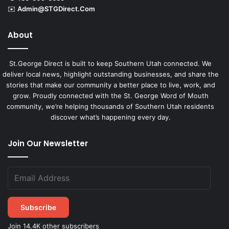
✉️
Admin@STGDirect.Com
About
St.George Direct is built to keep Southern Utah connected. We
deliver local news, highlight outstanding businesses, and share the
stories that make our community a better place to live, work, and
grow. Proudly connected with the St. George Word of Mouth
community, we’re helping thousands of Southern Utah residents
discover what’s happening every day.
Join Our Newsletter
Subscribe
Join 14.4K other subscribers