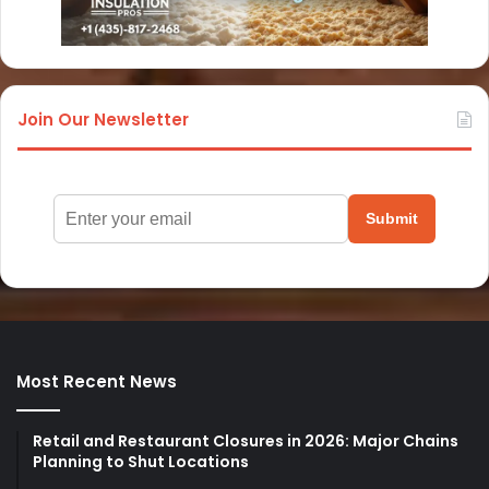
Join Our Newsletter
Submit
Most Recent News
Retail and Restaurant Closures in 2026: Major Chains
Planning to Shut Locations