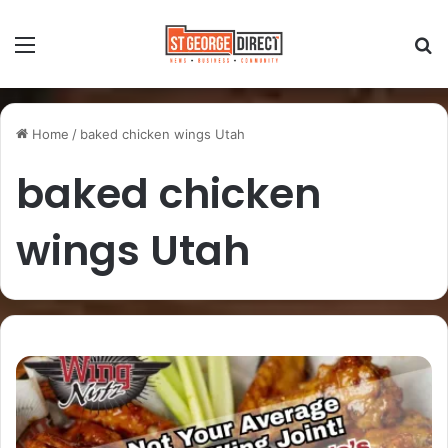
Home
/
baked chicken wings Utah
baked chicken
wings Utah