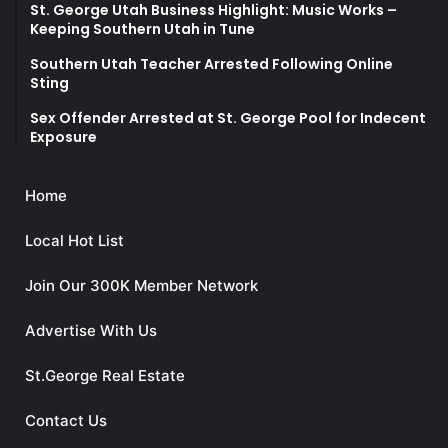
St. George Utah Business Highlight: Music Works –
Keeping Southern Utah in Tune
Southern Utah Teacher Arrested Following Online
Sting
Sex Offender Arrested at St. George Pool for Indecent
Exposure
Home
Local Hot List
Join Our 300K Member Network
Advertise With Us
St.George Real Estate
Contact Us