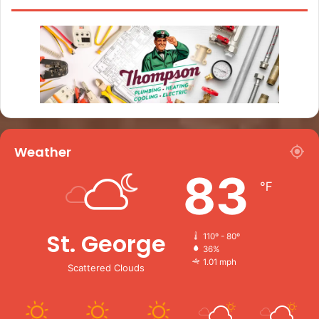
Weather
83
℉
St. George
110º - 80º
36%
1.01 mph
Scattered Clouds