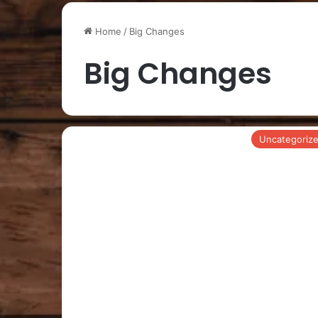
Home
/
Big Changes
Big Changes
Uncategoriz