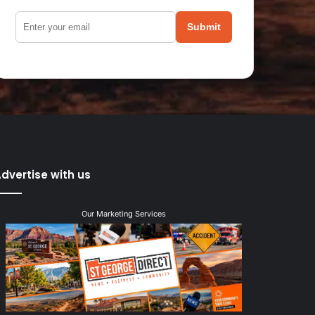
Submit
dvertise with us
Our Marketing Services