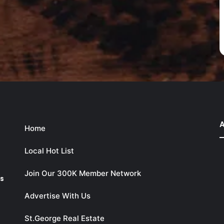
A
Home
Local Hot List
Join Our 300K Member Network
ks
Advertise With Us
St.George Real Estate