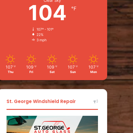
Clear Sky
104
℉
107º - 101º
22%
3 mph
107
109
109
107
107
℉
℉
℉
℉
℉
Thu
Fri
Sat
Sun
Mon
St. George Windshield Repair