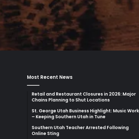
Most Recent News
Retail and Restaurant Closures in 2026: Major
Chains Planning to Shut Locations
St. George Utah Business Highlight: Music Wor
– Keeping Southern Utah in Tune
Southern Utah Teacher Arrested Following
Online Sting