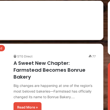
ed
STG Direct
77
A Sweet New Chapter:
Farmstead Becomes Bonrue
Bakery
Big changes are happening at one of the region’s
most beloved bakeries—Farmstead has officially
changed its name to Bonrue Bakery.…
Read More »