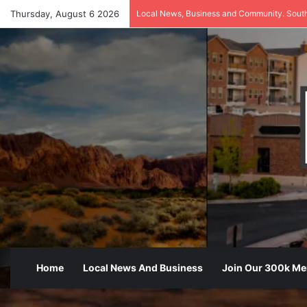
Thursday, August 6 2026
Local News, Business and Community. Sout
Home
Local News And Business
Join Our 300k M