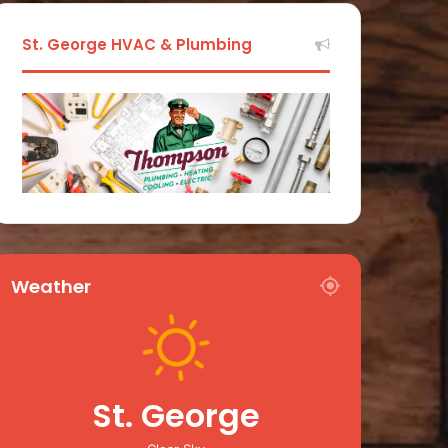
St. George HVAC & Plumbing
Weather
St. George