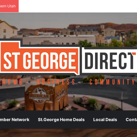
hern Utah
ember Network
St.George Home Deals
Local Deals
Cont