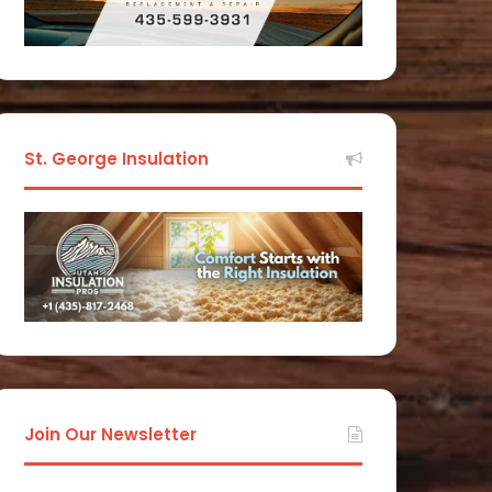
St. George Insulation
Join Our Newsletter