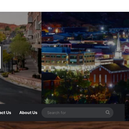
act Us
About Us