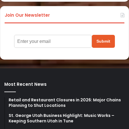
Join Our Newsletter
Submit
Most Recent News
Retail and Restaurant Closures in 2026: Major Chains
Planning to Shut Locations
St. George Utah Business Highlight: Music Works –
Keeping Southern Utah in Tune