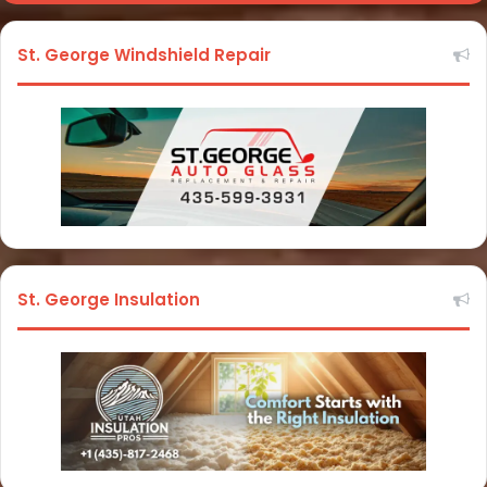
St. George Windshield Repair
St. George Insulation