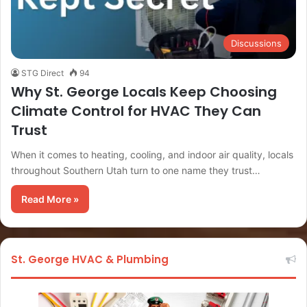
Discussions
STG Direct
94
Why St. George Locals Keep Choosing
Climate Control for HVAC They Can
Trust
When it comes to heating, cooling, and indoor air quality, locals
throughout Southern Utah turn to one name they trust…
Read More »
St. George HVAC & Plumbing