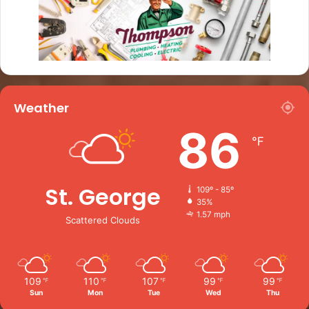
Weather
86
℉
St. George
109º - 85º
35%
1.57 mph
Scattered Clouds
109
110
107
99
99
℉
℉
℉
℉
℉
Sun
Mon
Tue
Wed
Thu