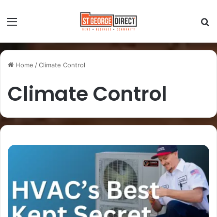
Home
/
Climate Control
Climate Control