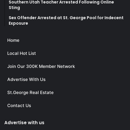
Southern Utah Teacher Arrested Following Online
Sting
Sex Offender Arrested at St. George Pool for Indecent
Exposure
Home
Local Hot List
Join Our 300K Member Network
Advertise With Us
St.George Real Estate
Contact Us
Advertise with us