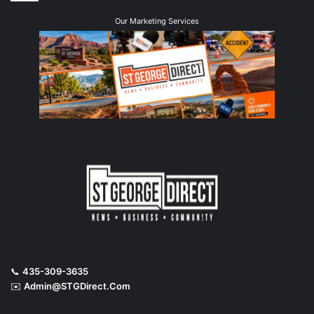
Our Marketing Services
📞
435-309-3635
✉️
Admin@STGDirect.Com