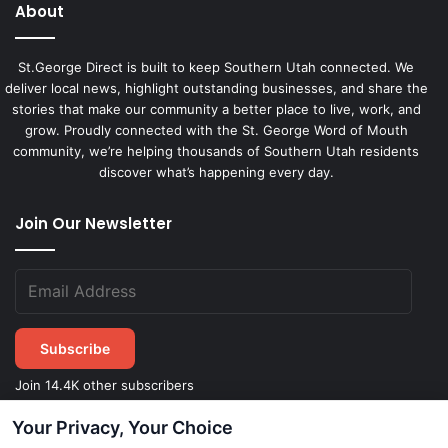
About
St.George Direct is built to keep Southern Utah connected. We
deliver local news, highlight outstanding businesses, and share the
stories that make our community a better place to live, work, and
grow. Proudly connected with the St. George Word of Mouth
community, we’re helping thousands of Southern Utah residents
discover what’s happening every day.
Join Our Newsletter
Subscribe
Join 14.4K other subscribers
Your Privacy, Your Choice