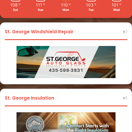
108
111
110
103
101
℉
℉
℉
℉
℉
Sat
Sun
Mon
Tue
Wed
St. George Windshield Repair
St. George Insulation