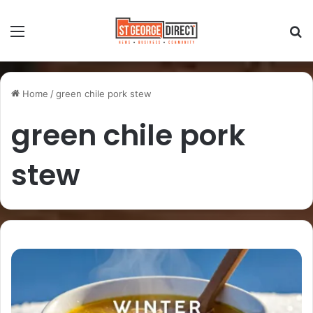
Home
/
green chile pork stew
green chile pork
stew