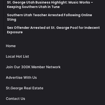
St. George Utah Business Highlight: Music Works –
Keeping Southern Utah in Tune
Southern Utah Teacher Arrested Following Online
Sting
Sex Offender Arrested at St. George Pool for Indecent
Exposure
Home
Local Hot List
Join Our 300K Member Network
Advertise With Us
St.George Real Estate
Contact Us