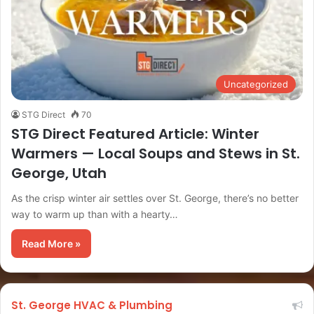
Uncategorized
STG Direct
70
STG Direct Featured Article: Winter
Warmers — Local Soups and Stews in St.
George, Utah
As the crisp winter air settles over St. George, there’s no better
way to warm up than with a hearty…
Read More »
St. George HVAC & Plumbing