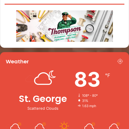
Weather
83
℉
St. George
108º - 80º
31%
1.63 mph
Scattered Clouds