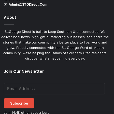
✉️
Admin@STGDirect.Com
About
St.George Direct is built to keep Southern Utah connected. We
deliver local news, highlight outstanding businesses, and share the
stories that make our community a better place to live, work, and
grow. Proudly connected with the St. George Word of Mouth
community, we’re helping thousands of Southern Utah residents
discover what’s happening every day.
Join Our Newsletter
Subscribe
Join 14.4K other subscribers