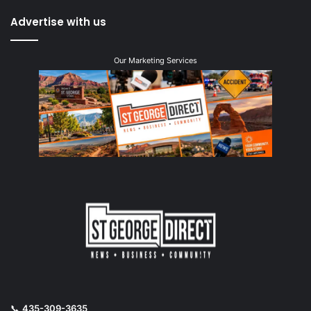
Advertise with us
Our Marketing Services
📞
435-309-3635