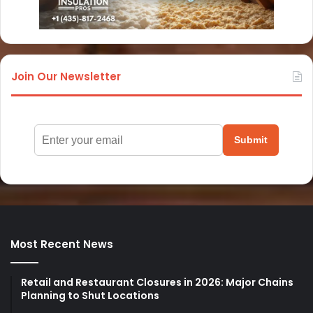
Join Our Newsletter
Submit
Most Recent News
Retail and Restaurant Closures in 2026: Major Chains
Planning to Shut Locations