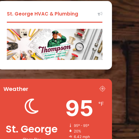
St. George HVAC & Plumbing
Weather
95
℉
St. George
95º - 95º
20%
6.42 mph