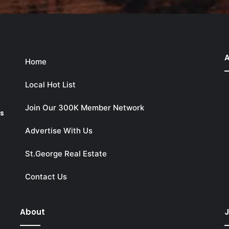
A
Home
Local Hot List
Join Our 300K Member Network
ks
Advertise With Us
St.George Real Estate
Contact Us
About
J