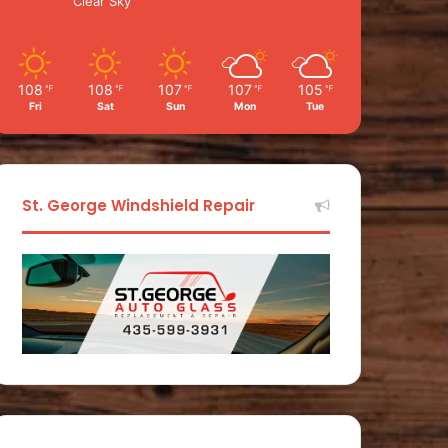
Clear Sky
108
108
107
107
105
℉
℉
℉
℉
℉
Fri
Sat
Sun
Mon
Tue
St. George Windshield Repair