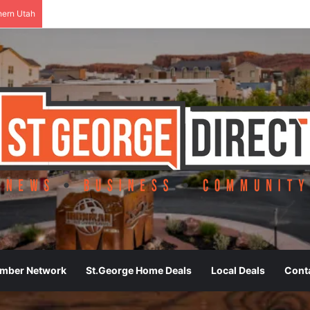
hern Utah
ember Network
St.George Home Deals
Local Deals
Cont