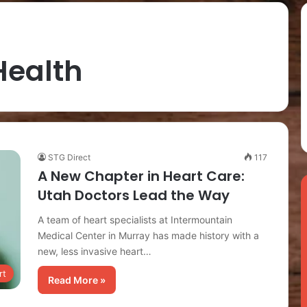
Health
STG Direct
117
A New Chapter in Heart Care:
Utah Doctors Lead the Way
A team of heart specialists at Intermountain
Medical Center in Murray has made history with a
new, less invasive heart…
rt
Read More »