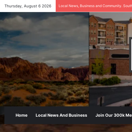
Thursday, August 6 2026
Local News, Business and Community. Sout
Home
Local News And Business
Join Our 300k M