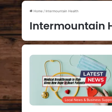
Home
/
Intermountain Health
Intermountain 
Local News & Business Suppo