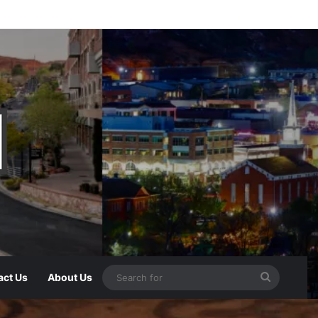
act Us
About Us