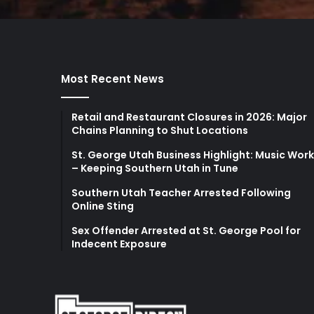
Most Recent News
Retail and Restaurant Closures in 2026: Major
Chains Planning to Shut Locations
St. George Utah Business Highlight: Music Wor
– Keeping Southern Utah in Tune
Southern Utah Teacher Arrested Following
Online Sting
Sex Offender Arrested at St. George Pool for
Indecent Exposure