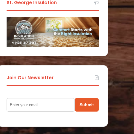
St. George Insulation
Join Our Newsletter
Submit