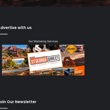
dvertise with us
Our Marketing Services
oin Our Newsletter