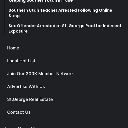
Keeping Southern Utah in Tune
Southern Utah Teacher Arrested Following Online
Sting
Sex Offender Arrested at St. George Pool for Indecent
Exposure
Home
Local Hot List
Join Our 300K Member Network
Advertise With Us
St.George Real Estate
Contact Us