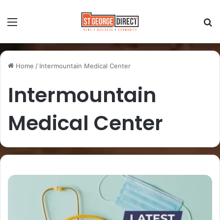
Home
/
Intermountain Medical Center
Intermountain
Medical Center