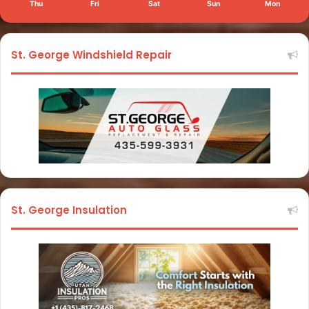
Thu
Fri
Sat
Sun
Mon
St. George Windshield Repair
St. George Insulation