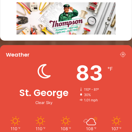
Weather
83
℉
St. George
110º - 81º
30%
1.01 mph
Clear Sky
110
110
108
108
107
℉
℉
℉
℉
℉