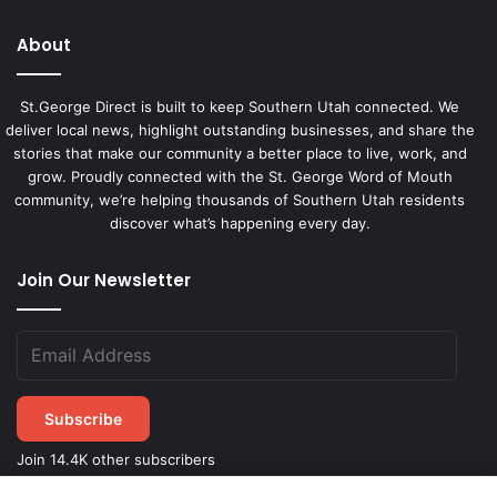
About
St.George Direct is built to keep Southern Utah connected. We
deliver local news, highlight outstanding businesses, and share the
stories that make our community a better place to live, work, and
grow. Proudly connected with the St. George Word of Mouth
community, we’re helping thousands of Southern Utah residents
discover what’s happening every day.
Join Our Newsletter
Subscribe
Join 14.4K other subscribers