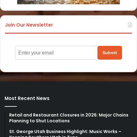
Join Our Newsletter
Submit
Most Recent News
Retail and Restaurant Closures in 2026: Major Chains
Planning to Shut Locations
St. George Utah Business Highlight: Music Works –