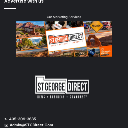
Advertise with us
Our Marketing Services
📞
435-309-3635
✉️
Admin@STGDirect.Com