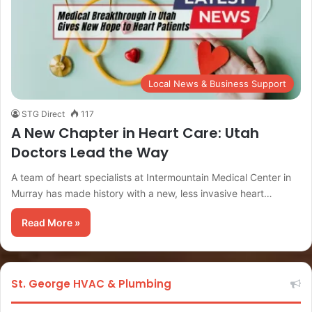
Local News & Business Support
STG Direct
117
A New Chapter in Heart Care: Utah
Doctors Lead the Way
A team of heart specialists at Intermountain Medical Center in
Murray has made history with a new, less invasive heart…
Read More »
St. George HVAC & Plumbing