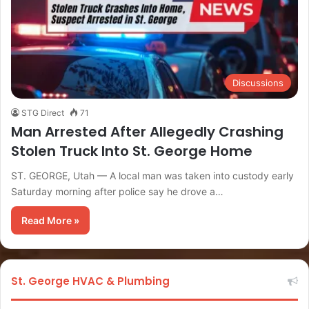
Discussions
STG Direct
71
Man Arrested After Allegedly Crashing
Stolen Truck Into St. George Home
ST. GEORGE, Utah — A local man was taken into custody early
Saturday morning after police say he drove a…
Read More »
St. George HVAC & Plumbing