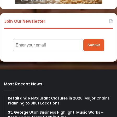
Join Our Newsletter
Submit
Most Recent News
Retail and Restaurant Closures in 2026: Major Chains
Planning to Shut Locations
St. George Utah Business Highlight: Music Works –