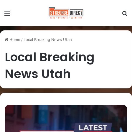
Home
/
Local Breaking News Utah
Local Breaking
News Utah