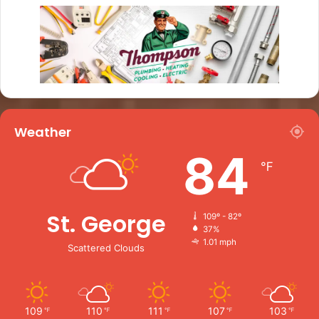
Weather
84
℉
St. George
109º - 82º
37%
1.01 mph
Scattered Clouds
109
110
111
107
103
℉
℉
℉
℉
℉