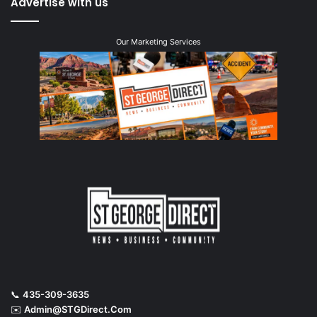
Advertise with us
Our Marketing Services
📞
435-309-3635
✉️
Admin@STGDirect.Com