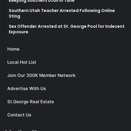
Keeping Southern Utah in Tune
Southern Utah Teacher Arrested Following Online
Sting
Sex Offender Arrested at St. George Pool for Indecent
Exposure
Home
Local Hot List
Join Our 300K Member Network
Advertise With Us
St.George Real Estate
Contact Us