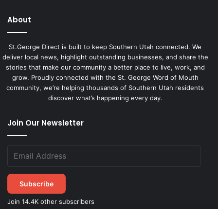
About
St.George Direct is built to keep Southern Utah connected. We
deliver local news, highlight outstanding businesses, and share the
stories that make our community a better place to live, work, and
grow. Proudly connected with the St. George Word of Mouth
community, we’re helping thousands of Southern Utah residents
discover what’s happening every day.
Join Our Newsletter
Subscribe
Join 14.4K other subscribers