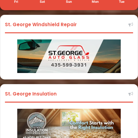
Fri
Sat
Sun
Mon
Tue
St. George Windshield Repair
St. George Insulation