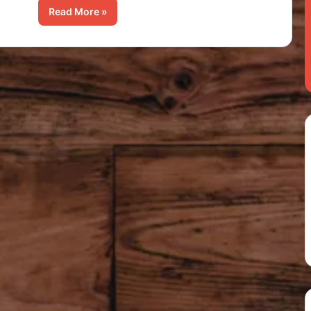
Read More »