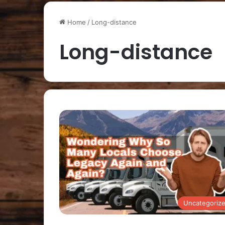
Home
/
Long-distance
Long-distance
Uncategoriz