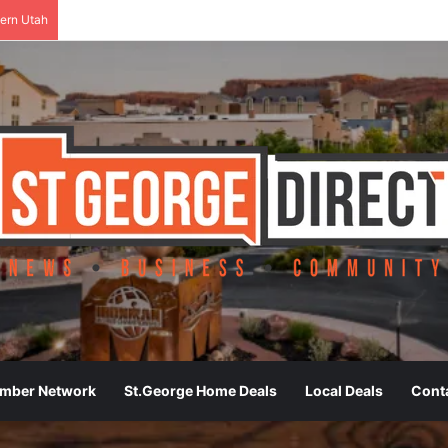
ern Utah
ember Network
St.George Home Deals
Local Deals
Cont