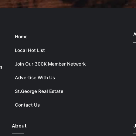
A
Home
Local Hot List
Join Our 300K Member Network
ks
Advertise With Us
St.George Real Estate
Contact Us
About
J