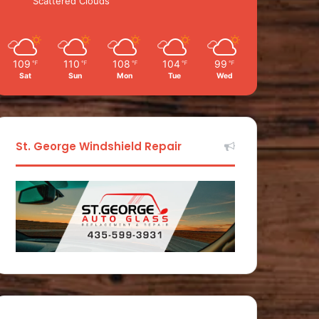
Scattered Clouds
109
110
108
104
99
℉
℉
℉
℉
℉
Sat
Sun
Mon
Tue
Wed
St. George Windshield Repair