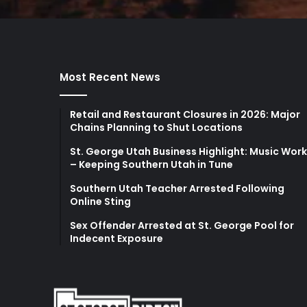
Most Recent News
Retail and Restaurant Closures in 2026: Major
Chains Planning to Shut Locations
St. George Utah Business Highlight: Music Wor
– Keeping Southern Utah in Tune
Southern Utah Teacher Arrested Following
Online Sting
Sex Offender Arrested at St. George Pool for
Indecent Exposure