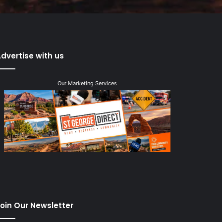
dvertise with us
Our Marketing Services
oin Our Newsletter