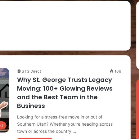
STG Direct
106
Why St. George Trusts Legacy
Moving: 100+ Glowing Reviews
and the Best Team in the
Business
Looking for a stress-free move in or out of
Southern Utah? Whether you’re heading across
ed
town or across the country,…