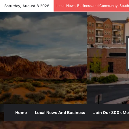
Saturday, August 8 2026
Local News, Business and Community. South
Home
Local News And Business
Join Our 300k M