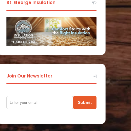
St. George Insulation
Join Our Newsletter
Submit