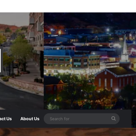
act Us
About Us