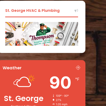
St. George HVAC & Plumbing
Weather
90
℉
St. George
109º - 90º
27%
1.05 mph