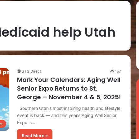
edicaid help Utah
STG Direct
157
Mark Your Calendars: Aging Well
Senior Expo Returns to St.
George – November 4 & 5, 2025!
Southern Utah’s most inspiring health and lifestyle
event is back — and this year’s Aging Well Senior
Expo is…
rt
Read More »