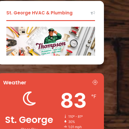
St. George HVAC & Plumbing
Weather
83
℉
St. George
110º - 81º
30%
1.01 mph