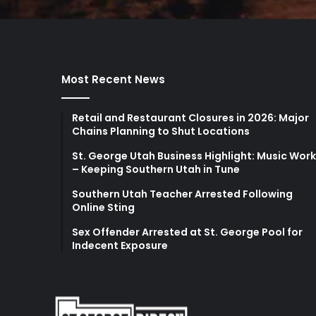
Most Recent News
Retail and Restaurant Closures in 2026: Major
Chains Planning to Shut Locations
St. George Utah Business Highlight: Music Wor
– Keeping Southern Utah in Tune
Southern Utah Teacher Arrested Following
Online Sting
Sex Offender Arrested at St. George Pool for
Indecent Exposure