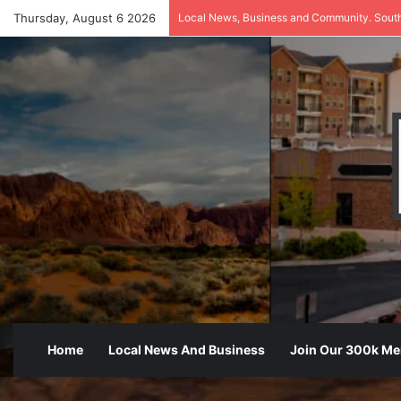
Thursday, August 6 2026
Local News, Business and Community. Sout
Home
Local News And Business
Join Our 300k M