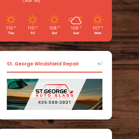
Clear Sky
110
110
108
108
107
℉
℉
℉
℉
℉
Thu
Fri
Sat
Sun
Mon
St. George Windshield Repair