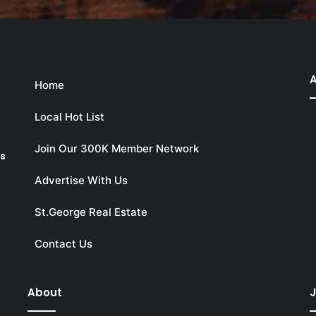
A
Home
Local Hot List
Join Our 300K Member Network
ks
Advertise With Us
St.George Real Estate
Contact Us
About
J