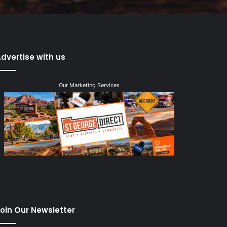
dvertise with us
Our Marketing Services
oin Our Newsletter