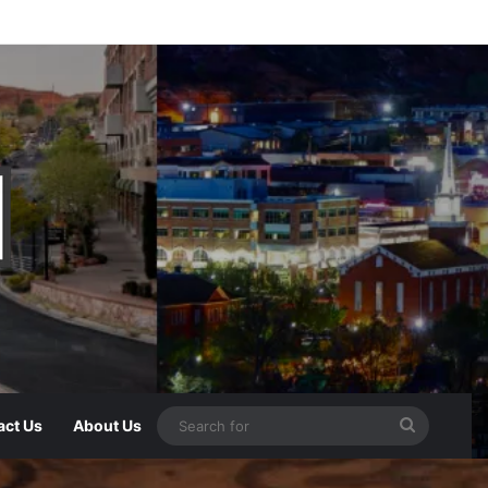
act Us
About Us