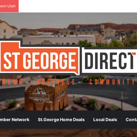
hern Utah
ember Network
St.George Home Deals
Local Deals
Cont