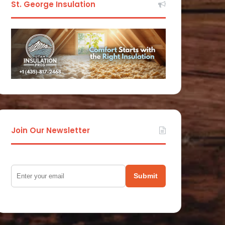
St. George Insulation
Join Our Newsletter
Submit