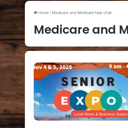
Home
/
Medicare and Medicaid help Utah
Medicare and M
Local News & Business Suppo