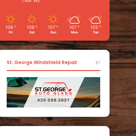
Clear Sky
108
108
107
107
105
℉
℉
℉
℉
℉
Fri
Sat
Sun
Mon
Tue
St. George Windshield Repair