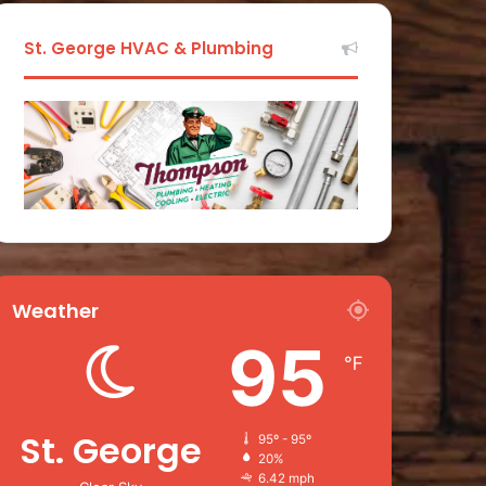
St. George HVAC & Plumbing
Weather
95
℉
St. George
95º - 95º
20%
6.42 mph