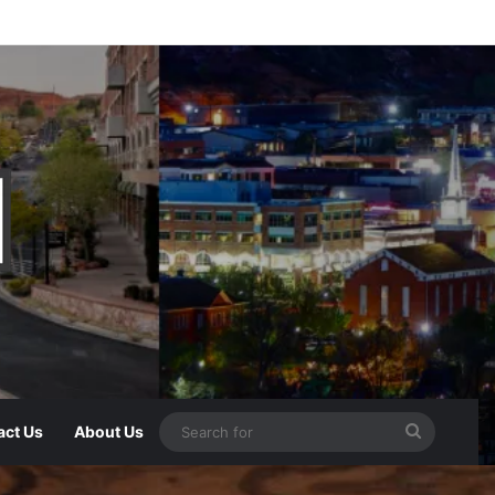
act Us
About Us