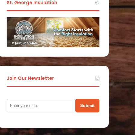
St. George Insulation
Join Our Newsletter
Submit