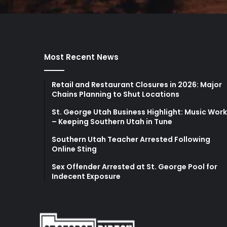
Most Recent News
Retail and Restaurant Closures in 2026: Major
Chains Planning to Shut Locations
St. George Utah Business Highlight: Music Wor
– Keeping Southern Utah in Tune
Southern Utah Teacher Arrested Following
Online Sting
Sex Offender Arrested at St. George Pool for
Indecent Exposure