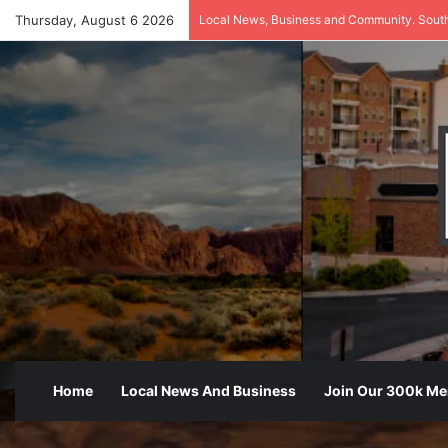
Thursday, August 6 2026
Local News, Business and Community. Sout
Home
Local News And Business
Join Our 300k M