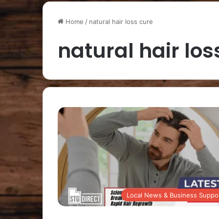
Home
/
natural hair loss cure
natural hair los
Local News & Business Suppo