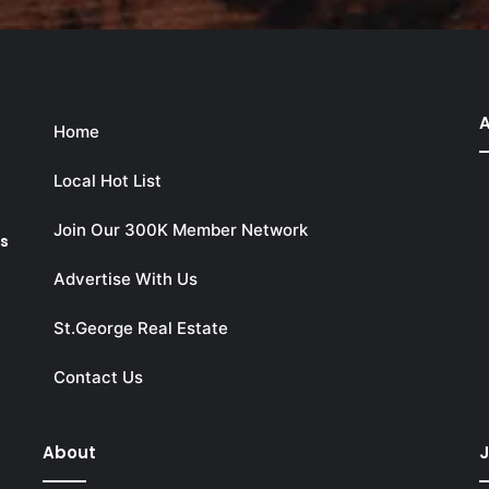
A
Home
Local Hot List
Join Our 300K Member Network
ks
Advertise With Us
St.George Real Estate
Contact Us
About
J