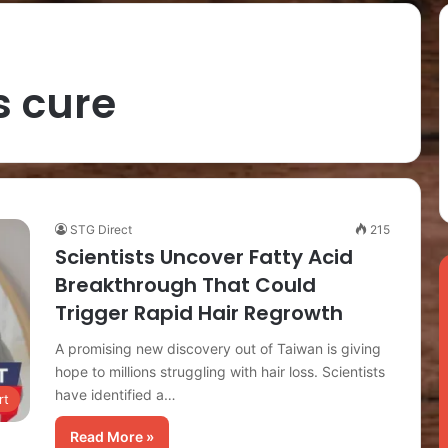
s cure
STG Direct
215
Scientists Uncover Fatty Acid
Breakthrough That Could
Trigger Rapid Hair Regrowth
A promising new discovery out of Taiwan is giving
hope to millions struggling with hair loss. Scientists
have identified a…
rt
Read More »