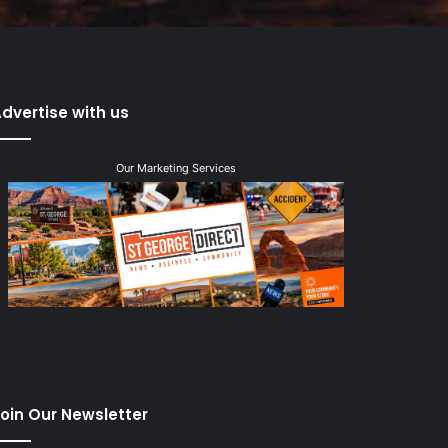
dvertise with us
Our Marketing Services
oin Our Newsletter