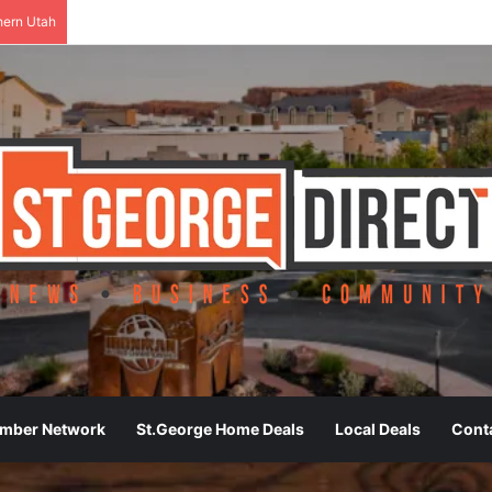
hern Utah
ember Network
St.George Home Deals
Local Deals
Cont