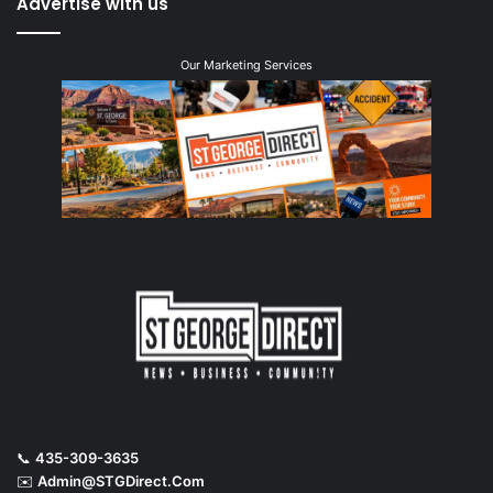
Advertise with us
Our Marketing Services
📞
435-309-3635
✉️
Admin@STGDirect.Com