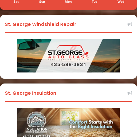
Sat
Sun
Mon
Tue
Wed
St. George Windshield Repair
St. George Insulation