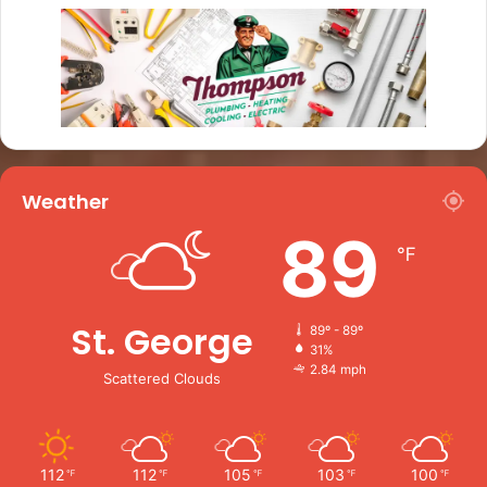
Weather
89
℉
St. George
89º - 89º
31%
2.84 mph
Scattered Clouds
112
112
105
103
100
℉
℉
℉
℉
℉