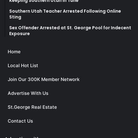
Keeping Southern Utah in Tune
Southern Utah Teacher Arrested Following Online
Sting
Sex Offender Arrested at St. George Pool for Indecent
Exposure
Home
Local Hot List
Join Our 300K Member Network
Advertise With Us
St.George Real Estate
Contact Us