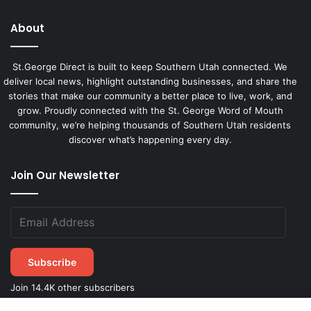
About
St.George Direct is built to keep Southern Utah connected. We
deliver local news, highlight outstanding businesses, and share the
stories that make our community a better place to live, work, and
grow. Proudly connected with the St. George Word of Mouth
community, we’re helping thousands of Southern Utah residents
discover what’s happening every day.
Join Our Newsletter
Subscribe
Join 14.4K other subscribers