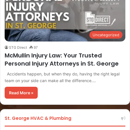
Uncategorized
STG Direct
97
McMullin Injury Law: Your Trusted
Personal Injury Attorneys in St. George
Accidents happen, but when they do, having the right legal
team on your side can make all the difference.…
Read More »
St. George HVAC & Plumbing