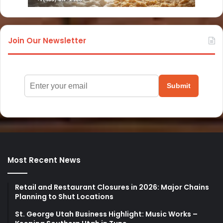
Join Our Newsletter
Submit
Most Recent News
Retail and Restaurant Closures in 2026: Major Chains
Planning to Shut Locations
St. George Utah Business Highlight: Music Works –