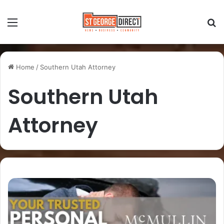
Home
/
Southern Utah Attorney
Southern Utah
Attorney