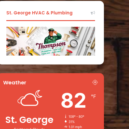
St. George HVAC & Plumbing
Weather
82
℉
St. George
108º - 80º
31%
1.01 mph