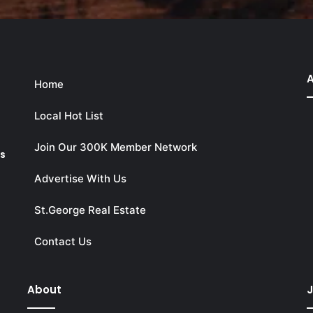
A
Home
Local Hot List
Join Our 300K Member Network
ks
Advertise With Us
St.George Real Estate
Contact Us
About
J