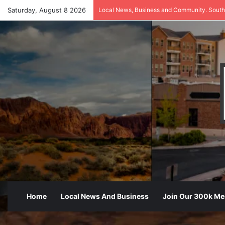
Saturday, August 8 2026
Local News, Business and Community. South
Home
Local News And Business
Join Our 300k M