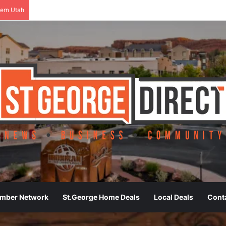
ern Utah
ember Network
St.George Home Deals
Local Deals
Cont