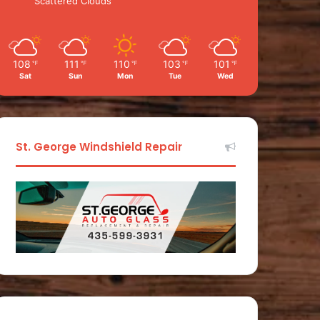
Scattered Clouds
108
111
110
103
101
℉
℉
℉
℉
℉
Sat
Sun
Mon
Tue
Wed
St. George Windshield Repair