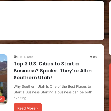
STG Direct
88
Top 3 U.S. Cities to Start a
Business? Spoiler: They’re All in
Southern Utah!
Why Southern Utah Is One of the Best Places to
Start a Business Starting a business can be both
exciting…
ed
Read More »