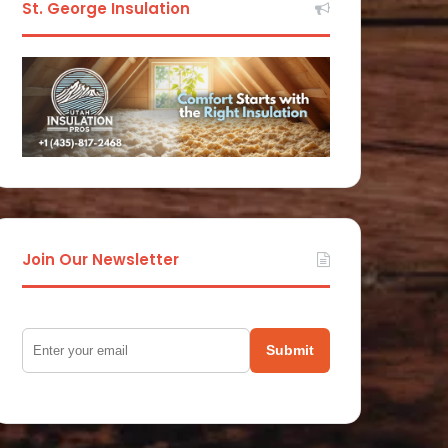
St. George Insulation
Join Our Newsletter
Submit