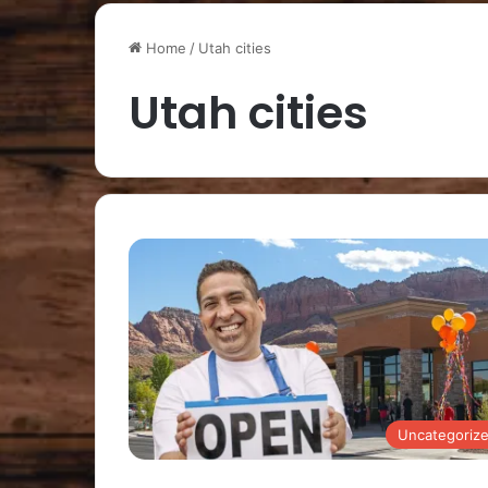
Home
/
Utah cities
Utah cities
Uncategoriz