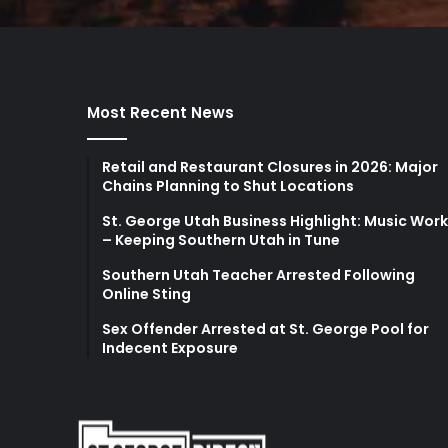
Most Recent News
Retail and Restaurant Closures in 2026: Major
Chains Planning to Shut Locations
St. George Utah Business Highlight: Music Wor
– Keeping Southern Utah in Tune
Southern Utah Teacher Arrested Following
Online Sting
Sex Offender Arrested at St. George Pool for
Indecent Exposure