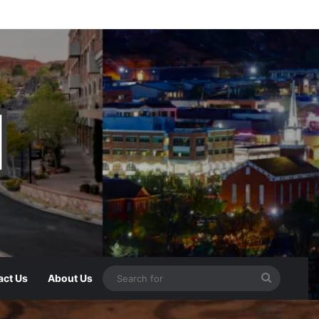
act Us
About Us