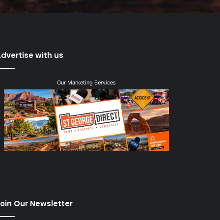
dvertise with us
Our Marketing Services
oin Our Newsletter