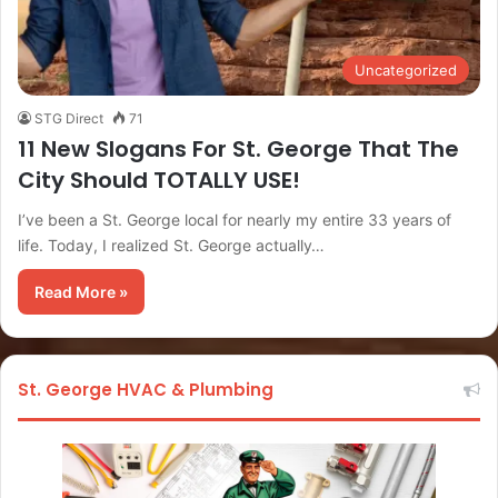
Uncategorized
STG Direct
71
11 New Slogans For St. George That The
City Should TOTALLY USE!
I’ve been a St. George local for nearly my entire 33 years of
life. Today, I realized St. George actually…
Read More »
St. George HVAC & Plumbing