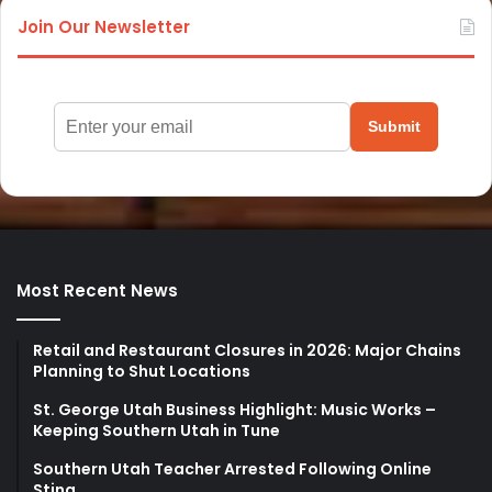
Join Our Newsletter
Submit
Most Recent News
Retail and Restaurant Closures in 2026: Major Chains
Planning to Shut Locations
St. George Utah Business Highlight: Music Works –
Keeping Southern Utah in Tune
Southern Utah Teacher Arrested Following Online
Sting