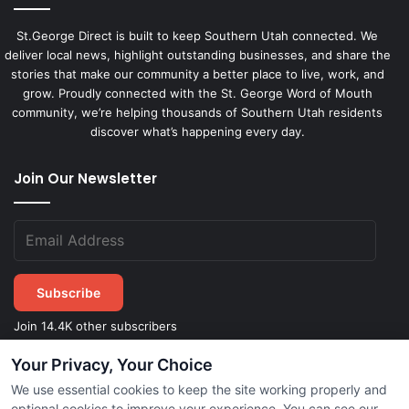
St.George Direct is built to keep Southern Utah connected. We
deliver local news, highlight outstanding businesses, and share the
stories that make our community a better place to live, work, and
grow. Proudly connected with the St. George Word of Mouth
community, we’re helping thousands of Southern Utah residents
discover what’s happening every day.
Join Our Newsletter
Subscribe
Join 14.4K other subscribers
Your Privacy, Your Choice
We use essential cookies to keep the site working properly and
©
2026
STGeorgeDirect.com
|
Privacy Policy
|
Terms of Service
optional cookies to improve your experience. You can see our