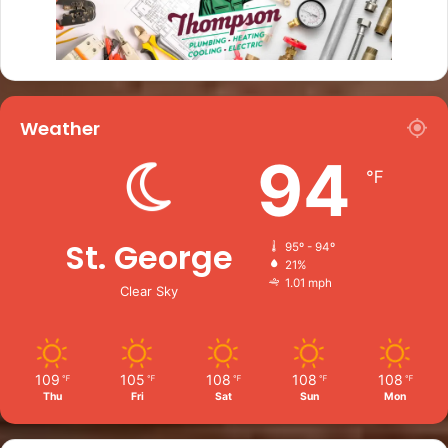
Weather
94
℉
St. George
95º - 94º
21%
1.01 mph
Clear Sky
109
105
108
108
108
℉
℉
℉
℉
℉
Thu
Fri
Sat
Sun
Mon