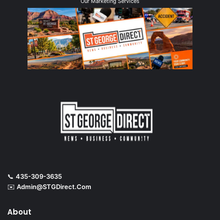
Our Marketing Services
📞
435-309-3635
✉️
Admin@STGDirect.Com
About