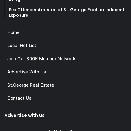
Sex Offender Arrested at St. George Pool for Indecent
Exposure
Home
Local Hot List
Join Our 300K Member Network
Advertise With Us
St.George Real Estate
Contact Us
Advertise with us