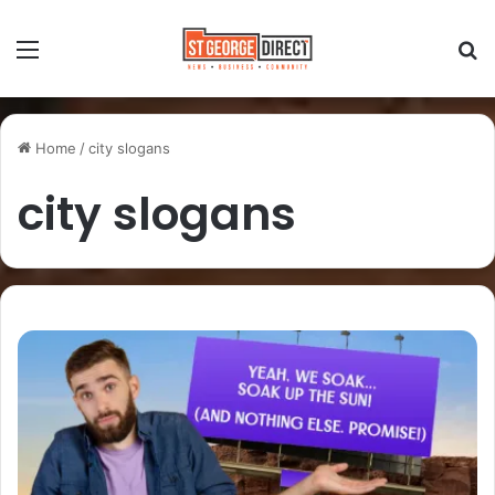
Home
/
city slogans
city slogans