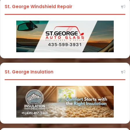
St. George Windshield Repair
St. George Insulation