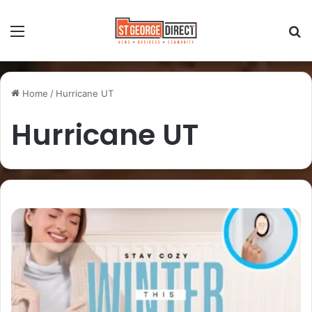
Home
/
Hurricane UT
Hurricane UT