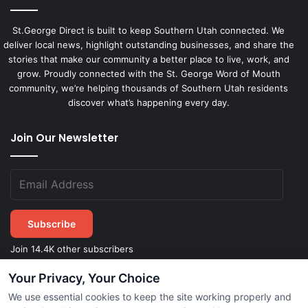
St.George Direct is built to keep Southern Utah connected. We
deliver local news, highlight outstanding businesses, and share the
stories that make our community a better place to live, work, and
grow. Proudly connected with the St. George Word of Mouth
community, we’re helping thousands of Southern Utah residents
discover what’s happening every day.
Join Our Newsletter
Subscribe
Join 14.4K other subscribers
Your Privacy, Your Choice
We use essential cookies to keep the site working properly and
©
2026
STGeorgeDirect.com
|
Privacy Policy
|
Terms of Service