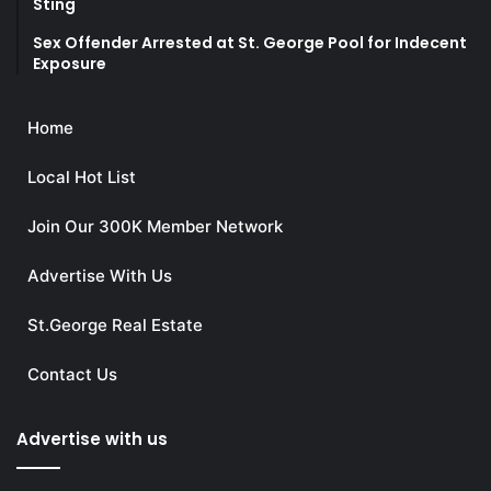
Sting
Sex Offender Arrested at St. George Pool for Indecent
Exposure
Home
Local Hot List
Join Our 300K Member Network
Advertise With Us
St.George Real Estate
Contact Us
Advertise with us