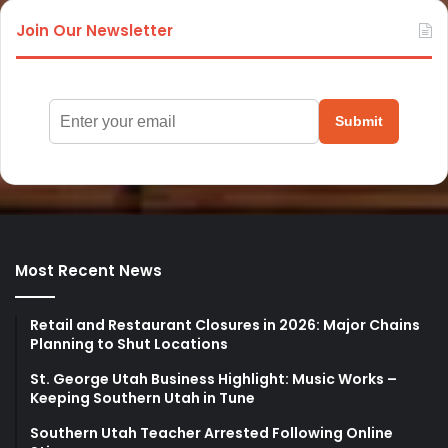
Join Our Newsletter
Submit
Most Recent News
Retail and Restaurant Closures in 2026: Major Chains
Planning to Shut Locations
St. George Utah Business Highlight: Music Works –
Keeping Southern Utah in Tune
Southern Utah Teacher Arrested Following Online