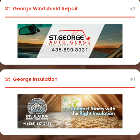
St. George Windshield Repair
St. George Insulation