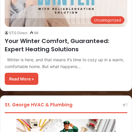
Uncategorized
STG Direct
66
Your Winter Comfort, Guaranteed:
Expert Heating Solutions
Winter is here, and that means it’s time to cozy up in a warm,
comfortable home. But what happens…
Read More »
St. George HVAC & Plumbing