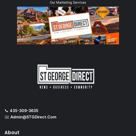
Our Marketing Services
📞
435-309-3635
✉️
Admin@STGDirect.Com
About