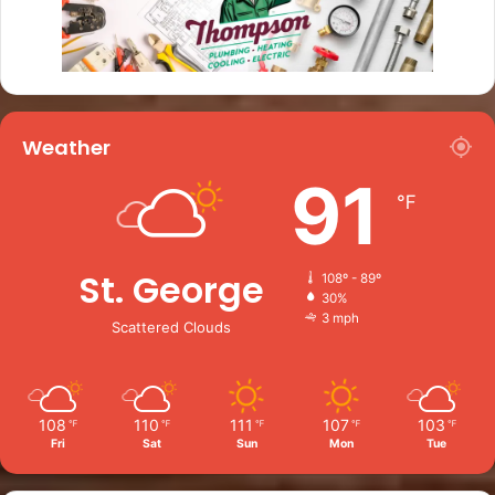
Weather
91
℉
St. George
108º - 89º
30%
3 mph
Scattered Clouds
108
110
111
107
103
℉
℉
℉
℉
℉
Fri
Sat
Sun
Mon
Tue