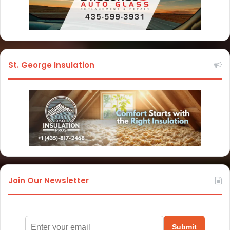
St. George Insulation
Join Our Newsletter
Submit