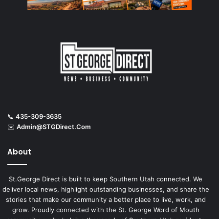
📞
435-309-3635
✉️
Admin@STGDirect.Com
About
St.George Direct is built to keep Southern Utah connected. We
deliver local news, highlight outstanding businesses, and share the
stories that make our community a better place to live, work, and
grow. Proudly connected with the St. George Word of Mouth