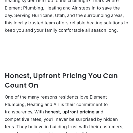
heating system isn’t up to the challenge? That’s where
Element Plumbing, Heating and Air steps in to save the
day. Serving Hurricane, Utah, and the surrounding areas,
this locally trusted team offers reliable heating solutions to
keep you and your family comfortable all season long.
Honest, Upfront Pricing You Can
Count On
One of the many reasons residents love Element
Plumbing, Heating and Air is their commitment to
transparency. With
honest, upfront pricing
and
competitive rates, you’ll never be surprised by hidden
fees. They believe in building trust with their customers,