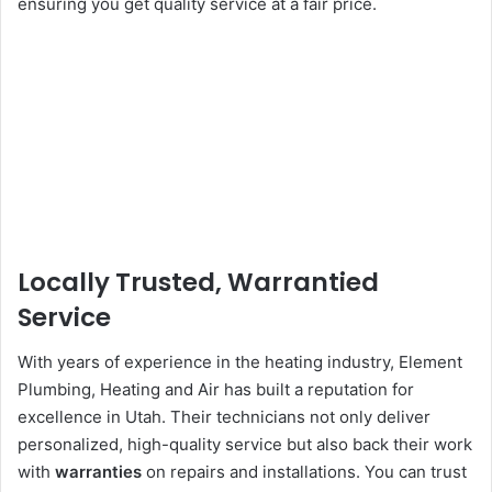
ensuring you get quality service at a fair price.
Locally Trusted, Warrantied
Service
With years of experience in the heating industry, Element
Plumbing, Heating and Air has built a reputation for
excellence in Utah. Their technicians not only deliver
personalized, high-quality service but also back their work
with
warranties
on repairs and installations. You can trust