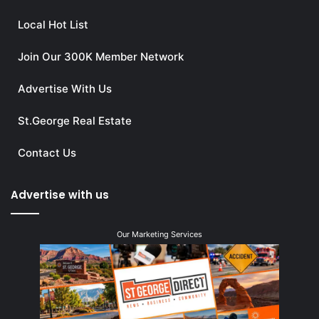
Local Hot List
Join Our 300K Member Network
Advertise With Us
St.George Real Estate
Contact Us
Advertise with us
Our Marketing Services