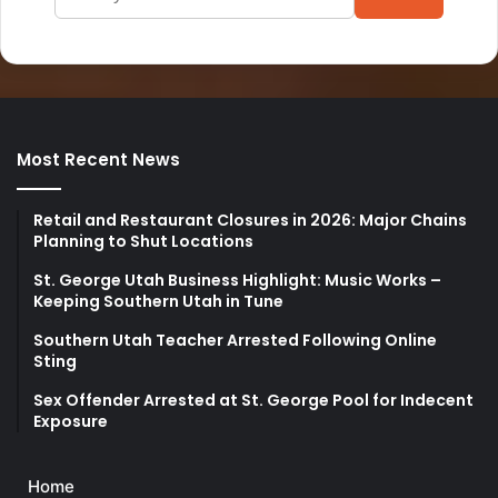
Most Recent News
Retail and Restaurant Closures in 2026: Major Chains
Planning to Shut Locations
St. George Utah Business Highlight: Music Works –
Keeping Southern Utah in Tune
Southern Utah Teacher Arrested Following Online
Sting
Sex Offender Arrested at St. George Pool for Indecent
Exposure
Home