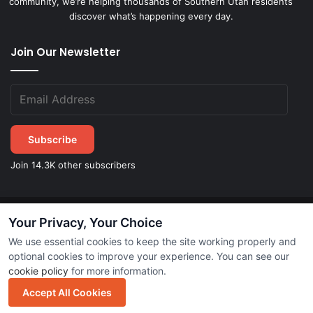
community, we’re helping thousands of Southern Utah residents
discover what’s happening every day.
Join Our Newsletter
Subscribe
Join 14.3K other subscribers
Your Privacy, Your Choice
©
2026
STGeorgeDirect.com
|
Privacy Policy
|
Terms of Service
We use essential cookies to keep the site working properly and
optional cookies to improve your experience. You can see our
cookie policy
for more information.
Subscribe
Accept All Cookies