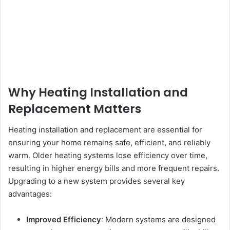
Why Heating Installation and
Replacement Matters
Heating installation and replacement are essential for
ensuring your home remains safe, efficient, and reliably
warm. Older heating systems lose efficiency over time,
resulting in higher energy bills and more frequent repairs.
Upgrading to a new system provides several key
advantages:
Improved Efficiency
: Modern systems are designed