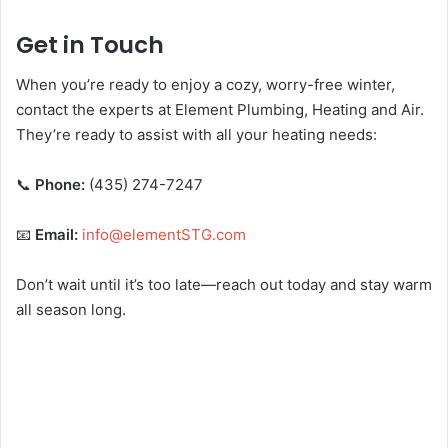
Get in Touch
When you’re ready to enjoy a cozy, worry-free winter,
contact the experts at Element Plumbing, Heating and Air.
They’re ready to assist with all your heating needs:
📞
Phone:
(435) 274-7247
📧
Email:
info@elementSTG.com
Don’t wait until it’s too late—reach out today and stay warm
all season long.