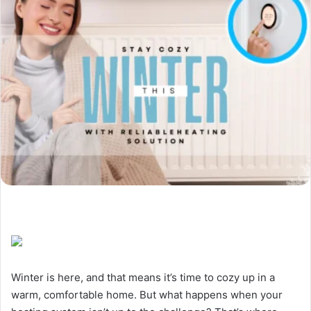
Winter is here, and that means it’s time to cozy up in a
warm, comfortable home. But what happens when your