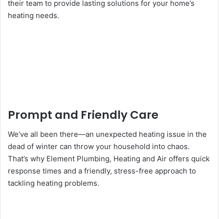
their team to provide lasting solutions for your home’s
heating needs.
Prompt and Friendly Care
We’ve all been there—an unexpected heating issue in the
dead of winter can throw your household into chaos.
That’s why Element Plumbing, Heating and Air offers quick
response times and a friendly, stress-free approach to
tackling heating problems.