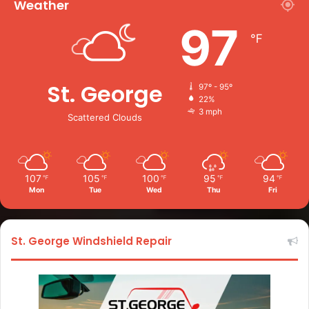
Weather
97
℉
St. George
97º - 95º
22%
3 mph
Scattered Clouds
107
105
100
95
94
℉
℉
℉
℉
℉
Mon
Tue
Wed
Thu
Fri
St. George Windshield Repair