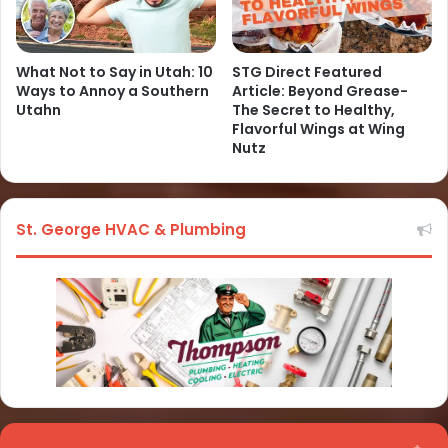
What Not to Say in Utah: 10
STG Direct Featured
Ways to Annoy a Southern
Article: Beyond Grease-
Utahn
The Secret to Healthy,
Flavorful Wings at Wing
Nutz
St. George HVAC & Plumbing