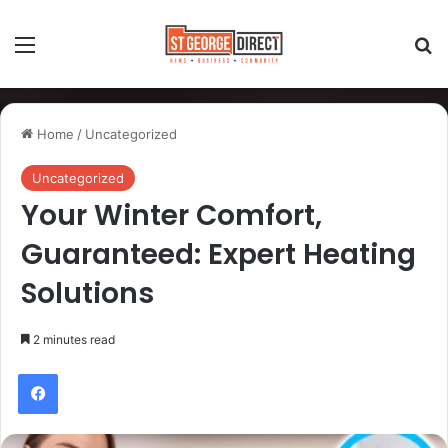
Home
/
Uncategorized
Uncategorized
Your Winter Comfort,
Guaranteed: Expert Heating
Solutions
2 minutes read