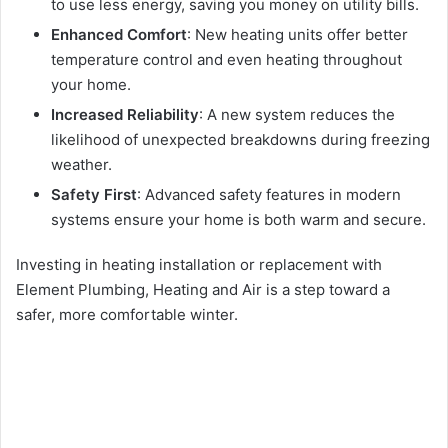
to use less energy, saving you money on utility bills.
Enhanced Comfort
: New heating units offer better
temperature control and even heating throughout
your home.
Increased Reliability
: A new system reduces the
likelihood of unexpected breakdowns during freezing
weather.
Safety First
: Advanced safety features in modern
systems ensure your home is both warm and secure.
Investing in heating installation or replacement with
Element Plumbing, Heating and Air is a step toward a
safer, more comfortable winter.