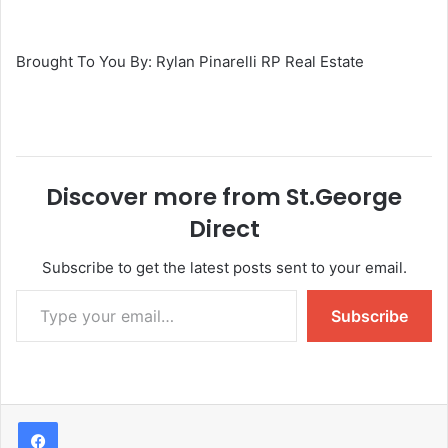
Brought To You By: Rylan Pinarelli RP Real Estate
Discover more from St.George
Direct
Subscribe to get the latest posts sent to your email.
Subscribe