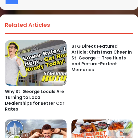
Related Articles
STG Direct Featured
Article: Christmas Cheer in
St. George — Tree Hunts
and Picture-Perfect
Memories
Why St. George Locals Are
Turning to Local
Dealerships for Better Car
Rates