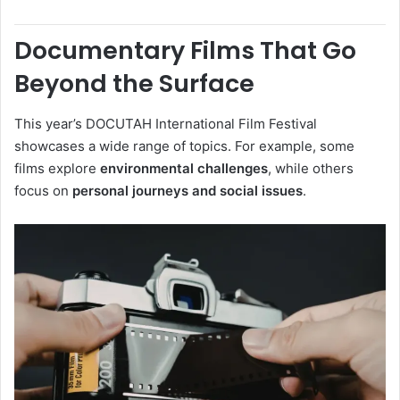
Documentary Films That Go
Beyond the Surface
This year’s DOCUTAH International Film Festival
showcases a wide range of topics. For example, some
films explore
environmental challenges
, while others
focus on
personal journeys and social issues
.