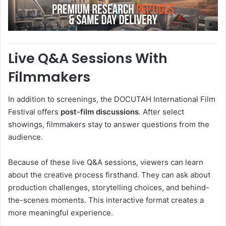
Live Q&A Sessions With
Filmmakers
In addition to screenings, the DOCUTAH International Film
Festival offers
post-film discussions
. After select
showings, filmmakers stay to answer questions from the
audience.
Because of these live Q&A sessions, viewers can learn
about the creative process firsthand. They can ask about
production challenges, storytelling choices, and behind-
the-scenes moments. This interactive format creates a
more meaningful experience.