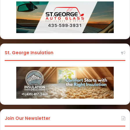
St. George Insulation
Join Our Newsletter