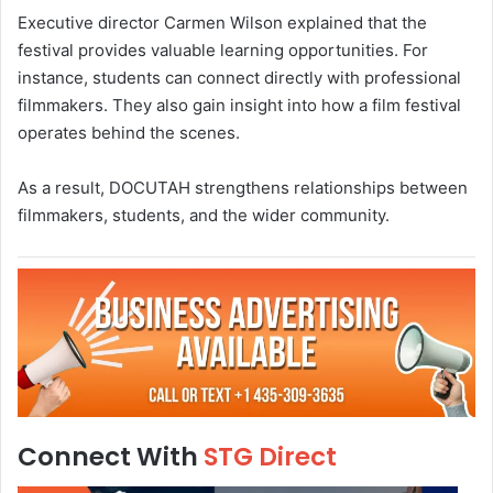
Executive director Carmen Wilson explained that the
festival provides valuable learning opportunities. For
instance, students can connect directly with professional
filmmakers. They also gain insight into how a film festival
operates behind the scenes.
As a result, DOCUTAH strengthens relationships between
filmmakers, students, and the wider community.
Connect With
STG Direct