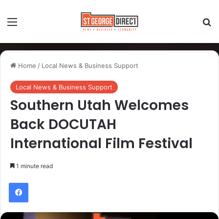
Home
/
Local News & Business Support
Local News & Business Support
Southern Utah Welcomes
Back DOCUTAH
International Film Festival
1 minute read