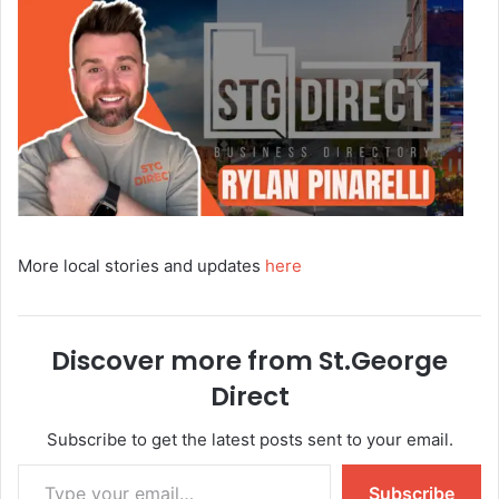
More local stories and updates
here
Discover more from St.George
Direct
Subscribe to get the latest posts sent to your email.
Subscribe