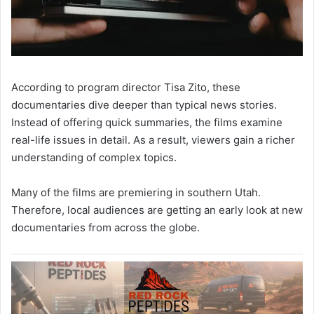
According to program director Tisa Zito, these
documentaries dive deeper than typical news stories.
Instead of offering quick summaries, the films examine
real-life issues in detail. As a result, viewers gain a richer
understanding of complex topics.
Many of the films are premiering in southern Utah.
Therefore, local audiences are getting an early look at new
documentaries from across the globe.