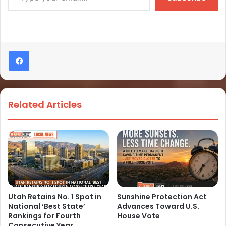
Related Articles
Utah Retains No. 1 Spot in
Sunshine Protection Act
National ‘Best State’
Advances Toward U.S.
Rankings for Fourth
House Vote
Consecutive Year