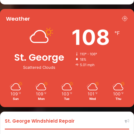
Weather
108
℉
St. George
110º - 106º
18%
5.01 mph
Scattered Clouds
109
109
103
101
100
℉
℉
℉
℉
℉
Sun
Mon
Tue
Wed
Thu
St. George Windshield Repair