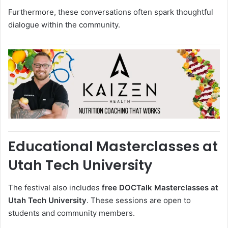
Furthermore, these conversations often spark thoughtful
dialogue within the community.
Educational Masterclasses at
Utah Tech University
The festival also includes
free DOCTalk Masterclasses at
Utah Tech University
. These sessions are open to
students and community members.