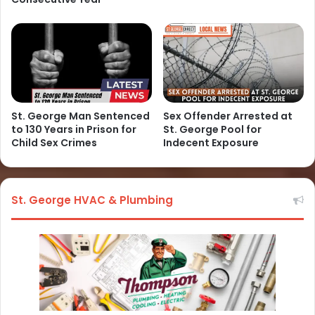
St. George Man Sentenced
Sex Offender Arrested at
to 130 Years in Prison for
St. George Pool for
Child Sex Crimes
Indecent Exposure
St. George HVAC & Plumbing