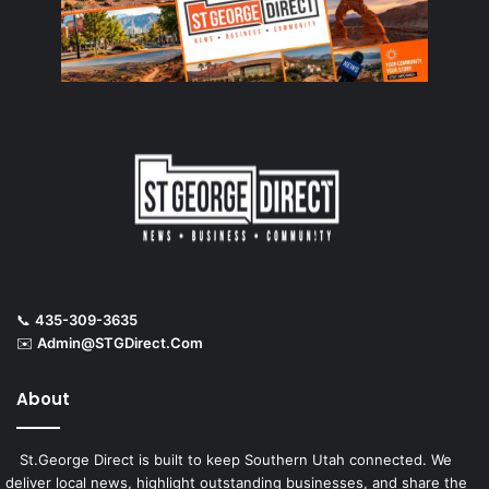
📞
435-309-3635
✉️
Admin@STGDirect.Com
About
St.George Direct is built to keep Southern Utah connected. We
deliver local news, highlight outstanding businesses, and share the