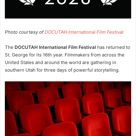
Photo courtesy of
DOCUTAH International Film Festival
The
DOCUTAH International Film Festival
has returned to
St. George for its 16th year. Filmmakers from across the
United States and around the world are gathering in
southern Utah for three days of powerful storytelling.