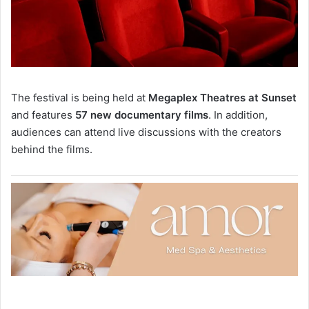
The festival is being held at
Megaplex Theatres at Sunset
and features
57 new documentary films
. In addition,
audiences can attend live discussions with the creators
behind the films.