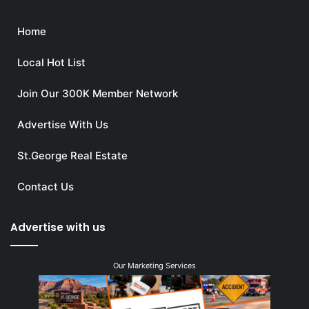
Home
Local Hot List
Join Our 300K Member Network
Advertise With Us
St.George Real Estate
Contact Us
Advertise with us
Our Marketing Services