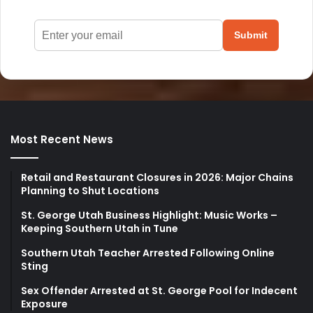
Submit
Most Recent News
Retail and Restaurant Closures in 2026: Major Chains
Planning to Shut Locations
St. George Utah Business Highlight: Music Works –
Keeping Southern Utah in Tune
Southern Utah Teacher Arrested Following Online
Sting
Sex Offender Arrested at St. George Pool for Indecent
Exposure