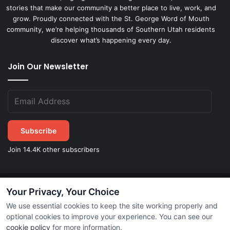
stories that make our community a better place to live, work, and
grow. Proudly connected with the St. George Word of Mouth
community, we’re helping thousands of Southern Utah residents
discover what’s happening every day.
Join Our Newsletter
Subscribe
Join 14.4K other subscribers
Your Privacy, Your Choice
©
2026
STGeorgeDirect.com
|
Privacy Policy
|
Terms of Service
We use essential cookies to keep the site working properly and
optional cookies to improve your experience. You can see our
cookie policy
for more information.