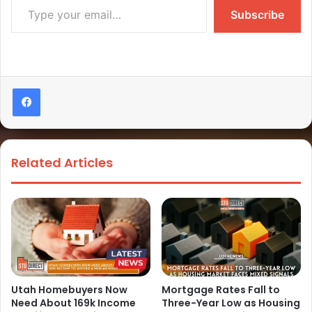
Subscribe
Related Articles
Utah Homebuyers Now
Mortgage Rates Fall to
Need About 169k Income
Three-Year Low as Housing