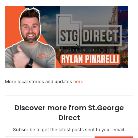
More local stories and updates
here
Discover more from St.George
Direct
Subscribe to get the latest posts sent to your email.