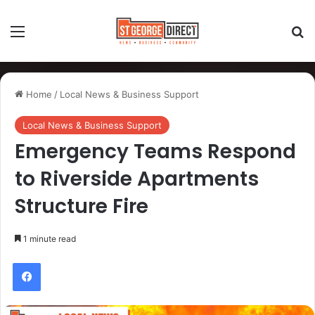
Home
/
Local News & Business Support
Local News & Business Support
Emergency Teams Respond
to Riverside Apartments
Structure Fire
1 minute read