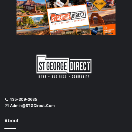
📞
435-309-3635
✉️
Admin@STGDirect.Com
About