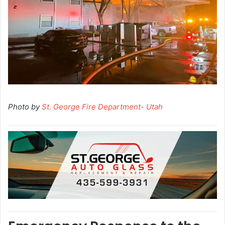
Photo by
St. George Fire Department- Utah