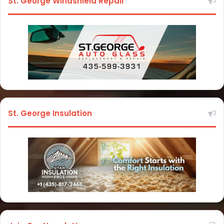
St. George Windshield Repair
St. George Insulation