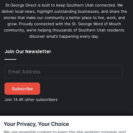
St.George Direct is built to keep Southern Utah connected. We
deliver local news, highlight outstanding businesses, and share the
stories that make our community a better place to live, work, and
grow. Proudly connected with the St. George Word of Mouth
community, we’re helping thousands of Southern Utah residents
discover what’s happening every day.
Join Our Newsletter
Subscribe
Join 14.4K other subscribers
Your Privacy, Your Choice
©
2026
STGeorgeDirect.com
|
Privacy Policy
|
Terms of Service
We use essential cookies to keep the site working properly and