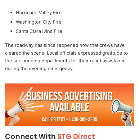
Hurricane Valley Fire
Washington City Fire
Santa Clara Ivins Fire
The roadway has since reopened now that crews have
cleared the scene. Local officials expressed gratitude to
the surrounding departments for their rapid assistance
during the evening emergency.
Connect With
STG Direct