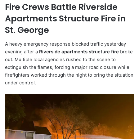
Fire Crews Battle Riverside
Apartments Structure Fire in
St. George
A heavy emergency response blocked traffic yesterday
evening after a
Riverside apartments structure fire
broke
out. Multiple local agencies rushed to the scene to
extinguish the flames, forcing a major road closure while
firefighters worked through the night to bring the situation
under control.