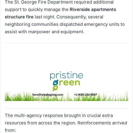
The St. George Fire Department required additional
support to quickly manage the
Riverside apartments
structure fire
last night. Consequently, several
neighboring communities dispatched emergency units to
assist with manpower and equipment.
The multi-agency response brought in crucial extra
resources from across the region. Reinforcements arrived
from: