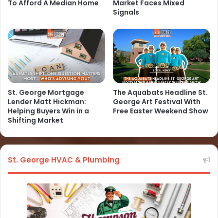
To Afford A Median Home
Market Faces Mixed
Signals
St. George Mortgage
The Aquabats Headline St.
Lender Matt Hickman:
George Art Festival With
Helping Buyers Win in a
Free Easter Weekend Show
Shifting Market
St. George HVAC & Plumbing