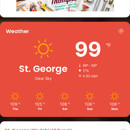
Weather
99
℉
St. George
99º - 99º
17%
4.92 mph
Clear Sky
109
105
108
108
108
℉
℉
℉
℉
℉
Thu
Fri
Sat
Sun
Mon