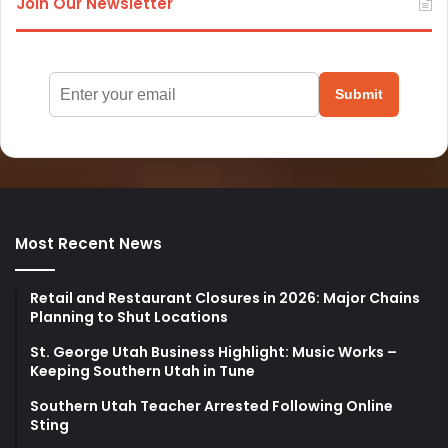
Join Our Newsletter
Submit
Most Recent News
Retail and Restaurant Closures in 2026: Major Chains
Planning to Shut Locations
St. George Utah Business Highlight: Music Works –
Keeping Southern Utah in Tune
Southern Utah Teacher Arrested Following Online
Sting