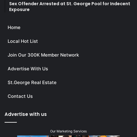
Sex Offender Arrested at St. George Pool for Indecent
Exposure
Home
Local Hot List
Join Our 300K Member Network
Advertise With Us
St.George Real Estate
Contact Us
Advertise with us
Our Marketing Services