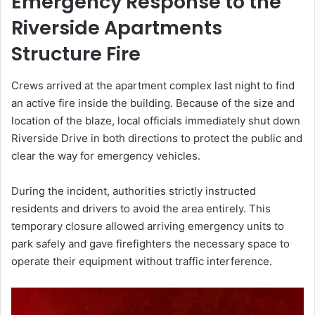
Emergency Response to the
Riverside Apartments
Structure Fire
Crews arrived at the apartment complex last night to find
an active fire inside the building. Because of the size and
location of the blaze, local officials immediately shut down
Riverside Drive in both directions to protect the public and
clear the way for emergency vehicles.
During the incident, authorities strictly instructed
residents and drivers to avoid the area entirely. This
temporary closure allowed arriving emergency units to
park safely and gave firefighters the necessary space to
operate their equipment without traffic interference.