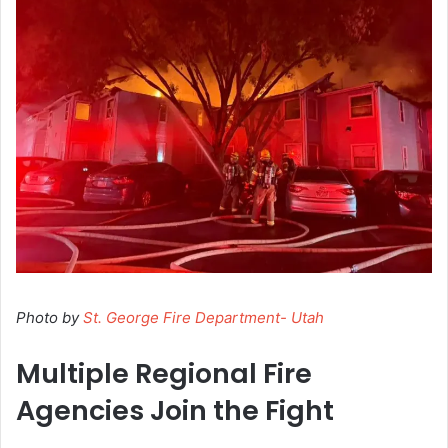
Photo by
St. George Fire Department- Utah
Multiple Regional Fire
Agencies Join the Fight