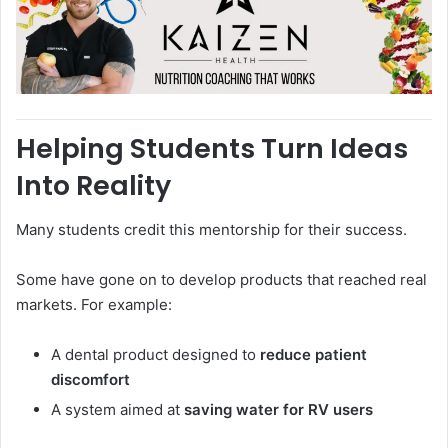
Helping Students Turn Ideas
Into Reality
Many students credit this mentorship for their success.
Some have gone on to develop products that reached real
markets. For example:
A dental product designed to
reduce patient
discomfort
A system aimed at
saving water for RV users