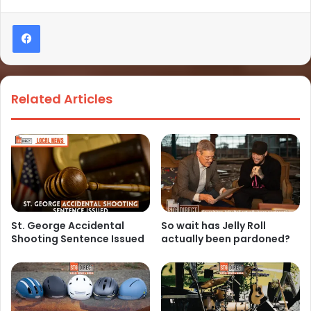
Related Articles
St. George Accidental
So wait has Jelly Roll
Shooting Sentence Issued
actually been pardoned?