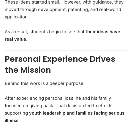
These ideas started small. However, with guidance, they
moved through development, patenting, and real-world
application.
As a result, students begin to see that
their ideas have
real value
.
Personal Experience Drives
the Mission
Behind this work is a deeper purpose.
After experiencing personal loss, he and his family
focused on giving back. That decision led to efforts
supporting
youth leadership and families facing serious
illness
.