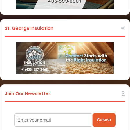
St. George Insulation
Join Our Newsletter
Submit