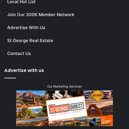
Local Hot List
Join Our 300K Member Network
Advertise With Us
St.George Real Estate
Contact Us
Advertise with us
Our Marketing Services