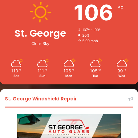
106
℉
St. George
107º - 103º
20%
5.99 mph
Clear Sky
110
111
106
105
99
℉
℉
℉
℉
℉
Sat
Sun
Mon
Tue
Wed
St. George Windshield Repair