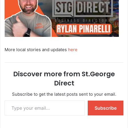
More local stories and updates
here
Discover more from St.George
Direct
Subscribe to get the latest posts sent to your email.
Subscribe