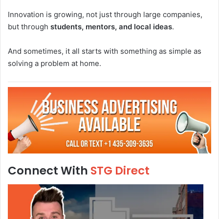
Innovation is growing, not just through large companies,
but through
students, mentors, and local ideas
.
And sometimes, it all starts with something as simple as
solving a problem at home.
Connect With
STG Direct