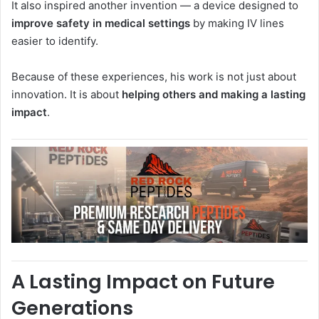
It also inspired another invention — a device designed to
improve safety in medical settings
by making IV lines
easier to identify.
Because of these experiences, his work is not just about
innovation. It is about
helping others and making a lasting
impact
.
A Lasting Impact on Future
Generations