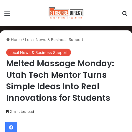
Home
/
Local News & Business Support
Local News & Business Support
Melted Massage Monday:
Utah Tech Mentor Turns
Simple Ideas Into Real
Innovations for Students
2 minutes read