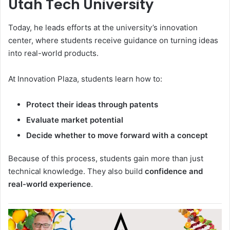
Utah Tech University
Today, he leads efforts at the university’s innovation
center, where students receive guidance on turning ideas
into real-world products.
At
Innovation Plaza
, students learn how to:
Protect their ideas through patents
Evaluate market potential
Decide whether to move forward with a concept
Because of this process, students gain more than just
technical knowledge. They also build
confidence and
real-world experience
.