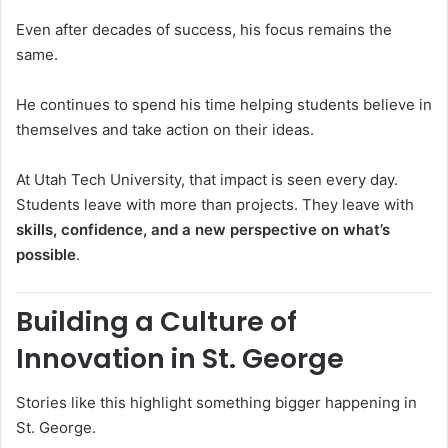
Even after decades of success, his focus remains the
same.
He continues to spend his time helping students believe in
themselves and take action on their ideas.
At
Utah Tech University
, that impact is seen every day.
Students leave with more than projects. They leave with
skills, confidence, and a new perspective on what’s
possible
.
Building a Culture of
Innovation in St. George
Stories like this highlight something bigger happening in
St. George
.