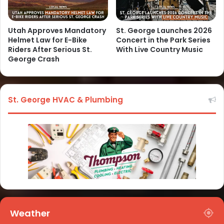
Utah Approves Mandatory
St. George Launches 2026
Helmet Law for E-Bike
Concert in the Park Series
Riders After Serious St.
With Live Country Music
George Crash
St. George HVAC & Plumbing
Weather