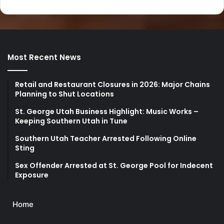
Most Recent News
Retail and Restaurant Closures in 2026: Major Chains
Planning to Shut Locations
St. George Utah Business Highlight: Music Works –
Keeping Southern Utah in Tune
Southern Utah Teacher Arrested Following Online
Sting
Sex Offender Arrested at St. George Pool for Indecent
Exposure
Home