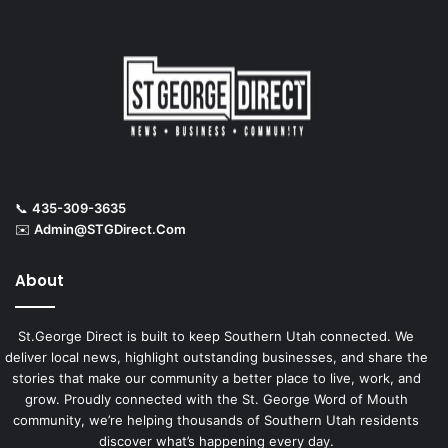
📞
435-309-3635
✉️
Admin@STGDirect.Com
About
St.George Direct is built to keep Southern Utah connected. We
deliver local news, highlight outstanding businesses, and share the
stories that make our community a better place to live, work, and
grow. Proudly connected with the St. George Word of Mouth
community, we’re helping thousands of Southern Utah residents
discover what’s happening every day.