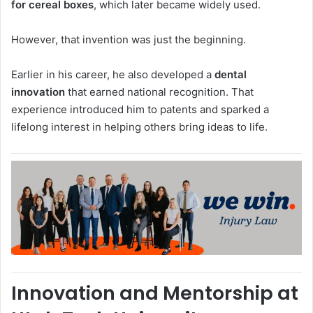
for cereal boxes
, which later became widely used.
However, that invention was just the beginning.
Earlier in his career, he also developed a
dental
innovation
that earned national recognition. That
experience introduced him to patents and sparked a
lifelong interest in helping others bring ideas to life.
Innovation and Mentorship at