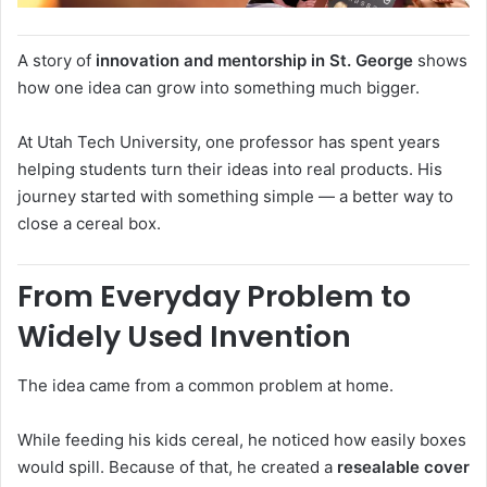
A story of
innovation and mentorship in St. George
shows
how one idea can grow into something much bigger.
At
Utah Tech University
, one professor has spent years
helping students turn their ideas into real products. His
journey started with something simple — a better way to
close a cereal box.
From Everyday Problem to
Widely Used Invention
The idea came from a common problem at home.
While feeding his kids cereal, he noticed how easily boxes
would spill. Because of that, he created a
resealable cover