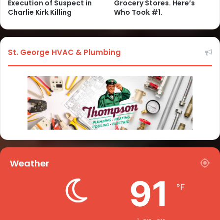
Execution of Suspect in
Grocery Stores. Here’s
Charlie Kirk Killing
Who Took #1.
St. George HVAC & Plumbing
Weather
91
℉