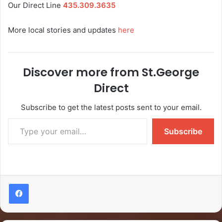
Our Direct Line
435.309.3635
More local stories and updates
here
Discover more from St.George
Direct
Subscribe to get the latest posts sent to your email.
Subscribe