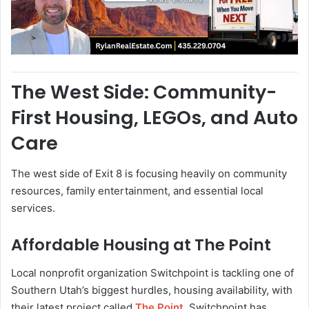
The West Side: Community-
First Housing, LEGOs, and Auto
Care
The west side of Exit 8 is focusing heavily on community
resources, family entertainment, and essential local
services.
Affordable Housing at The Point
Local nonprofit organization Switchpoint is tackling one of
Southern Utah’s biggest hurdles, housing availability, with
their latest project called
The Point
. Switchpoint has