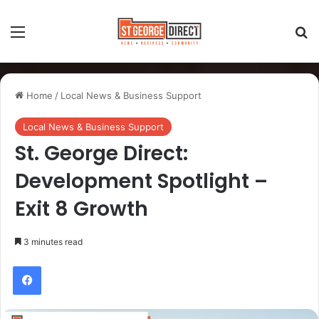
Home
/
Local News & Business Support
Local News & Business Support
St. George Direct:
Development Spotlight –
Exit 8 Growth
3 minutes read