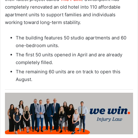
completely renovated an old hotel into 110 affordable
apartment units to support families and individuals
working toward long-term stability.
The building features 50 studio apartments and 60
one-bedroom units.
The first 50 units opened in April and are already
completely filled.
The remaining 60 units are on track to open this
August.