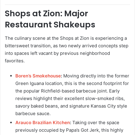
Shops at Zion: Major
Restaurant Shakeups
The culinary scene at the Shops at Zion is experiencing a
bittersweet transition, as two newly arrived concepts step
into spaces left vacant by previous neighborhood
favorites.
Boren’s Smokehouse
:
Moving directly into the former
Green Iguana location, this is the second footprint for
the popular Richfield-based barbecue joint. Early
reviews highlight their excellent slow-smoked ribs,
savory baked beans, and signature Kansas City style
barbecue sauce.
Arauco Brazilian Kitchen
:
Taking over the space
previously occupied by Papa’s Got Jerk, this highly