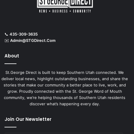
📞
435-309-3635
✉️
Admin@STGDirect.Com
About
St.George Direct is built to keep Southern Utah connected. We
deliver local news, highlight outstanding businesses, and share the
stories that make our community a better place to live, work, and
grow. Proudly connected with the St. George Word of Mouth
community, we’re helping thousands of Southern Utah residents
discover what’s happening every day.
Join Our Newsletter