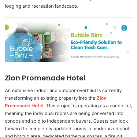
lodging and recreation landscape.
Zion Promenade Hotel
An extensive indoor and outdoor overhaul is currently
transforming an existing property into the
Zion
Promenade Hotel
. This project is operating as a condo-tel,
meaning the individual rooms are being converted into
condos and sold to independent buyers. Guests can look
forward to completely updated rooms, a modernized pool
and hot tub area, dedicated barbecue spaces, a fire pit,