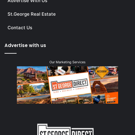
Advertise With Us
St.George Real Estate
Contact Us
Advertise with us
Our Marketing Services