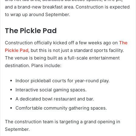
and a brand-new breakfast area. Construction is expected
to wrap up around September.
The Pickle Pad
Construction officially kicked off a few weeks ago on
The
Pickle Pad
, but this is not just a standard sports facility.
The venue is being built as a full-scale entertainment
destination. Plans include:
Indoor pickleball courts for year-round play.
Interactive social gaming spaces.
A dedicated bowl restaurant and bar.
Comfortable community gathering spaces.
The construction team is targeting a grand opening in
September.