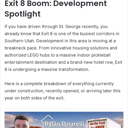
Exit 8 Boom: Development
Spotlight
If you have driven through St. George recently, you
already know that Exit 8 is one of the busiest corridors in
Southern Utah. Development in this area is moving at a
breakneck pace. From innovative housing solutions and
authorized LEGO hubs to a massive indoor pickleball
entertainment destination and a brand-new hotel row, Exit
8 is undergoing a massive transformation.
Here is a complete breakdown of everything currently
under construction, recently opened, or arriving later this
year on both sides of the exit.