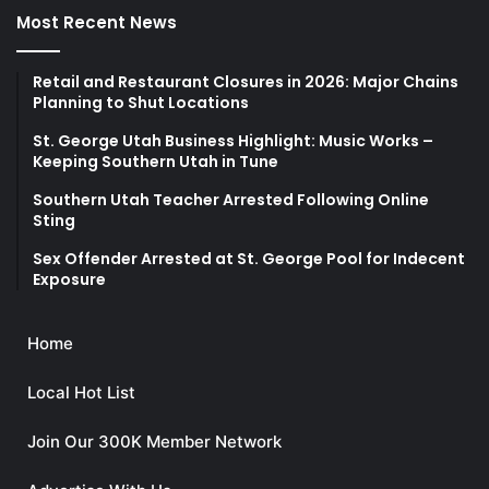
Most Recent News
Retail and Restaurant Closures in 2026: Major Chains
Planning to Shut Locations
St. George Utah Business Highlight: Music Works –
Keeping Southern Utah in Tune
Southern Utah Teacher Arrested Following Online
Sting
Sex Offender Arrested at St. George Pool for Indecent
Exposure
Home
Local Hot List
Join Our 300K Member Network