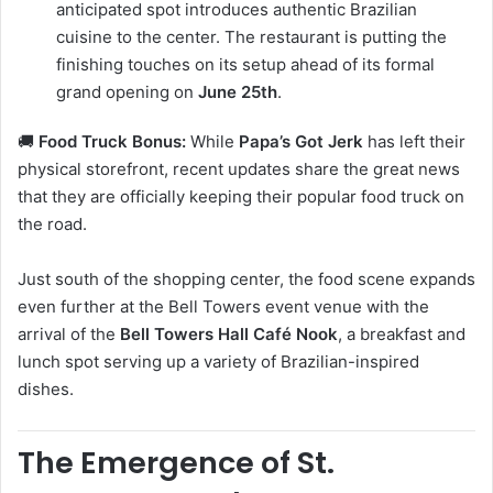
anticipated spot introduces authentic Brazilian
cuisine to the center. The restaurant is putting the
finishing touches on its setup ahead of its formal
grand opening on
June 25th
.
🚚
Food Truck Bonus:
While
Papa’s Got Jerk
has left their
physical storefront, recent updates share the great news
that they are officially keeping their popular food truck on
the road.
Just south of the shopping center, the food scene expands
even further at the Bell Towers event venue with the
arrival of the
Bell Towers Hall Café Nook
, a breakfast and
lunch spot serving up a variety of Brazilian-inspired
dishes.
The Emergence of St.