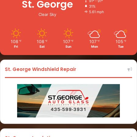
St. George
91º - 91º
31%
5.61 mph
Clear Sky
108
108
107
107
105
℉
℉
℉
℉
℉
Fri
Sat
Sun
Mon
Tue
St. George Windshield Repair