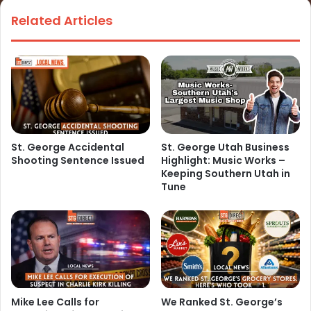
Related Articles
St. George Accidental
St. George Utah Business
Shooting Sentence Issued
Highlight: Music Works –
Keeping Southern Utah in
Tune
Mike Lee Calls for
We Ranked St. George’s