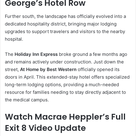
George’s Hotel Row
Further south, the landscape has officially evolved into a
dedicated hospitality district, bringing major lodging
upgrades to support travelers and visitors to the nearby
hospital.
The
Holiday Inn Express
broke ground a few months ago
and remains actively under construction. Just down the
street,
At Home by Best Western
officially opened its
doors in April. This extended-stay hotel offers specialized
long-term lodging options, providing a much-needed
resource for families needing to stay directly adjacent to
the medical campus.
Watch Macrae Heppler’s Full
Exit 8 Video Update