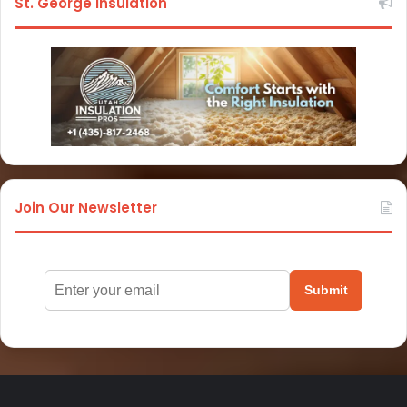
St. George Insulation
Join Our Newsletter
Submit