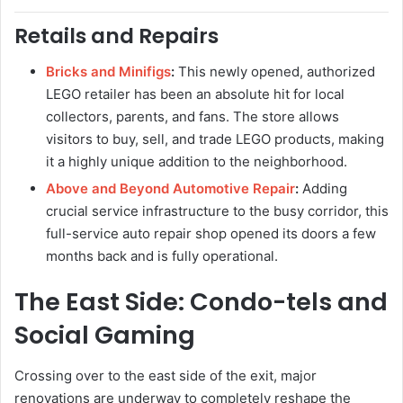
Retails and Repairs
Bricks and Minifigs
:
This newly opened, authorized
LEGO retailer has been an absolute hit for local
collectors, parents, and fans. The store allows
visitors to buy, sell, and trade LEGO products, making
it a highly unique addition to the neighborhood.
Above and Beyond Automotive Repair
:
Adding
crucial service infrastructure to the busy corridor, this
full-service auto repair shop opened its doors a few
months back and is fully operational.
The East Side: Condo-tels and
Social Gaming
Crossing over to the east side of the exit, major
renovations are underway to completely reshape the