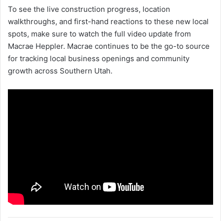
To see the live construction progress, location
walkthroughs, and first-hand reactions to these new local
spots, make sure to watch the full video update from
Macrae Heppler. Macrae continues to be the go-to source
for tracking local business openings and community
growth across Southern Utah.