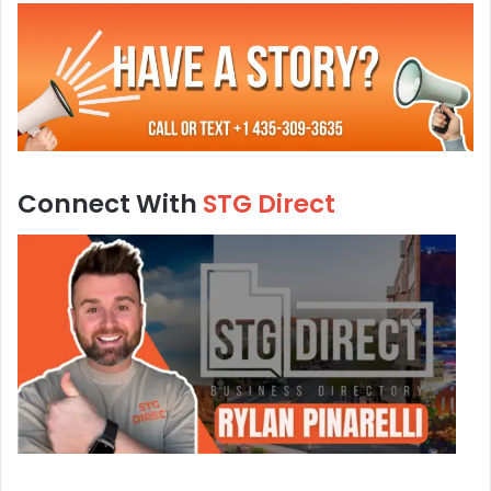
Connect With
STG Direct