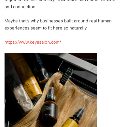
and connection.
Maybe that’s why businesses built around real human
experiences seem to fit here so naturally.
https://www.keyasalon.com/