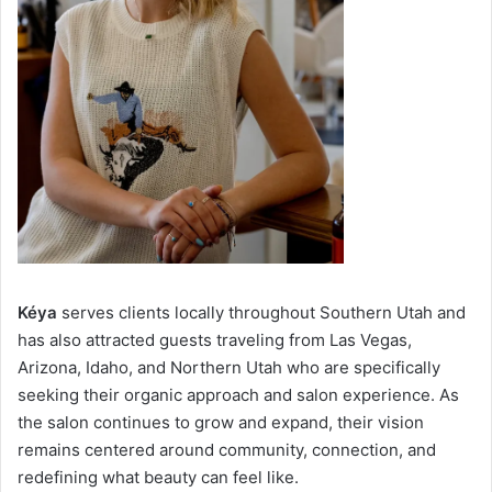
Kéya
serves clients locally throughout Southern Utah and
has also attracted guests traveling from Las Vegas,
Arizona, Idaho, and Northern Utah who are specifically
seeking their organic approach and salon experience. As
the salon continues to grow and expand, their vision
remains centered around community, connection, and
redefining what beauty can feel like.