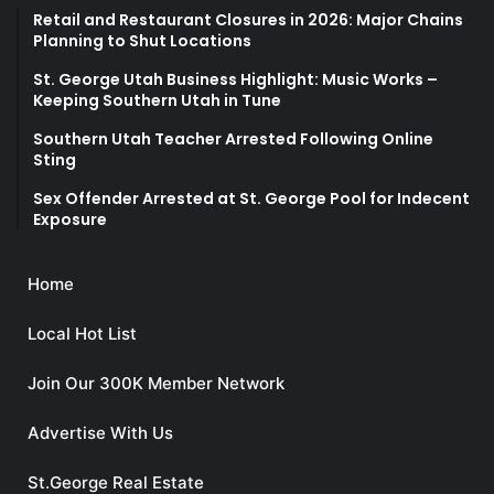
Retail and Restaurant Closures in 2026: Major Chains
Planning to Shut Locations
St. George Utah Business Highlight: Music Works –
Keeping Southern Utah in Tune
Southern Utah Teacher Arrested Following Online
Sting
Sex Offender Arrested at St. George Pool for Indecent
Exposure
Home
Local Hot List
Join Our 300K Member Network
Advertise With Us
St.George Real Estate