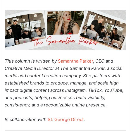
This column is written by
Samantha Parker
,
CEO and
Creative Media Director at The Samantha Parker, a social
media and content creation company. She partners with
established brands to produce, manage, and scale high-
impact digital content across Instagram, TikTok, YouTube,
and podcasts, helping businesses build visibility,
consistency, and a recognizable online presence.
In collaboration with
St. George Direct
.