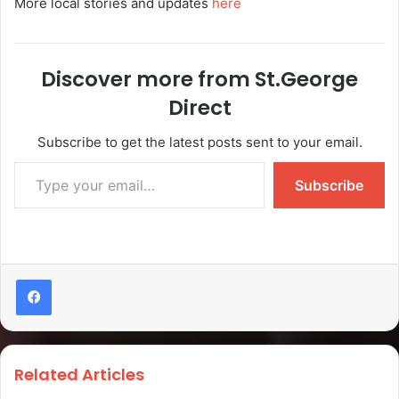
More local stories and updates
here
Discover more from St.George
Direct
Subscribe to get the latest posts sent to your email.
Subscribe
Related Articles