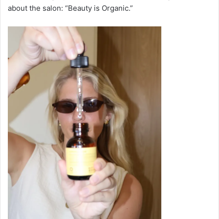
about the salon: “Beauty is Organic.”