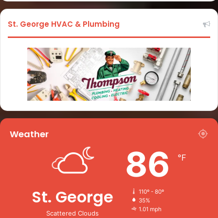
St. George HVAC & Plumbing
Weather
86
℉
St. George
110º - 80º
35%
1.01 mph
Scattered Clouds