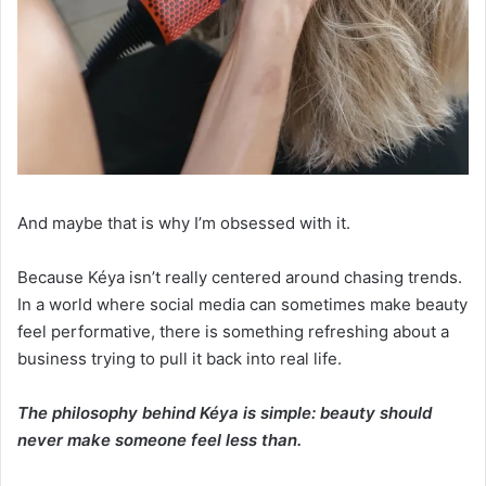
And maybe that is why I’m obsessed with it.
Because Kéya isn’t really centered around chasing trends.
In a world where social media can sometimes make beauty
feel performative, there is something refreshing about a
business trying to pull it back into real life.
The philosophy behind Kéya is simple: beauty should
never make someone feel less than.