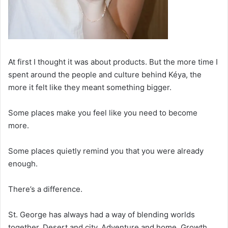
At first I thought it was about products. But the more time I
spent around the people and culture behind Kéya, the
more it felt like they meant something bigger.
Some places make you feel like you need to become
more.
Some places quietly remind you that you were already
enough.
There’s a difference.
St. George has always had a way of blending worlds
together. Desert and city. Adventure and home. Growth