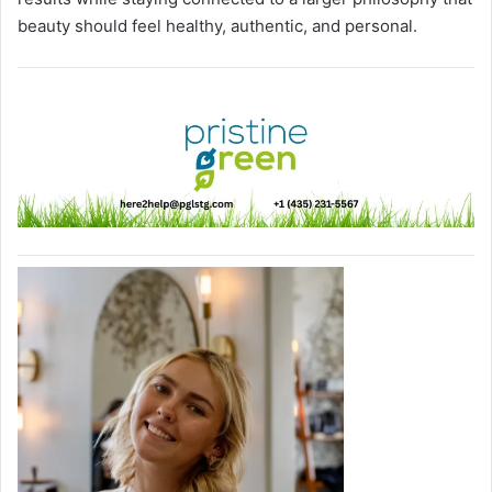
beauty should feel healthy, authentic, and personal.