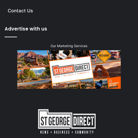
Contact Us
Advertise with us
Our Marketing Services