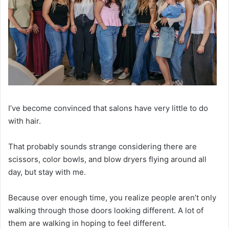
I’ve become convinced that salons have very little to do
with hair.
That probably sounds strange considering there are
scissors, color bowls, and blow dryers flying around all
day, but stay with me.
Because over enough time, you realize people aren’t only
walking through those doors looking different. A lot of
them are walking in hoping to feel different.