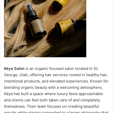
Kéya Salon
is an organic focused salon located in St.
George, Utah, offering hair services rooted in healthy hair,
intentional products, and elevated experiences. Known for
blending organic beauty with a welcoming atmosphere,
Kéya has built a space where luxury feels approachable
and clients can feel both taken care of and completely
themselves. Their team focuses on creating beautiful
results while staying connected to a larger philosophy that