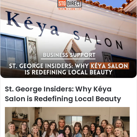
St. George Insiders: Why Kéya
Salon is Redefining Local Beauty