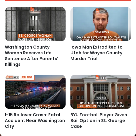
Washington County
Iowa Man Extradited to
Woman Receives Life
Utah for Wayne County
Sentence After Parents’
Murder Trial
Killings
I-15 Rollover Crash: Fatal
BYU Football Player Given
Accident Near Washington
Bail Option in St. George
City
Case