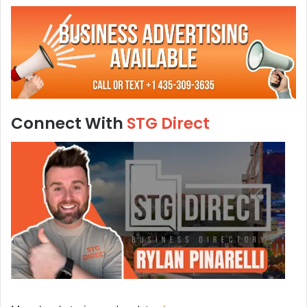
Connect With
STG Direct