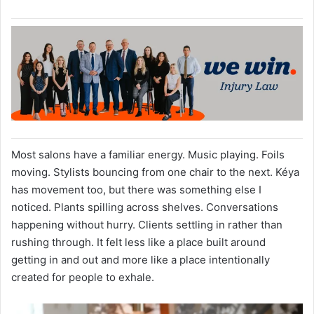
Most salons have a familiar energy. Music playing. Foils
moving. Stylists bouncing from one chair to the next. Kéya
has movement too, but there was something else I
noticed. Plants spilling across shelves. Conversations
happening without hurry. Clients settling in rather than
rushing through. It felt less like a place built around
getting in and out and more like a place intentionally
created for people to exhale.