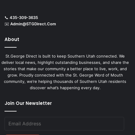
📞
435-309-3635
✉️
Admin@STGDirect.Com
About
St.George Direct is built to keep Southern Utah connected. We
deliver local news, highlight outstanding businesses, and share the
stories that make our community a better place to live, work, and
grow. Proudly connected with the St. George Word of Mouth
community, we’re helping thousands of Southern Utah residents
discover what’s happening every day.
Join Our Newsletter