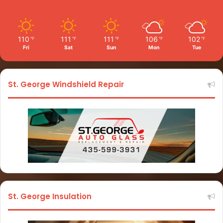
110
111
111
106
102
℉
℉
℉
℉
℉
Fri
Sat
Sun
Mon
Tue
St. George Windshield Repair
St. George Insulation