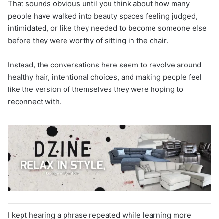
That sounds obvious until you think about how many
people have walked into beauty spaces feeling judged,
intimidated, or like they needed to become someone else
before they were worthy of sitting in the chair.
Instead, the conversations here seem to revolve around
healthy hair, intentional choices, and making people feel
like the version of themselves they were hoping to
reconnect with.
I kept hearing a phrase repeated while learning more