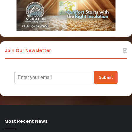
Join Our Newsletter
Submit
Most Recent News