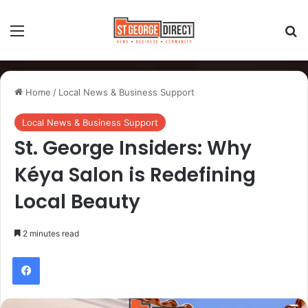
Home
/
Local News & Business Support
Local News & Business Support
St. George Insiders: Why
Kéya Salon is Redefining
Local Beauty
2 minutes read