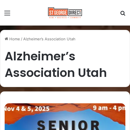
Home
/
Alzheimer’s Association Utah
Alzheimer’s
Association Utah