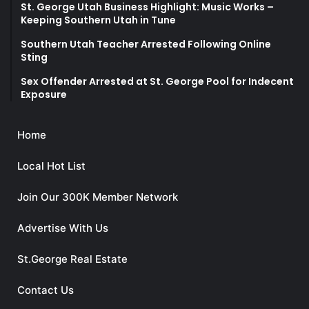
St. George Utah Business Highlight: Music Works –
Keeping Southern Utah in Tune
Southern Utah Teacher Arrested Following Online
Sting
Sex Offender Arrested at St. George Pool for Indecent
Exposure
Home
Local Hot List
Join Our 300K Member Network
Advertise With Us
St.George Real Estate
Contact Us