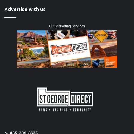
Advertise with us
Our Marketing Services
📞
435-309-3635