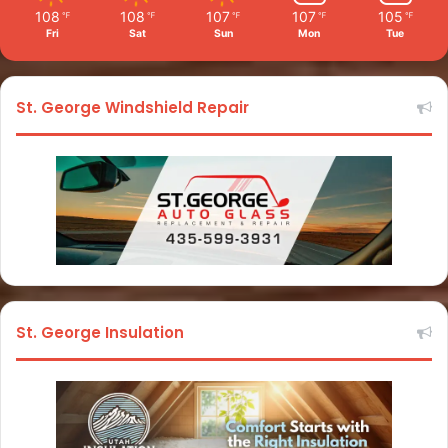
108
108
107
107
105
℉
℉
℉
℉
℉
Fri
Sat
Sun
Mon
Tue
St. George Windshield Repair
St. George Insulation