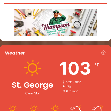
Weather
103
℉
St. George
103º - 103º
17%
6.31 mph
Clear Sky