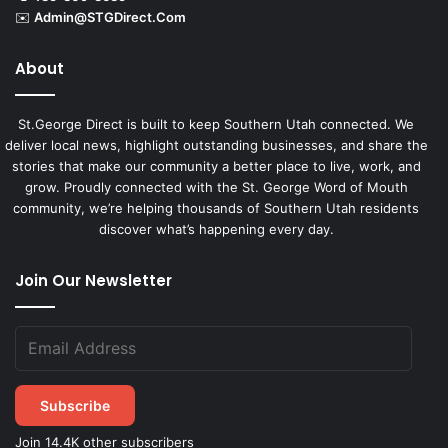
✉️
Admin@STGDirect.Com
About
St.George Direct is built to keep Southern Utah connected. We
deliver local news, highlight outstanding businesses, and share the
stories that make our community a better place to live, work, and
grow. Proudly connected with the St. George Word of Mouth
community, we’re helping thousands of Southern Utah residents
discover what’s happening every day.
Join Our Newsletter
Subscribe
Join 14.4K other subscribers