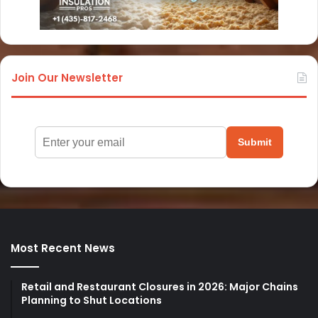
Join Our Newsletter
Submit
Most Recent News
Retail and Restaurant Closures in 2026: Major Chains
Planning to Shut Locations