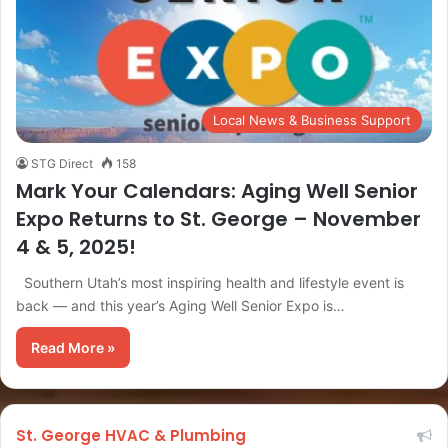
Local News & Business Support
STG Direct
158
Mark Your Calendars: Aging Well Senior
Expo Returns to St. George – November
4 & 5, 2025!
Southern Utah’s most inspiring health and lifestyle event is
back — and this year’s Aging Well Senior Expo is…
Read More »
St. George HVAC & Plumbing