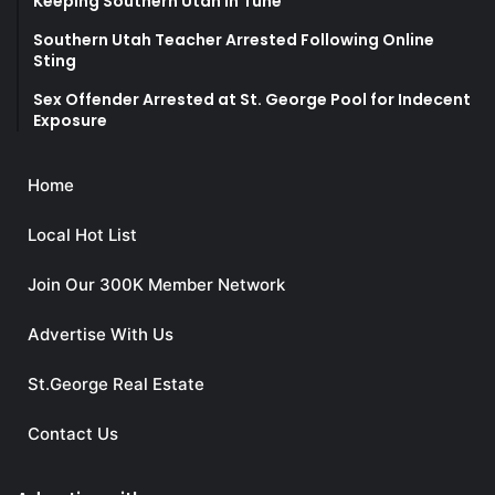
Keeping Southern Utah in Tune
Southern Utah Teacher Arrested Following Online
Sting
Sex Offender Arrested at St. George Pool for Indecent
Exposure
Home
Local Hot List
Join Our 300K Member Network
Advertise With Us
St.George Real Estate
Contact Us