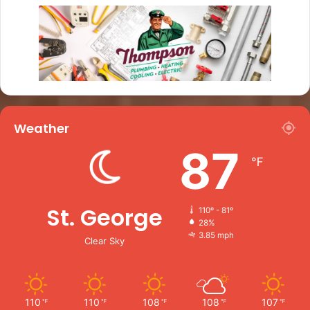
Weather
87
℉
St. George
110º - 81º
28%
3.85 mph
Clear Sky
110
110
108
108
107
℉
℉
℉
℉
℉