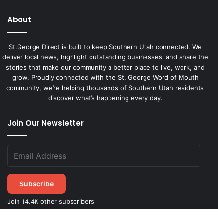
About
St.George Direct is built to keep Southern Utah connected. We
deliver local news, highlight outstanding businesses, and share the
stories that make our community a better place to live, work, and
grow. Proudly connected with the St. George Word of Mouth
community, we’re helping thousands of Southern Utah residents
discover what’s happening every day.
Join Our Newsletter
Subscribe
Join 14.4K other subscribers