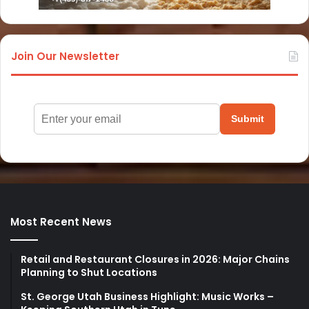
Join Our Newsletter
Submit
Most Recent News
Retail and Restaurant Closures in 2026: Major Chains
Planning to Shut Locations
St. George Utah Business Highlight: Music Works –