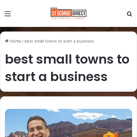
Home
/
best small towns to start a business
best small towns to
start a business