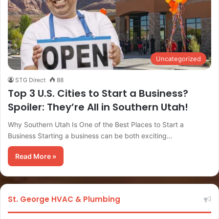
Uncategorized
STG Direct
88
Top 3 U.S. Cities to Start a Business?
Spoiler: They’re All in Southern Utah!
Why Southern Utah Is One of the Best Places to Start a
Business Starting a business can be both exciting…
Read More »
St. George HVAC & Plumbing