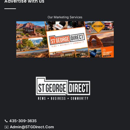
Advertise with us
Our Marketing Services
📞
435-309-3635
✉️
Admin@STGDirect.Com