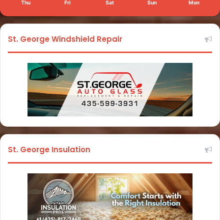
Thu
Fri
Sat
Sun
Mon
St. George Windshield Repair
St. George Insulation