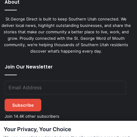
About
St.George Direct is built to keep Southern Utah connected. We
deliver local news, highlight outstanding businesses, and share the
stories that make our community a better place to live, work, and
grow. Proudly connected with the St. George Word of Mouth
community, we’re helping thousands of Southern Utah residents
discover what’s happening every day.
Join Our Newsletter
Subscribe
Join 14.4K other subscribers
Your Privacy, Your Choice