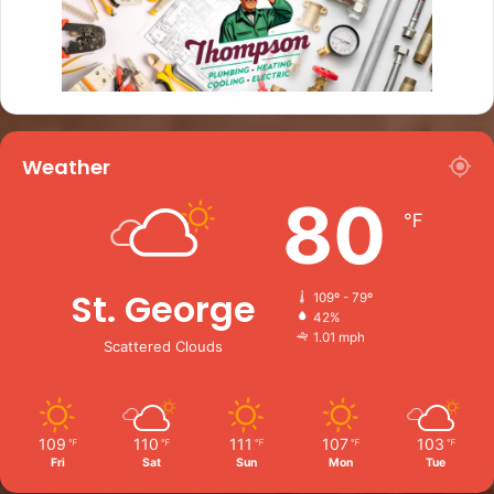
Weather
80
℉
St. George
109º - 79º
42%
1.01 mph
Scattered Clouds
109
110
111
107
103
℉
℉
℉
℉
℉
Fri
Sat
Sun
Mon
Tue