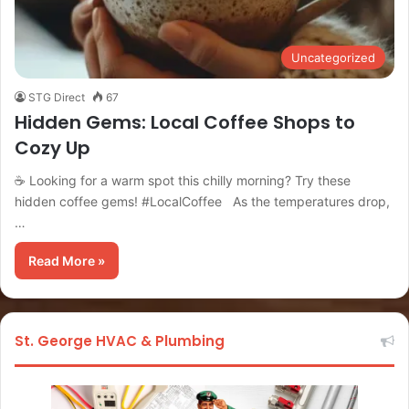
Uncategorized
STG Direct
67
Hidden Gems: Local Coffee Shops to
Cozy Up
☕ Looking for a warm spot this chilly morning? Try these
hidden coffee gems! #LocalCoffee As the temperatures drop,
…
Read More »
St. George HVAC & Plumbing