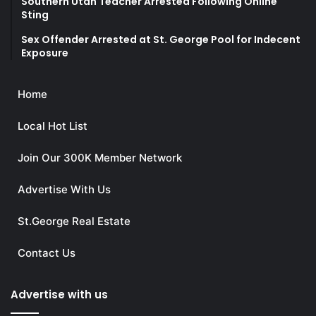
Southern Utah Teacher Arrested Following Online
Sting
Sex Offender Arrested at St. George Pool for Indecent
Exposure
Home
Local Hot List
Join Our 300K Member Network
Advertise With Us
St.George Real Estate
Contact Us
Advertise with us