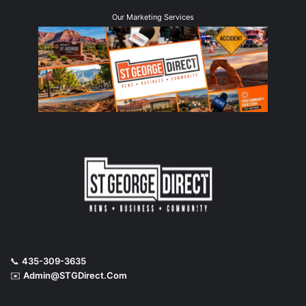
Our Marketing Services
📞
435-309-3635
✉️
Admin@STGDirect.Com