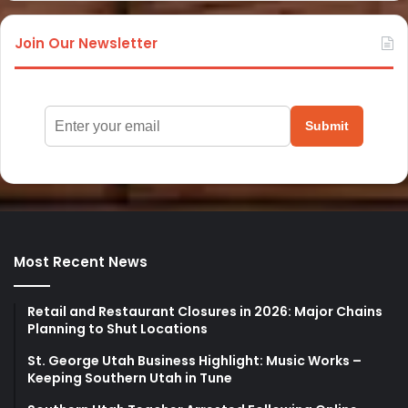
Join Our Newsletter
Submit
Most Recent News
Retail and Restaurant Closures in 2026: Major Chains
Planning to Shut Locations
St. George Utah Business Highlight: Music Works –
Keeping Southern Utah in Tune