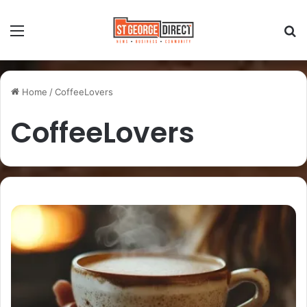
Home
/
CoffeeLovers
CoffeeLovers