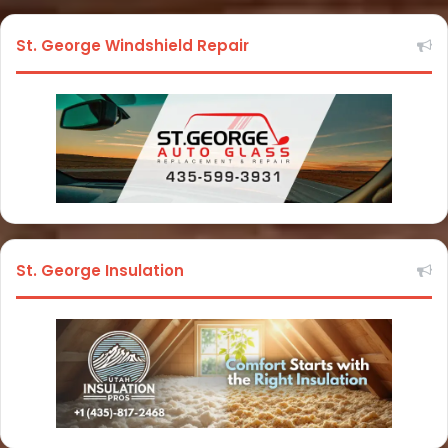
St. George Windshield Repair
St. George Insulation