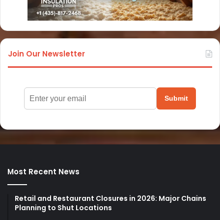
Join Our Newsletter
Submit
Most Recent News
Retail and Restaurant Closures in 2026: Major Chains
Planning to Shut Locations