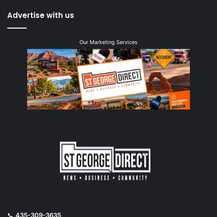
Advertise with us
Our Marketing Services
📞
435-309-3635