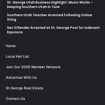
St. George Utah Business Highlight: Music Works –
Keeping Southern Utah in Tune
Southern Utah Teacher Arrested Following Online
Sting
Sex Offender Arrested at St. George Pool for Indecent
Exposure
Home
Local Hot List
Join Our 300K Member Network
Advertise With Us
St.George Real Estate
Contact Us