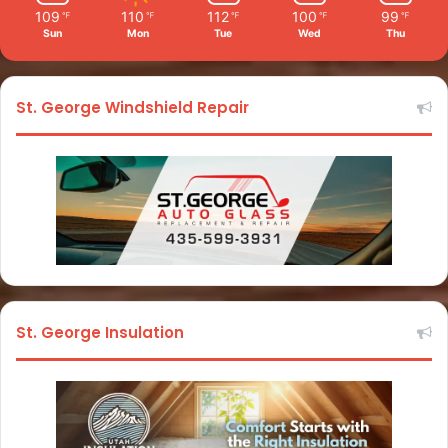
109
110
112
100
99
℉
℉
℉
℉
℉
Sun
Mon
Tue
Wed
Thu
St. George Windshield Repair
St. George Insulation