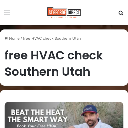
Home
/
free HVAC check Southern Utah
free HVAC check
Southern Utah