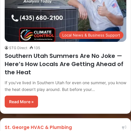
Local News & Business Support
STG Direct
135
Southern Utah Summers Are No Joke —
Here’s How Locals Are Getting Ahead of
the Heat
If you’ve lived in Southern Utah for even one summer, you know
the heat doesn’t play around. But before your…
Read More »
St. George HVAC & Plumbing