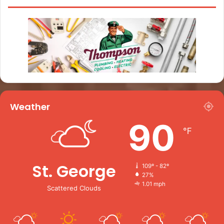
Weather
90
℉
St. George
109º - 82º
27%
1.01 mph
Scattered Clouds