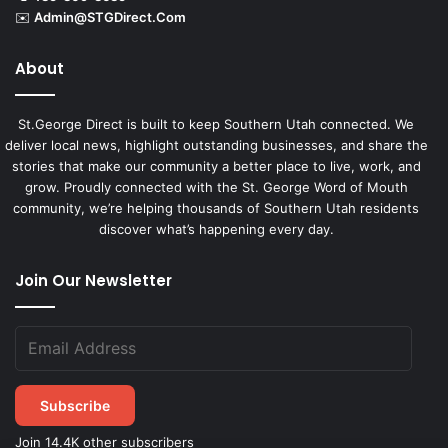
✉️
Admin@STGDirect.Com
About
St.George Direct is built to keep Southern Utah connected. We
deliver local news, highlight outstanding businesses, and share the
stories that make our community a better place to live, work, and
grow. Proudly connected with the St. George Word of Mouth
community, we’re helping thousands of Southern Utah residents
discover what’s happening every day.
Join Our Newsletter
Subscribe
Join 14.4K other subscribers