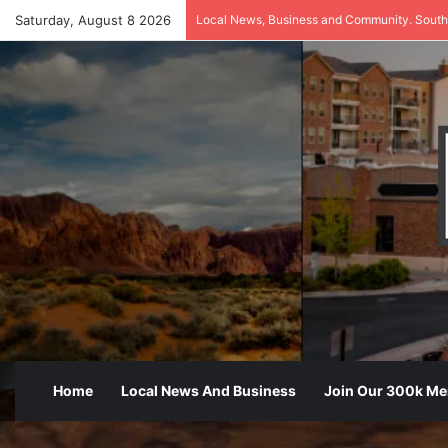
Saturday, August 8 2026
Local News, Business and Community. South
Home
Local News And Business
Join Our 300k M