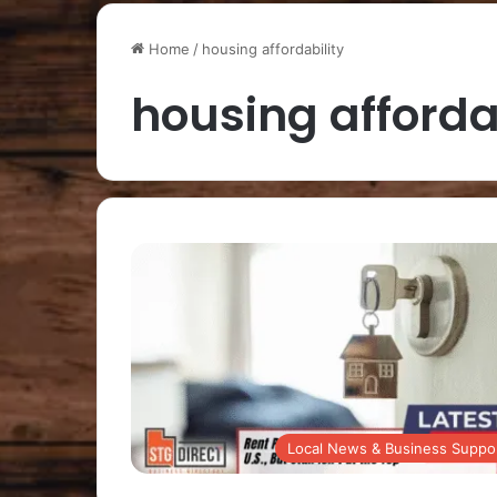
Home
/
housing affordability
housing afforda
Local News & Business Suppo