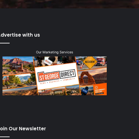
dvertise with us
Our Marketing Services
oin Our Newsletter