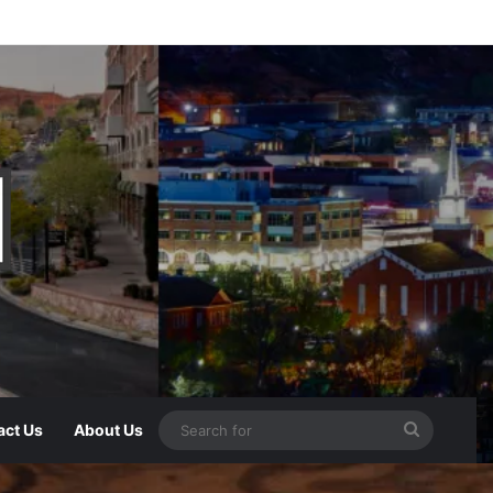
act Us
About Us