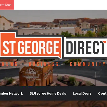
ern Utah
ember Network
St.George Home Deals
Local Deals
Cont