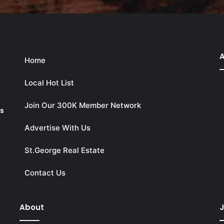
A
Home
Local Hot List
Join Our 300K Member Network
ks
Advertise With Us
St.George Real Estate
Contact Us
About
J