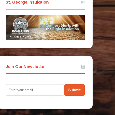
St. George Insulation
Join Our Newsletter
Submit