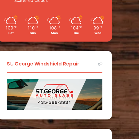
Scattered Clouds
109
110
108
104
99
℉
℉
℉
℉
℉
Sat
Sun
Mon
Tue
Wed
St. George Windshield Repair