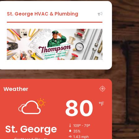
St. George HVAC & Plumbing
Weather
80
℉
St. George
109º - 79º
35%
1.43 mph