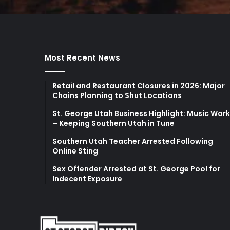
Most Recent News
Retail and Restaurant Closures in 2026: Major
Chains Planning to Shut Locations
St. George Utah Business Highlight: Music Wor
– Keeping Southern Utah in Tune
Southern Utah Teacher Arrested Following
Online Sting
Sex Offender Arrested at St. George Pool for
Indecent Exposure