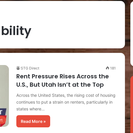
bility
STG Direct
181
Rent Pressure Rises Across the
U.S., But Utah Isn’t at the Top
Across the United States, the rising cost of housing
continues to put a strain on renters, particularly in
states where…
rt
Read More »