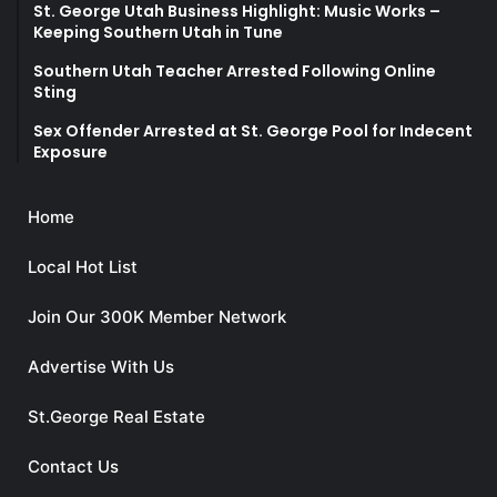
St. George Utah Business Highlight: Music Works –
Keeping Southern Utah in Tune
Southern Utah Teacher Arrested Following Online
Sting
Sex Offender Arrested at St. George Pool for Indecent
Exposure
Home
Local Hot List
Join Our 300K Member Network
Advertise With Us
St.George Real Estate
Contact Us