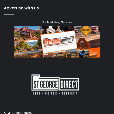
Advertise with us
Our Marketing Services
📞
435-309-3635