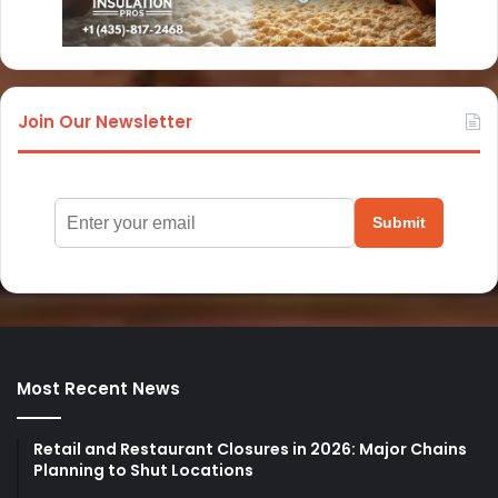
Join Our Newsletter
Submit
Most Recent News
Retail and Restaurant Closures in 2026: Major Chains
Planning to Shut Locations