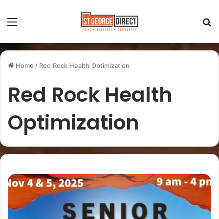
Home
/
Red Rock Health Optimization
Red Rock Health
Optimization