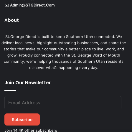
✉️
Admin@STGDirect.Com
About
St.George Direct is built to keep Southern Utah connected. We
deliver local news, highlight outstanding businesses, and share the
stories that make our community a better place to live, work, and
grow. Proudly connected with the St. George Word of Mouth
community, we’re helping thousands of Southern Utah residents
discover what’s happening every day.
Join Our Newsletter
Subscribe
Join 14.4K other subscribers