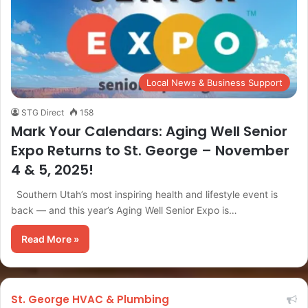
Local News & Business Support
STG Direct
158
Mark Your Calendars: Aging Well Senior
Expo Returns to St. George – November
4 & 5, 2025!
Southern Utah’s most inspiring health and lifestyle event is
back — and this year’s Aging Well Senior Expo is…
Read More »
St. George HVAC & Plumbing