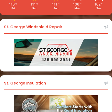
110
111
111
106
102
℉
℉
℉
℉
℉
Fri
Sat
Sun
Mon
Tue
St. George Windshield Repair
St. George Insulation