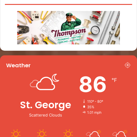
Weather
86
℉
St. George
110º - 80º
35%
1.01 mph
Scattered Clouds