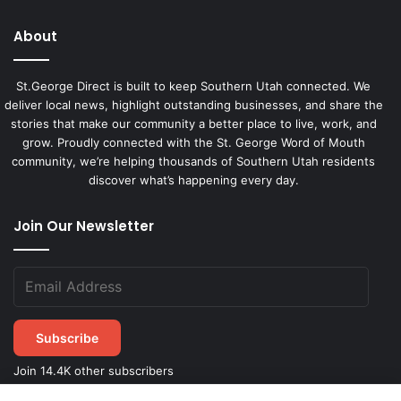
About
St.George Direct is built to keep Southern Utah connected. We
deliver local news, highlight outstanding businesses, and share the
stories that make our community a better place to live, work, and
grow. Proudly connected with the St. George Word of Mouth
community, we’re helping thousands of Southern Utah residents
discover what’s happening every day.
Join Our Newsletter
Subscribe
Join 14.4K other subscribers