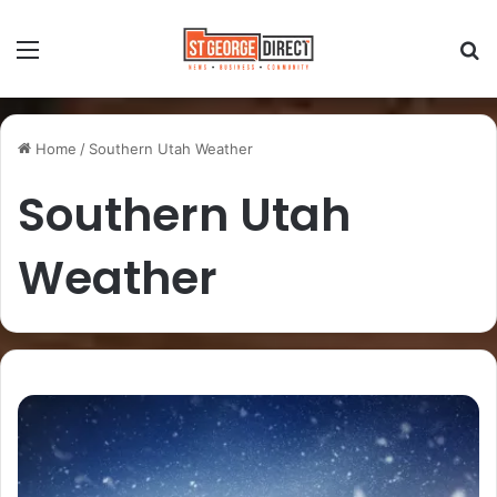
Home
/
Southern Utah Weather
Southern Utah
Weather