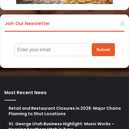
Join Our Newsletter
Submit
Most Recent News
Retail and Restaurant Closures in 2026: Major Chains
Planning to Shut Locations
St. George Utah Business Highlight: Music Works –