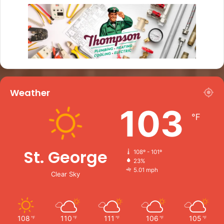
Weather
103
℉
St. George
108º - 101º
23%
5.01 mph
Clear Sky
108
110
111
106
105
℉
℉
℉
℉
℉