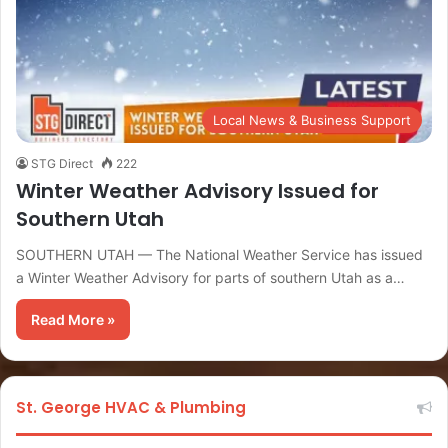
Local News & Business Support
STG Direct
222
Winter Weather Advisory Issued for
Southern Utah
SOUTHERN UTAH — The National Weather Service has issued
a Winter Weather Advisory for parts of southern Utah as a…
Read More »
St. George HVAC & Plumbing