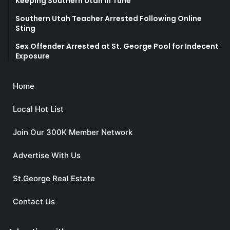
Keeping Southern Utah in Tune
Southern Utah Teacher Arrested Following Online
Sting
Sex Offender Arrested at St. George Pool for Indecent
Exposure
Home
Local Hot List
Join Our 300K Member Network
Advertise With Us
St.George Real Estate
Contact Us