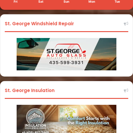
Fri
Sat
Sun
Mon
Tue
St. George Windshield Repair
St. George Insulation