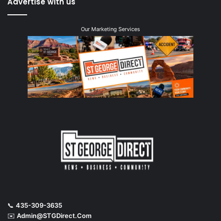
Advertise with us
Our Marketing Services
📞
435-309-3635
✉️
Admin@STGDirect.Com