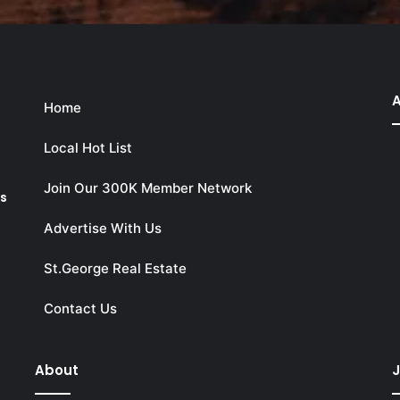
A
Home
Local Hot List
Join Our 300K Member Network
ks
Advertise With Us
St.George Real Estate
Contact Us
About
J