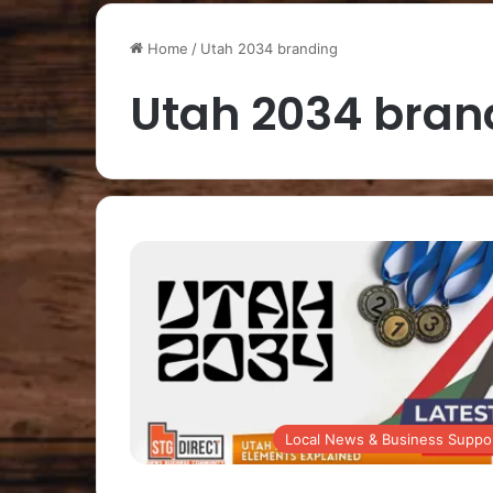
Home
/
Utah 2034 branding
Utah 2034 bran
Local News & Business Suppo