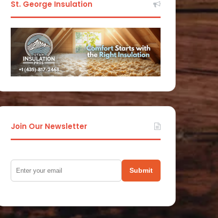
St. George Insulation
Join Our Newsletter
Submit