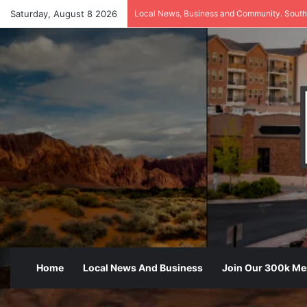
Saturday, August 8 2026
Local News, Business and Community. South
Home
Local News And Business
Join Our 300k M