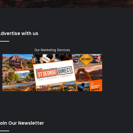
dvertise with us
Our Marketing Services
oin Our Newsletter