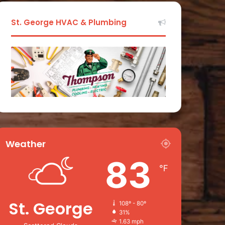
St. George HVAC & Plumbing
Weather
83
℉
St. George
108º - 80º
31%
1.63 mph