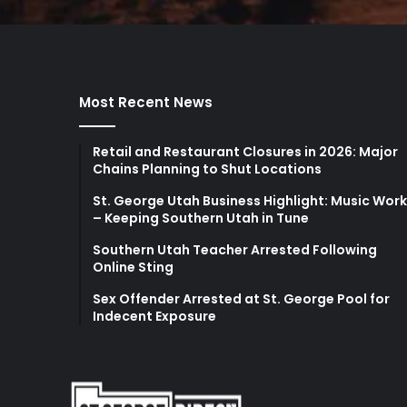
Most Recent News
Retail and Restaurant Closures in 2026: Major
Chains Planning to Shut Locations
St. George Utah Business Highlight: Music Wor
– Keeping Southern Utah in Tune
Southern Utah Teacher Arrested Following
Online Sting
Sex Offender Arrested at St. George Pool for
Indecent Exposure