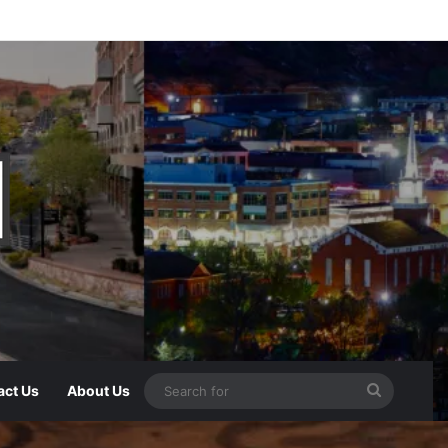
act Us
About Us