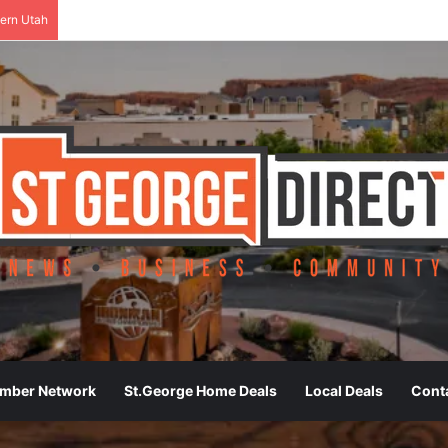
ern Utah
ember Network
St.George Home Deals
Local Deals
Cont