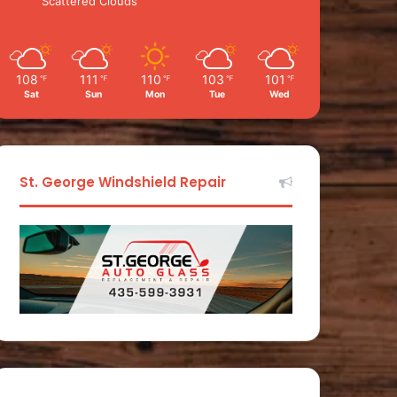
Scattered Clouds
108
111
110
103
101
℉
℉
℉
℉
℉
Sat
Sun
Mon
Tue
Wed
St. George Windshield Repair