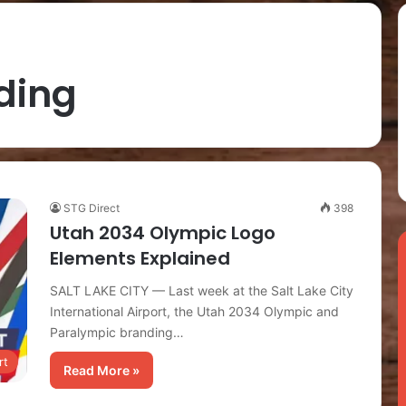
ding
STG Direct
398
Utah 2034 Olympic Logo
Elements Explained
SALT LAKE CITY — Last week at the Salt Lake City
International Airport, the Utah 2034 Olympic and
Paralympic branding…
rt
Read More »