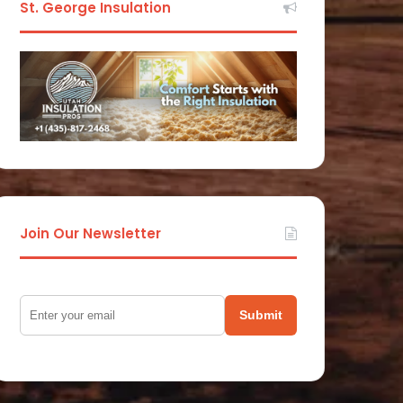
St. George Insulation
Join Our Newsletter
Submit