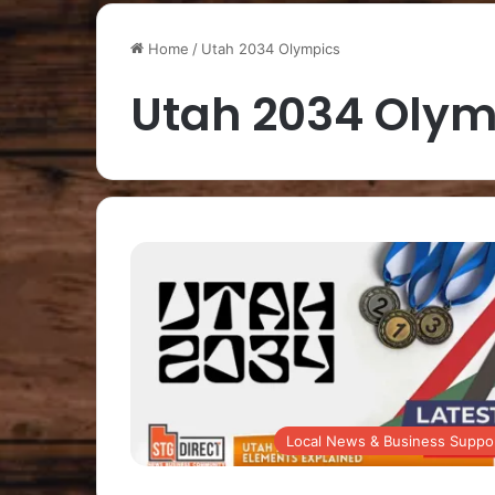
Home
/
Utah 2034 Olympics
Utah 2034 Olym
Local News & Business Suppo