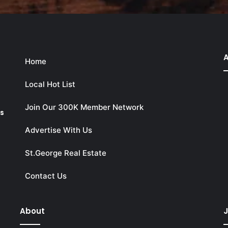
A
Home
Local Hot List
Join Our 300K Member Network
ks
Advertise With Us
St.George Real Estate
Contact Us
About
J