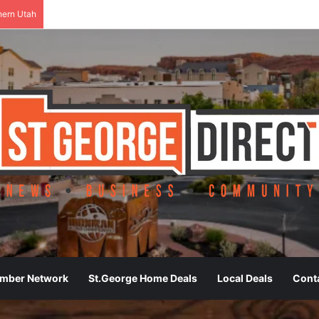
hern Utah
ember Network
St.George Home Deals
Local Deals
Cont