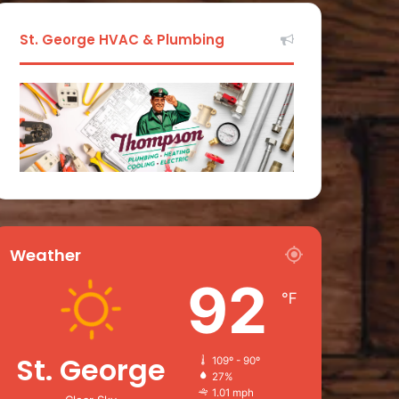
St. George HVAC & Plumbing
Weather
92
℉
St. George
109º - 90º
27%
1.01 mph