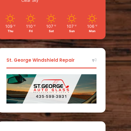
Clear Sky
109
110
107
107
106
℉
℉
℉
℉
℉
Thu
Fri
Sat
Sun
Mon
St. George Windshield Repair