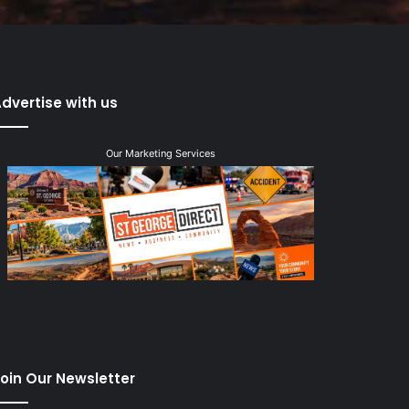
dvertise with us
Our Marketing Services
oin Our Newsletter