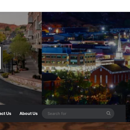
act Us
About Us