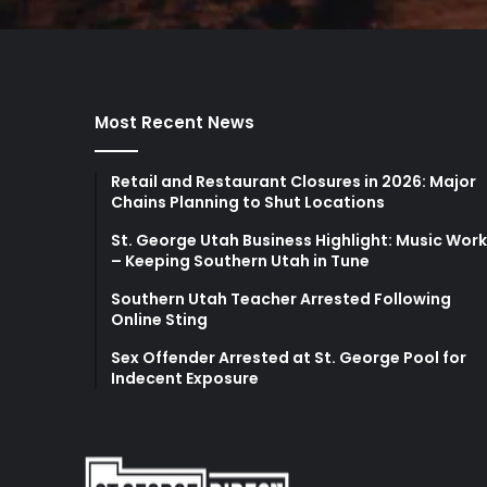
Most Recent News
Retail and Restaurant Closures in 2026: Major
Chains Planning to Shut Locations
St. George Utah Business Highlight: Music Wor
– Keeping Southern Utah in Tune
Southern Utah Teacher Arrested Following
Online Sting
Sex Offender Arrested at St. George Pool for
Indecent Exposure