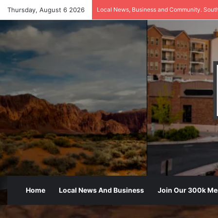
Thursday, August 6 2026
Local News, Business and Community. Sout
Home
Local News And Business
Join Our 300k M