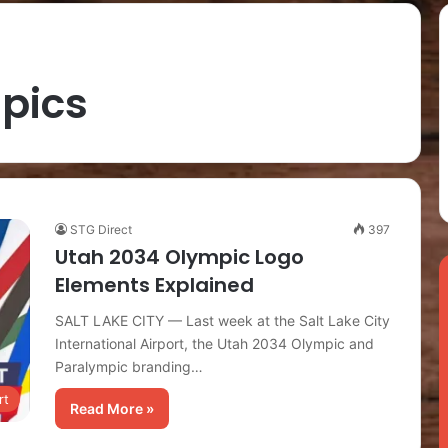
pics
STG Direct
397
Utah 2034 Olympic Logo
Elements Explained
SALT LAKE CITY — Last week at the Salt Lake City
International Airport, the Utah 2034 Olympic and
Paralympic branding…
rt
Read More »