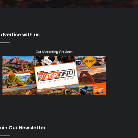
dvertise with us
Our Marketing Services
oin Our Newsletter