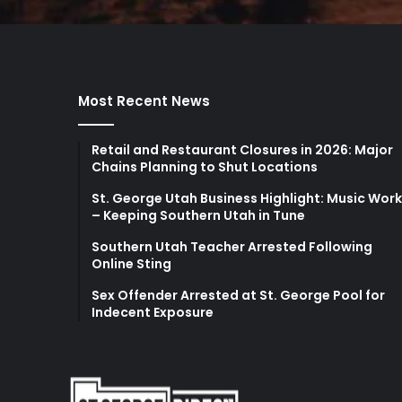
Most Recent News
Retail and Restaurant Closures in 2026: Major
Chains Planning to Shut Locations
St. George Utah Business Highlight: Music Wor
– Keeping Southern Utah in Tune
Southern Utah Teacher Arrested Following
Online Sting
Sex Offender Arrested at St. George Pool for
Indecent Exposure