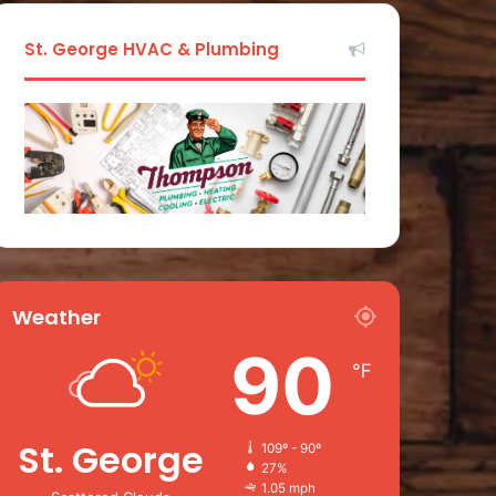
St. George HVAC & Plumbing
Weather
90
℉
St. George
109º - 90º
27%
1.05 mph