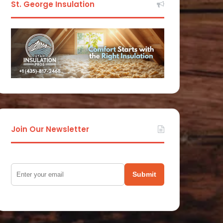
St. George Insulation
Join Our Newsletter
Submit