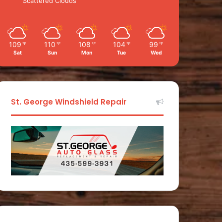
Scattered Clouds
109
110
108
104
99
℉
℉
℉
℉
℉
Sat
Sun
Mon
Tue
Wed
St. George Windshield Repair