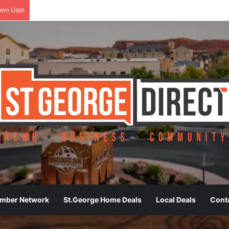
ern Utah
ember Network
St.George Home Deals
Local Deals
Cont