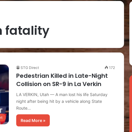
 fatality
STG Direct
172
Pedestrian Killed in Late-Night
Collision on SR-9 in La Verkin
LA VERKIN, Utah — A man lost his life Saturday
night after being hit by a vehicle along State
Route…
rt
Read More »