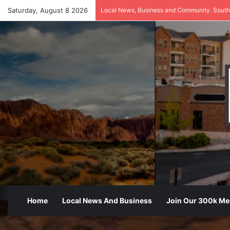
Saturday, August 8 2026
Local News, Business and Community. South
Home
Local News And Business
Join Our 300k M