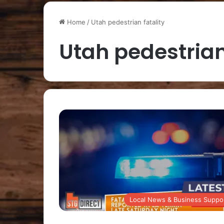
Home
/
Utah pedestrian fatality
Utah pedestrian
Local News & Business Suppo