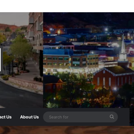
act Us
About Us