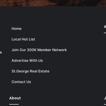
A
Home
Local Hot List
Join Our 300K Member Network
ks
Advertise With Us
St.George Real Estate
Contact Us
About
J