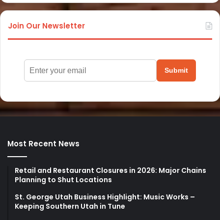
Join Our Newsletter
Submit
Most Recent News
Retail and Restaurant Closures in 2026: Major Chains
Planning to Shut Locations
St. George Utah Business Highlight: Music Works –
Keeping Southern Utah in Tune