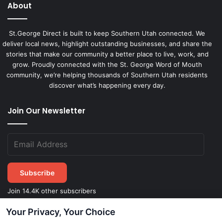
About
St.George Direct is built to keep Southern Utah connected. We
deliver local news, highlight outstanding businesses, and share the
stories that make our community a better place to live, work, and
grow. Proudly connected with the St. George Word of Mouth
community, we’re helping thousands of Southern Utah residents
discover what’s happening every day.
Join Our Newsletter
Subscribe
Join 14.4K other subscribers
Your Privacy, Your Choice