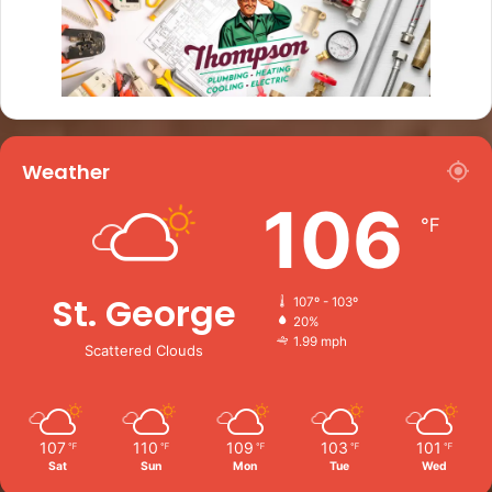
Weather
106
℉
St. George
107º - 103º
20%
1.99 mph
Scattered Clouds
107
110
109
103
101
℉
℉
℉
℉
℉
Sat
Sun
Mon
Tue
Wed