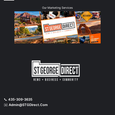
Our Marketing Services
📞
435-309-3635
✉️
Admin@STGDirect.Com