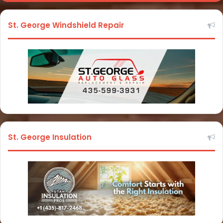
St. George Windshield Repair
St. George Insulation