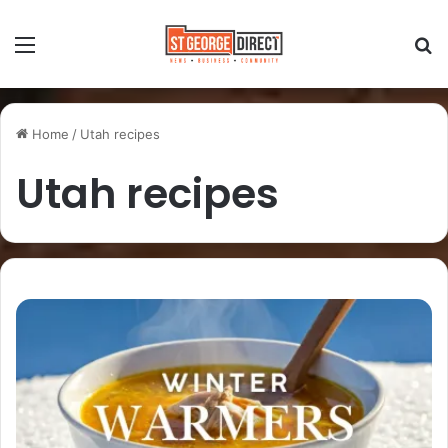
Home
/
Utah recipes
Utah recipes