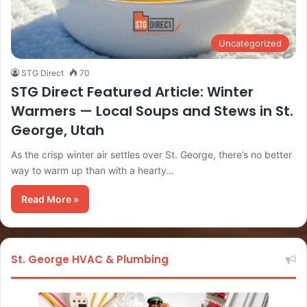
Uncategorized
STG Direct
70
STG Direct Featured Article: Winter
Warmers — Local Soups and Stews in St.
George, Utah
As the crisp winter air settles over St. George, there’s no better
way to warm up than with a hearty…
Read More »
St. George HVAC & Plumbing