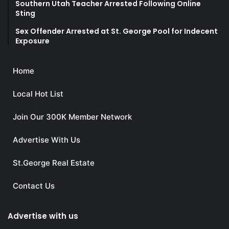
Southern Utah Teacher Arrested Following Online
Sting
Sex Offender Arrested at St. George Pool for Indecent
Exposure
Home
Local Hot List
Join Our 300K Member Network
Advertise With Us
St.George Real Estate
Contact Us
Advertise with us