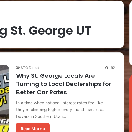
ng St. George UT
STG Direct
192
Why St. George Locals Are
Turning to Local Dealerships for
Better Car Rates
In a time when national interest rates feel like
they’re climbing higher every month, smart car
buyers in Southern Utah…
Read More »