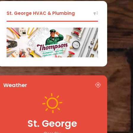
St. George HVAC & Plumbing
Weather
St. George