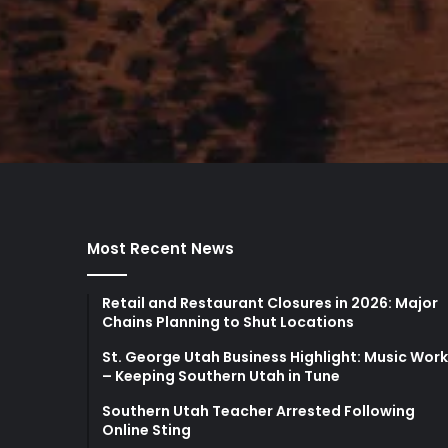
Most Recent News
Retail and Restaurant Closures in 2026: Major
Chains Planning to Shut Locations
St. George Utah Business Highlight: Music Wor
– Keeping Southern Utah in Tune
Southern Utah Teacher Arrested Following
Online Sting