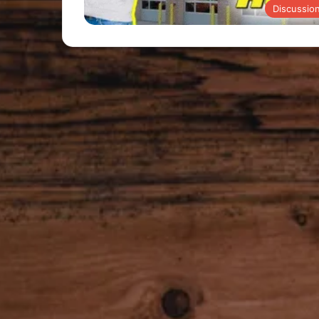
Discussio