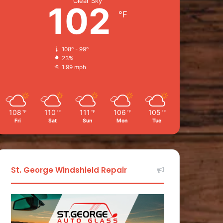
Clear Sky
102
℉
108º - 99º
23%
1.99 mph
108
110
111
106
105
℉
℉
℉
℉
℉
Fri
Sat
Sun
Mon
Tue
St. George Windshield Repair