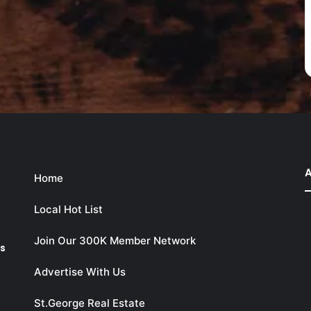
A
Home
Local Hot List
Join Our 300K Member Network
ks
Advertise With Us
St.George Real Estate