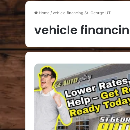
Home
/
vehicle financing St. George UT
vehicle financi