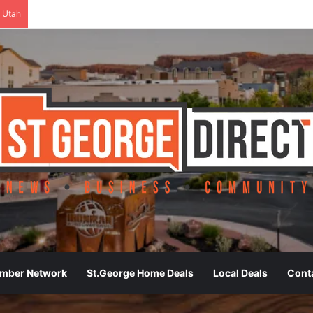
 Utah
ember Network
St.George Home Deals
Local Deals
Cont