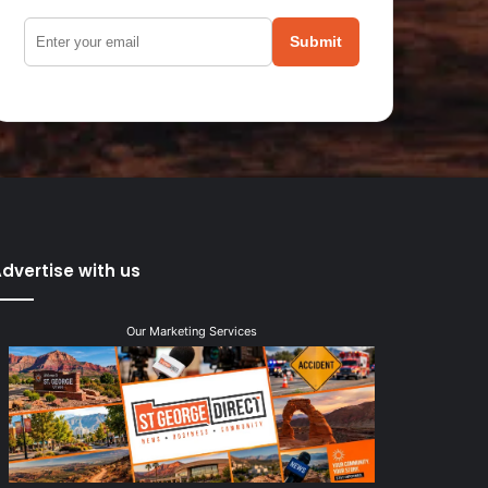
Submit
dvertise with us
Our Marketing Services