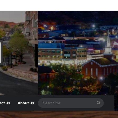
act Us
About Us