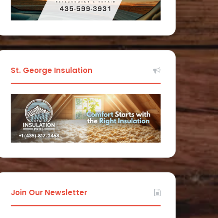
St. George Insulation
Join Our Newsletter