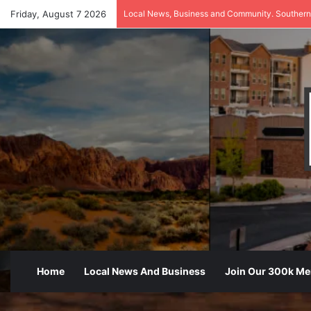
Friday, August 7 2026
Local News, Business and Community. Southern
Home
Local News And Business
Join Our 300k M