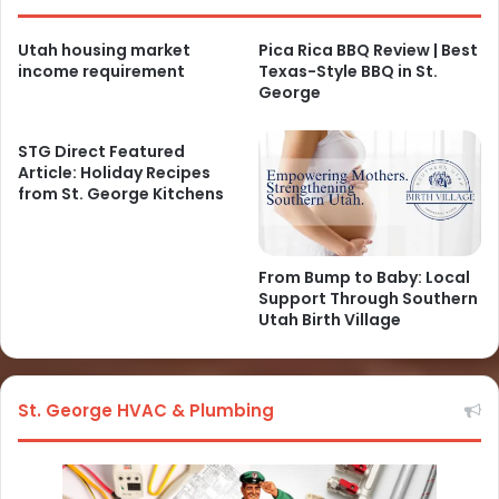
Utah housing market
Pica Rica BBQ Review | Best
income requirement
Texas-Style BBQ in St.
George
STG Direct Featured
Article: Holiday Recipes
from St. George Kitchens
From Bump to Baby: Local
Support Through Southern
Utah Birth Village
St. George HVAC & Plumbing