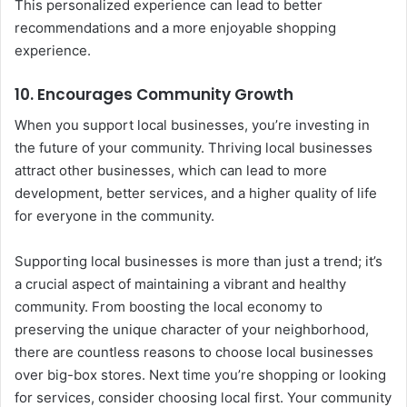
This personalized experience can lead to better
recommendations and a more enjoyable shopping
experience.
10.
Encourages Community Growth
When you support local businesses, you’re investing in
the future of your community. Thriving local businesses
attract other businesses, which can lead to more
development, better services, and a higher quality of life
for everyone in the community.
Supporting local businesses is more than just a trend; it’s
a crucial aspect of maintaining a vibrant and healthy
community. From boosting the local economy to
preserving the unique character of your neighborhood,
there are countless reasons to choose local businesses
over big-box stores. Next time you’re shopping or looking
for services, consider choosing local first. Your community