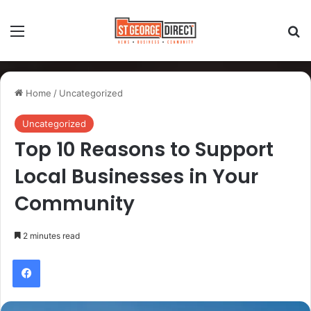
Home
/
Uncategorized
Uncategorized
Top 10 Reasons to Support
Local Businesses in Your
Community
2 minutes read