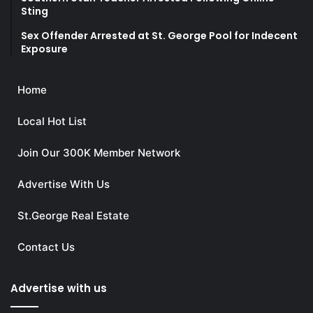
Sting
Sex Offender Arrested at St. George Pool for Indecent
Exposure
Home
Local Hot List
Join Our 300K Member Network
Advertise With Us
St.George Real Estate
Contact Us
Advertise with us