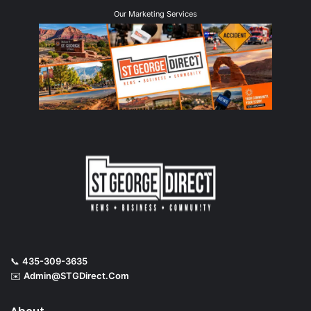
Our Marketing Services
📞
435-309-3635
✉️
Admin@STGDirect.Com