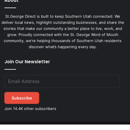
About
St.George Direct is built to keep Southern Utah connected. We
deliver local news, highlight outstanding businesses, and share the
stories that make our community a better place to live, work, and
grow. Proudly connected with the St. George Word of Mouth
community, we’re helping thousands of Southern Utah residents
discover what’s happening every day.
Join Our Newsletter
Subscribe
Join 14.4K other subscribers