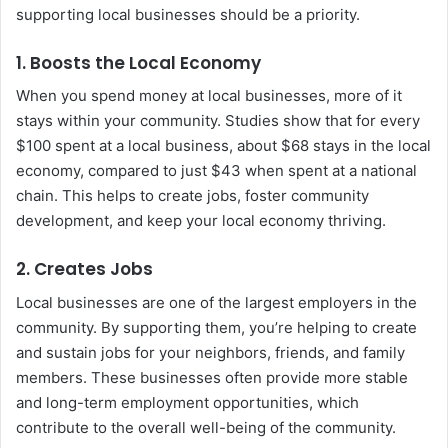
supporting local businesses should be a priority.
1.
Boosts the Local Economy
When you spend money at local businesses, more of it
stays within your community. Studies show that for every
$100 spent at a local business, about $68 stays in the local
economy, compared to just $43 when spent at a national
chain. This helps to create jobs, foster community
development, and keep your local economy thriving.
2.
Creates Jobs
Local businesses are one of the largest employers in the
community. By supporting them, you’re helping to create
and sustain jobs for your neighbors, friends, and family
members. These businesses often provide more stable
and long-term employment opportunities, which
contribute to the overall well-being of the community.