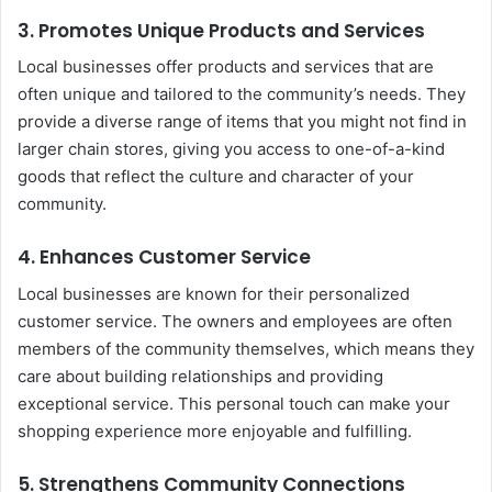
3.
Promotes Unique Products and Services
Local businesses offer products and services that are
often unique and tailored to the community’s needs. They
provide a diverse range of items that you might not find in
larger chain stores, giving you access to one-of-a-kind
goods that reflect the culture and character of your
community.
4.
Enhances Customer Service
Local businesses are known for their personalized
customer service. The owners and employees are often
members of the community themselves, which means they
care about building relationships and providing
exceptional service. This personal touch can make your
shopping experience more enjoyable and fulfilling.
5.
Strengthens Community Connections