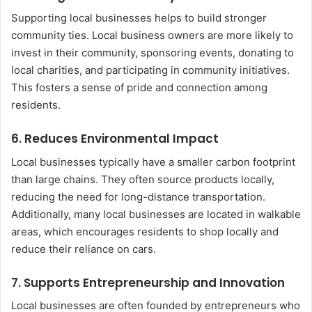
Supporting local businesses helps to build stronger
community ties. Local business owners are more likely to
invest in their community, sponsoring events, donating to
local charities, and participating in community initiatives.
This fosters a sense of pride and connection among
residents.
6.
Reduces Environmental Impact
Local businesses typically have a smaller carbon footprint
than large chains. They often source products locally,
reducing the need for long-distance transportation.
Additionally, many local businesses are located in walkable
areas, which encourages residents to shop locally and
reduce their reliance on cars.
7.
Supports Entrepreneurship and Innovation
Local businesses are often founded by entrepreneurs who