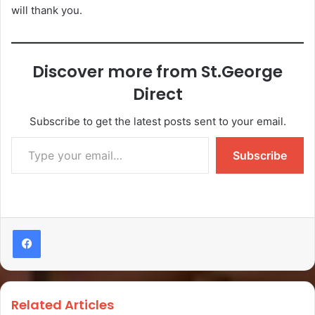
will thank you.
Discover more from St.George
Direct
Subscribe to get the latest posts sent to your email.
Subscribe
Related Articles