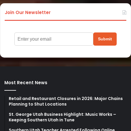
Join Our Newsletter
Submit
Most Recent News
Retail and Restaurant Closures in 2026: Major Chains
Planning to Shut Locations
St. George Utah Business Highlight: Music Works –
Keeping Southern Utah in Tune
Southern Utah Teacher Arrested Following Online