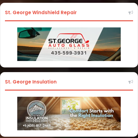
St. George Windshield Repair
St. George Insulation