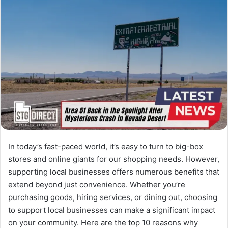
In today’s fast-paced world, it’s easy to turn to big-box
stores and online giants for our shopping needs. However,
supporting local businesses offers numerous benefits that
extend beyond just convenience. Whether you’re
purchasing goods, hiring services, or dining out, choosing
to support local businesses can make a significant impact
on your community. Here are the top 10 reasons why