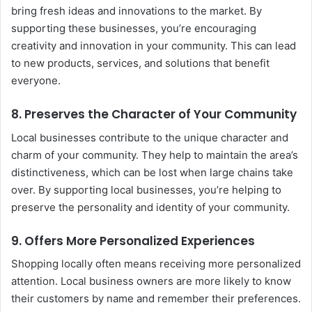
bring fresh ideas and innovations to the market. By
supporting these businesses, you’re encouraging
creativity and innovation in your community. This can lead
to new products, services, and solutions that benefit
everyone.
8.
Preserves the Character of Your Community
Local businesses contribute to the unique character and
charm of your community. They help to maintain the area’s
distinctiveness, which can be lost when large chains take
over. By supporting local businesses, you’re helping to
preserve the personality and identity of your community.
9.
Offers More Personalized Experiences
Shopping locally often means receiving more personalized
attention. Local business owners are more likely to know
their customers by name and remember their preferences.