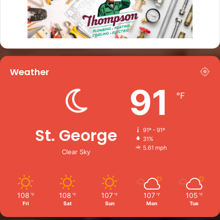
Weather
91
℉
St. George
91º - 91º
31%
5.61 mph
Clear Sky
108
108
107
107
105
℉
℉
℉
℉
℉
Fri
Sat
Sun
Mon
Tue