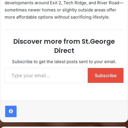
developments around Exit 2, Tech Ridge, and River Road—
sometimes newer homes or slightly outside areas offer
more affordable options without sacrificing lifestyle.
Discover more from St.George
Direct
Subscribe to get the latest posts sent to your email.
Subscribe