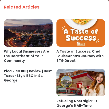
Related Articles
Why Local Businesses Are
A Taste of Success: Chef
the Heartbeat of Your
LouiseAnna’s Journey with
Community
STG Direct
Pica Rica BBQ Review | Best
Texas-Style BBQ in St.
George
Refueling Nostalgia: St.
George’s 6 All-Time