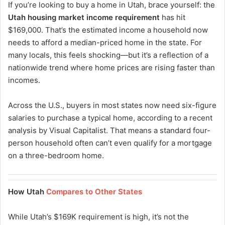
If you’re looking to buy a home in Utah, brace yourself: the
Utah housing market income requirement
has hit
$169,000. That’s the estimated income a household now
needs to afford a median-priced home in the state. For
many locals, this feels shocking—but it’s a reflection of a
nationwide trend where home prices are rising faster than
incomes.
Across the U.S., buyers in most states now need six-figure
salaries to purchase a typical home, according to a recent
analysis by Visual Capitalist. That means a standard four-
person household often can’t even qualify for a mortgage
on a three-bedroom home.
How Utah
Compares to Other States
While Utah’s $169K requirement is high, it’s not the