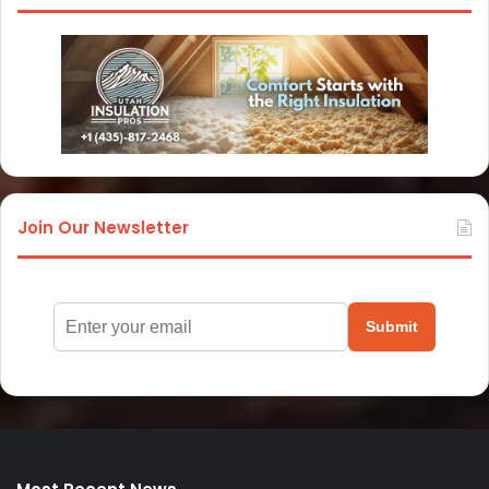
Join Our Newsletter
Submit