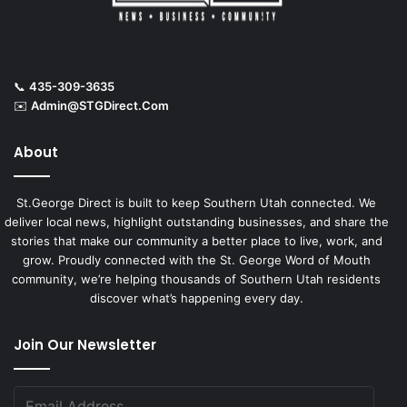
📞
435-309-3635
✉️
Admin@STGDirect.Com
About
St.George Direct is built to keep Southern Utah connected. We
deliver local news, highlight outstanding businesses, and share the
stories that make our community a better place to live, work, and
grow. Proudly connected with the St. George Word of Mouth
community, we’re helping thousands of Southern Utah residents
discover what’s happening every day.
Join Our Newsletter