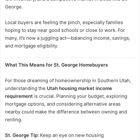
George.
Local buyers are feeling the pinch, especially families
hoping to stay near good schools or close to work. For
many, it’s now a juggling act—balancing income, savings,
and mortgage eligibility.
What This Means for St. George Homebuyers
For those dreaming of homeownership in Southern Utah,
understanding the
Utah housing market income
requirement
is crucial. Planning your budget, exploring
mortgage options, and considering alternative areas
nearby could make the difference between owning and
renting.
St. George Tip:
Keep an eye on new housing