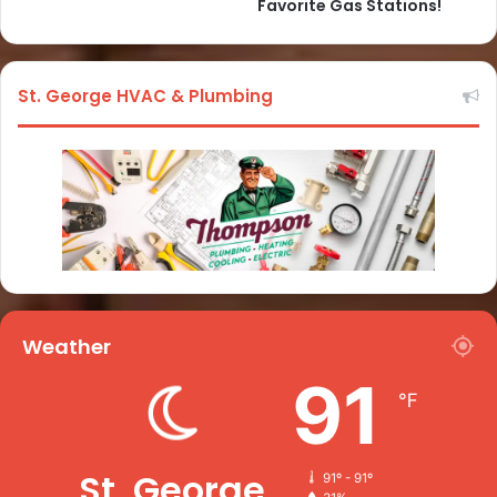
Favorite Gas Stations!
St. George HVAC & Plumbing
Weather
91
℉
St. George
91º - 91º