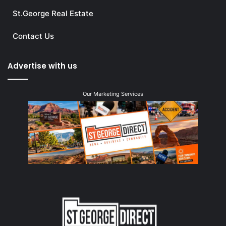
St.George Real Estate
Contact Us
Advertise with us
Our Marketing Services