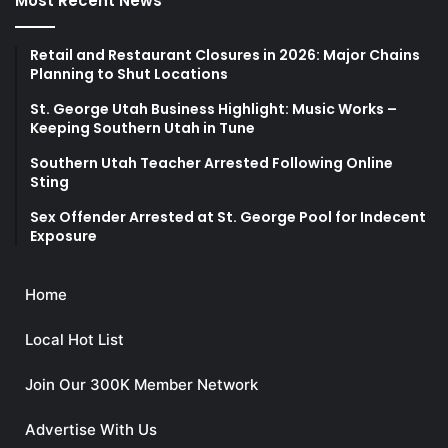
Most Recent News
Retail and Restaurant Closures in 2026: Major Chains
Planning to Shut Locations
St. George Utah Business Highlight: Music Works –
Keeping Southern Utah in Tune
Southern Utah Teacher Arrested Following Online
Sting
Sex Offender Arrested at St. George Pool for Indecent
Exposure
Home
Local Hot List
Join Our 300K Member Network
Advertise With Us