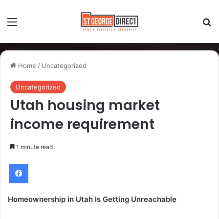
Home
/
Uncategorized
Uncategorized
Utah housing market
income requirement
1 minute read
Homeownership in Utah Is Getting Unreachable