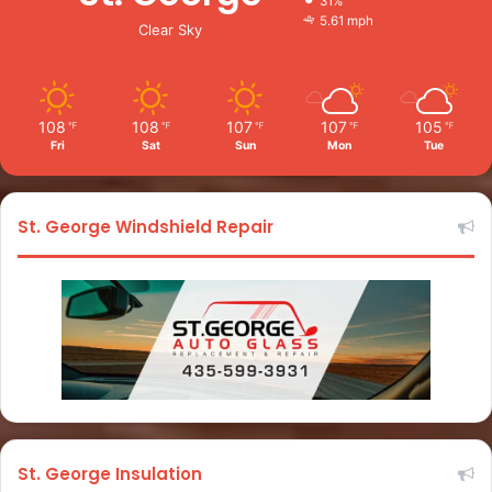
31%
5.61 mph
Clear Sky
108
108
107
107
105
℉
℉
℉
℉
℉
Fri
Sat
Sun
Mon
Tue
St. George Windshield Repair
St. George Insulation