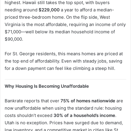
highest. Hawaii still takes the top spot, with buyers
needing around
$229,000
a year to afford a median-
priced three-bedroom home. On the flip side, West
Virginia is the most affordable, requiring an income of only
$71,000—well below its median household income of
$90,000.
For St. George residents, this means homes are priced at
the top end of affordability. Even with steady jobs, saving
for a down payment can feel like climbing a steep hill.
Why Housing Is Becoming Unaffordable
Bankrate reports that over
75% of homes nationwide
are
now unaffordable when using the standard rule: housing
costs shouldn’t exceed
30% of a household’s income
.
Utah is no exception. Prices have surged due to demand,
low inventory, and a competitive market in cities like St.