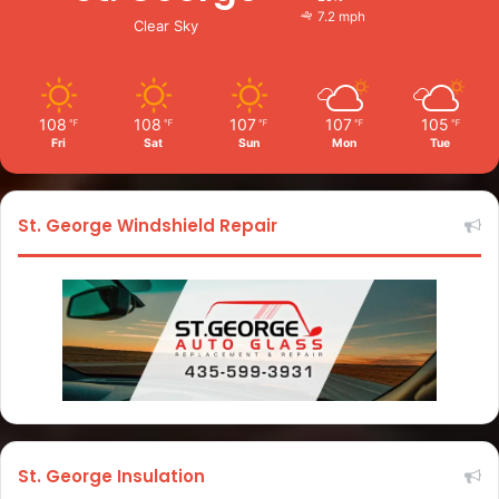
7.2 mph
Clear Sky
108
108
107
107
105
℉
℉
℉
℉
℉
Fri
Sat
Sun
Mon
Tue
St. George Windshield Repair
St. George Insulation