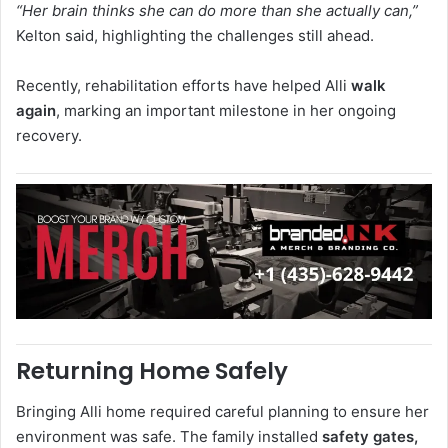
“Her brain thinks she can do more than she actually can,”
Kelton said, highlighting the challenges still ahead.
Recently, rehabilitation efforts have helped Alli
walk
again
, marking an important milestone in her ongoing
recovery.
Returning Home Safely
Bringing Alli home required careful planning to ensure her
environment was safe. The family installed
safety gates,