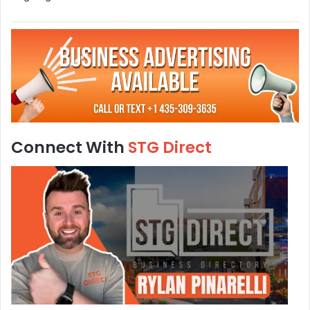
Connect With
STG Direct