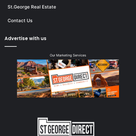
St.George Real Estate
Contact Us
Advertise with us
Our Marketing Services