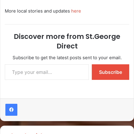
More local stories and updates
here
Discover more from St.George
Direct
Subscribe to get the latest posts sent to your email.
Subscribe