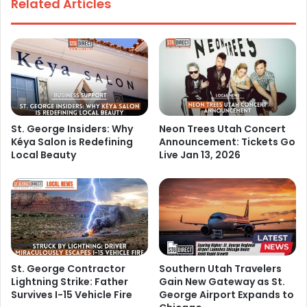
Related Articles
St. George Insiders: Why
Neon Trees Utah Concert
Kéya Salon is Redefining
Announcement: Tickets Go
Local Beauty
Live Jan 13, 2026
St. George Contractor
Southern Utah Travelers
Lightning Strike: Father
Gain New Gateway as St.
Survives I-15 Vehicle Fire
George Airport Expands to