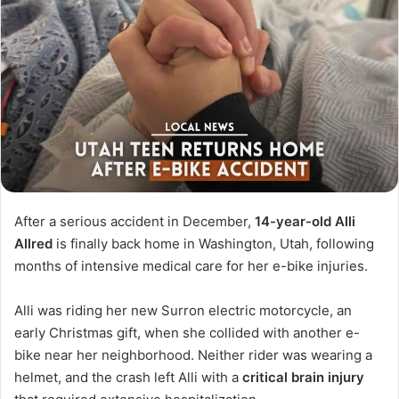
After a serious accident in December,
14-year-old Alli
Allred
is finally back home in Washington, Utah, following
months of intensive medical care for her e-bike injuries.
Alli was riding her new Surron electric motorcycle, an
early Christmas gift, when she collided with another e-
bike near her neighborhood. Neither rider was wearing a
helmet, and the crash left Alli with a
critical brain injury