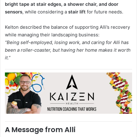
bright tape at stair edges, a shower chair, and door
sensors
, while considering a
stair lift
for future needs.
Kelton described the balance of supporting Alli’s recovery
while managing their landscaping business:
“Being self-employed, losing work, and caring for Alli has
been a roller-coaster, but having her home makes it worth
it.”
A Message from Alli