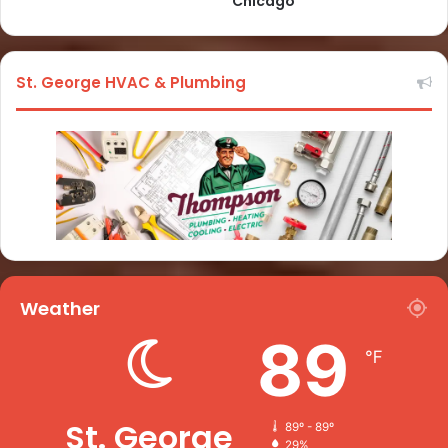
Chicago
St. George HVAC & Plumbing
Weather
89
℉
St. George
89º - 89º
29%