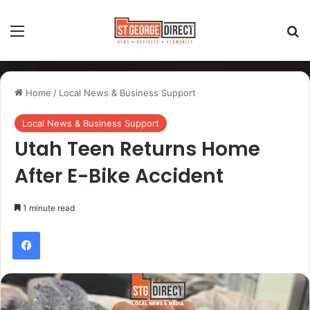
Home
/
Local News & Business Support
Local News & Business Support
Utah Teen Returns Home
After E-Bike Accident
1 minute read