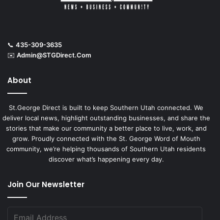
📞
435-309-3635
✉️
Admin@STGDirect.Com
About
St.George Direct is built to keep Southern Utah connected. We
deliver local news, highlight outstanding businesses, and share the
stories that make our community a better place to live, work, and
grow. Proudly connected with the St. George Word of Mouth
community, we’re helping thousands of Southern Utah residents
discover what’s happening every day.
Join Our Newsletter