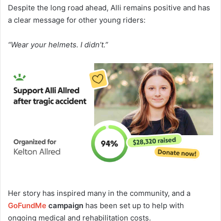
Despite the long road ahead, Alli remains positive and has
a clear message for other young riders:
“Wear your helmets. I didn’t.”
Her story has inspired many in the community, and a
GoFundMe
campaign
has been set up to help with
ongoing medical and rehabilitation costs.