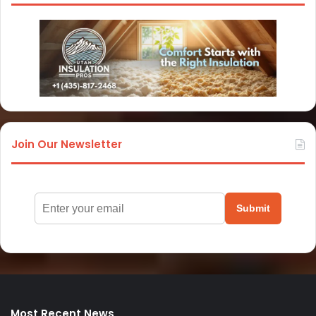
Join Our Newsletter
Submit
Most Recent News