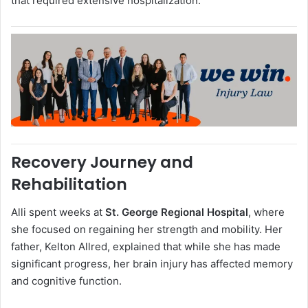
that required extensive hospitalization.
Recovery Journey and
Rehabilitation
Alli spent weeks at
St. George Regional Hospital
, where
she focused on regaining her strength and mobility. Her
father, Kelton Allred, explained that while she has made
significant progress, her brain injury has affected memory
and cognitive function.