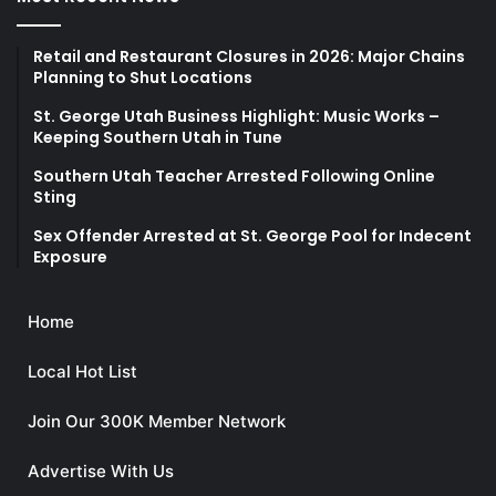
Retail and Restaurant Closures in 2026: Major Chains
Planning to Shut Locations
St. George Utah Business Highlight: Music Works –
Keeping Southern Utah in Tune
Southern Utah Teacher Arrested Following Online
Sting
Sex Offender Arrested at St. George Pool for Indecent
Exposure
Home
Local Hot List
Join Our 300K Member Network
Advertise With Us