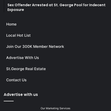
Sex Offender Arrested at St. George Pool for Indecent
Exposure
Home
Local Hot List
Join Our 300K Member Network
Advertise With Us
St.George Real Estate
Contact Us
Advertise with us
Our Marketing Services