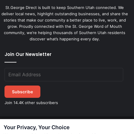
St.George Direct is built to keep Southern Utah connected. We
deliver local news, highlight outstanding businesses, and share the
stories that make our community a better place to live, work, and
grow. Proudly connected with the St. George Word of Mouth
community, we’re helping thousands of Southern Utah residents
discover what’s happening every day.
Join Our Newsletter
Subscribe
Join 14.4K other subscribers
Your Privacy, Your Choice
©
2026
STGeorgeDirect.com
|
Privacy Policy
|
Terms of Service