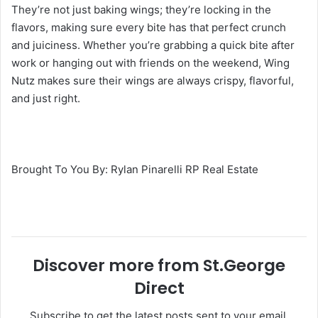
They’re not just baking wings; they’re locking in the
flavors, making sure every bite has that perfect crunch
and juiciness. Whether you’re grabbing a quick bite after
work or hanging out with friends on the weekend, Wing
Nutz makes sure their wings are always crispy, flavorful,
and just right.
Brought To You By: Rylan Pinarelli RP Real Estate
Discover more from St.George
Direct
Subscribe to get the latest posts sent to your email.