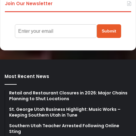
Join Our Newsletter
Submit
Most Recent News
Retail and Restaurant Closures in 2026: Major Chains
Planning to Shut Locations
St. George Utah Business Highlight: Music Works –
Keeping Southern Utah in Tune
Southern Utah Teacher Arrested Following Online
Sting