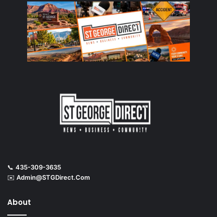
📞
435-309-3635
✉️
Admin@STGDirect.Com
About