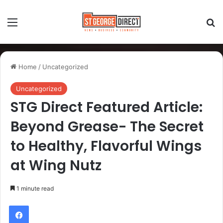
Home
/
Uncategorized
Uncategorized
STG Direct Featured Article:
Beyond Grease- The Secret
to Healthy, Flavorful Wings
at Wing Nutz
1 minute read