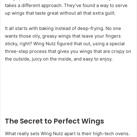
takes a different approach. They’ve found a way to serve
up wings that taste great without all that extra guilt.
It all starts with baking instead of deep-frying. No one
wants those oily, greasy wings that leave your fingers
sticky, right? Wing Nutz figured that out, using a special
three-step process that gives you wings that are crispy on
the outside, juicy on the inside, and easy to enjoy.
The Secret to Perfect Wings
What really sets Wing Nutz apart is their high-tech ovens.