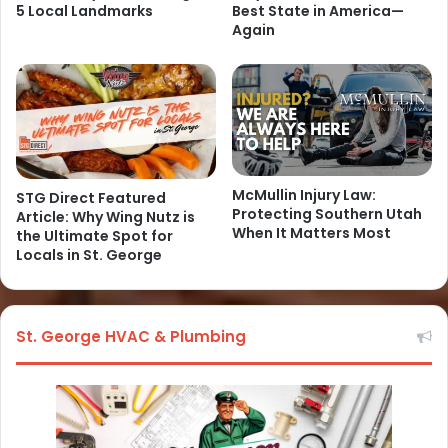
5 Local Landmarks
Best State in America—
Again
McMullin Injury Law:
STG Direct Featured
Protecting Southern Utah
Article: Why Wing Nutz is
When It Matters Most
the Ultimate Spot for
Locals in St. George
St. George HVAC & Plumbing