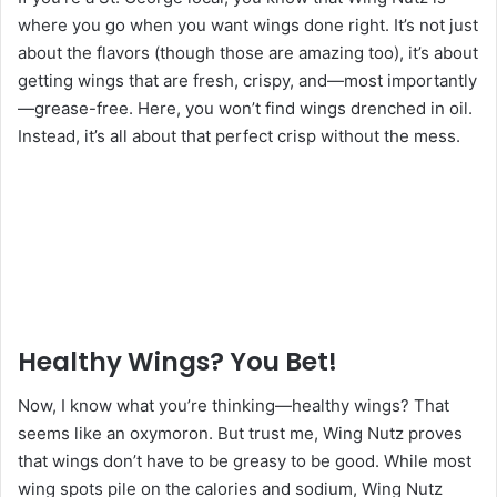
where you go when you want wings done right. It’s not just
about the flavors (though those are amazing too), it’s about
getting wings that are fresh, crispy, and—most importantly
—grease-free. Here, you won’t find wings drenched in oil.
Instead, it’s all about that perfect crisp without the mess.
Healthy Wings? You Bet!
Now, I know what you’re thinking—healthy wings? That
seems like an oxymoron. But trust me, Wing Nutz proves
that wings don’t have to be greasy to be good. While most
wing spots pile on the calories and sodium, Wing Nutz