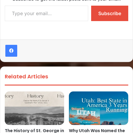
Subscribe
Related Articles
The History of St. George in
Why Utah Was Named the