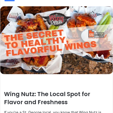
Wing Nutz: The Local Spot for
Flavor and Freshness
If you’re a St. George local, you know that Wing Nutz is