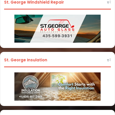
St. George Windshield Repair
St. George Insulation