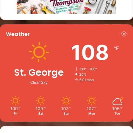
Weather
108
℉
St. George
109º - 106º
20%
5.01 mph
Clear Sky
109
109
107
107
106
℉
℉
℉
℉
℉
Fri
Sat
Sun
Mon
Tue