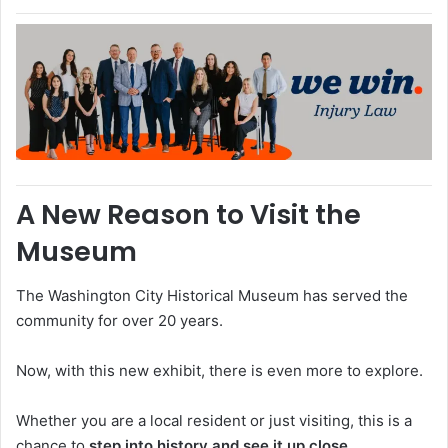
A New Reason to Visit the
Museum
The
Washington City Historical Museum
has served the
community for over 20 years.
Now, with this new exhibit, there is even more to explore.
Whether you are a local resident or just visiting, this is a
chance to
step into history and see it up close
.