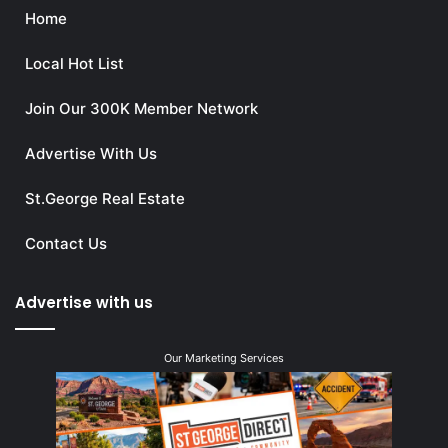
Home
Local Hot List
Join Our 300K Member Network
Advertise With Us
St.George Real Estate
Contact Us
Advertise with us
Our Marketing Services