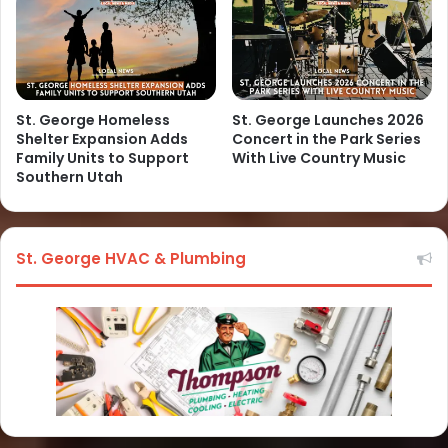
St. George Homeless
St. George Launches 2026
Shelter Expansion Adds
Concert in the Park Series
Family Units to Support
With Live Country Music
Southern Utah
St. George HVAC & Plumbing