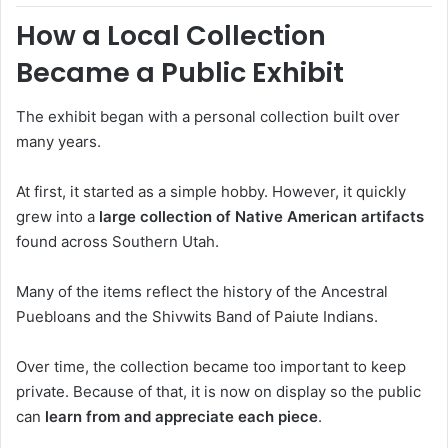
How a Local Collection
Became a Public Exhibit
The exhibit began with a personal collection built over
many years.
At first, it started as a simple hobby. However, it quickly
grew into a
large collection of Native American artifacts
found across Southern Utah.
Many of the items reflect the history of the
Ancestral
Puebloans
and the
Shivwits Band of Paiute Indians
.
Over time, the collection became too important to keep
private. Because of that, it is now on display so the public
can
learn from and appreciate each piece
.