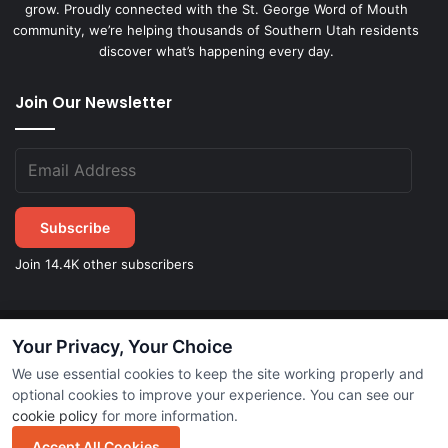
grow. Proudly connected with the St. George Word of Mouth
community, we’re helping thousands of Southern Utah residents
discover what’s happening every day.
Join Our Newsletter
Subscribe
Join 14.4K other subscribers
Your Privacy, Your Choice
©
2026
STGeorgeDirect.com
|
Privacy Policy
|
Terms of Service
We use essential cookies to keep the site working properly and
optional cookies to improve your experience. You can see our
cookie policy
for more information.
Subscribe
Accept All Cookies