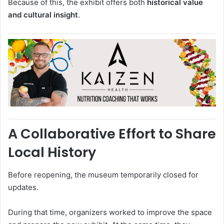
Because of this, the exhibit offers both
historical value
and cultural insight
.
A Collaborative Effort to Share
Local History
Before reopening, the museum temporarily closed for
updates.
During that time, organizers worked to improve the space