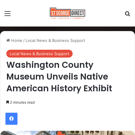
Home
/
Local News & Business Support
Local News & Business Support
Washington County
Museum Unveils Native
American History Exhibit
2 minutes read