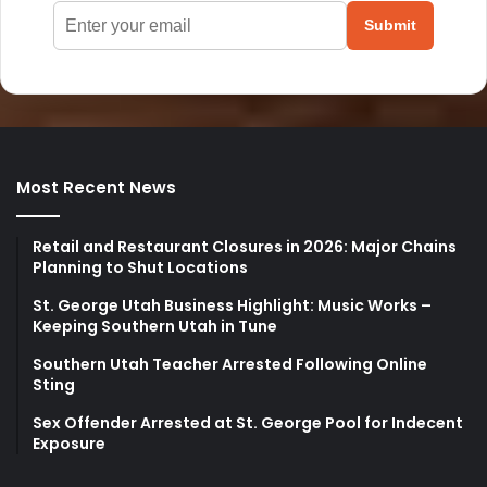
Submit
Most Recent News
Retail and Restaurant Closures in 2026: Major Chains
Planning to Shut Locations
St. George Utah Business Highlight: Music Works –
Keeping Southern Utah in Tune
Southern Utah Teacher Arrested Following Online
Sting
Sex Offender Arrested at St. George Pool for Indecent
Exposure