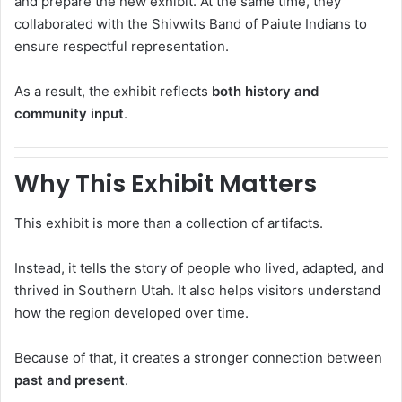
and prepare the new exhibit. At the same time, they
collaborated with the
Shivwits Band of Paiute Indians
to
ensure respectful representation.
As a result, the exhibit reflects
both history and
community input
.
Why This Exhibit Matters
This exhibit is more than a collection of artifacts.
Instead, it tells the story of people who lived, adapted, and
thrived in Southern Utah. It also helps visitors understand
how the region developed over time.
Because of that, it creates a stronger connection between
past and present
.