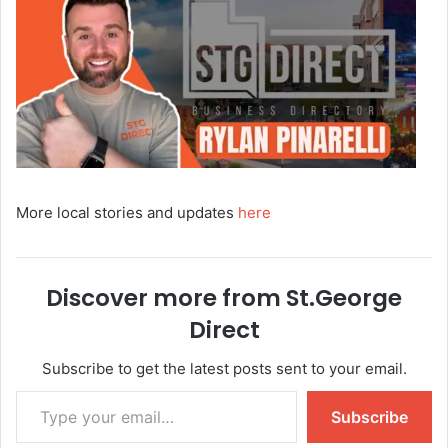
More local stories and updates
here
Discover more from St.George
Direct
Subscribe to get the latest posts sent to your email.
Subscribe