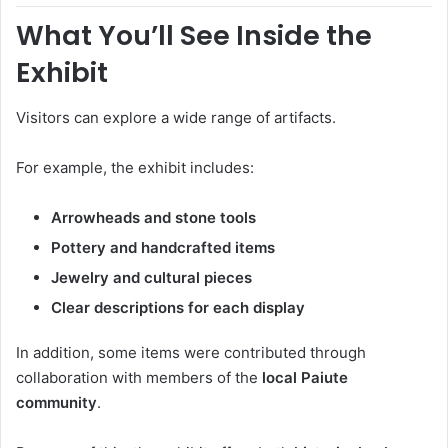
What You’ll See Inside the
Exhibit
Visitors can explore a wide range of artifacts.
For example, the exhibit includes:
Arrowheads and stone tools
Pottery and handcrafted items
Jewelry and cultural pieces
Clear descriptions for each display
In addition, some items were contributed through
collaboration with members of the
local Paiute
community
.