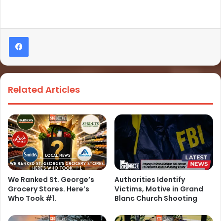
Related Articles
We Ranked St. George’s
Authorities Identify
Grocery Stores. Here’s
Victims, Motive in Grand
Who Took #1.
Blanc Church Shooting