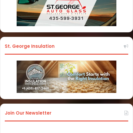
St. George Insulation
Join Our Newsletter