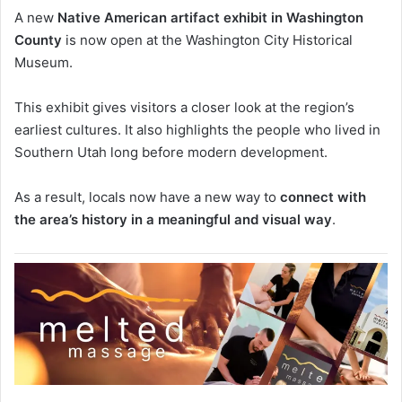
A new
Native American artifact exhibit in Washington
County
is now open at the
Washington City Historical
Museum
.
This exhibit gives visitors a closer look at the region’s
earliest cultures. It also highlights the people who lived in
Southern Utah long before modern development.
As a result, locals now have a new way to
connect with
the area’s history in a meaningful and visual way
.