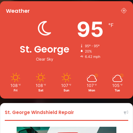
Weather
95
℉
St. George
95º - 95º
20%
6.42 mph
Clear Sky
108
108
107
107
105
℉
℉
℉
℉
℉
Fri
Sat
Sun
Mon
Tue
St. George Windshield Repair