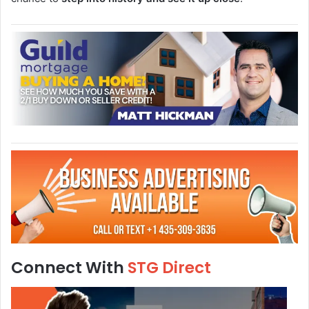
Connect With
STG Direct