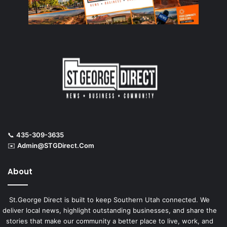
📞
435-309-3635
✉️
Admin@STGDirect.Com
About
St.George Direct is built to keep Southern Utah connected. We
deliver local news, highlight outstanding businesses, and share the
stories that make our community a better place to live, work, and